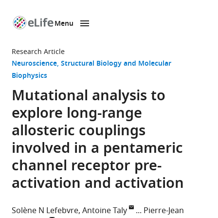
Menu
SKIP TO CONTENT
eLife
home
Research Article
page
Neuroscience
Structural Biology and Molecular
Biophysics
Mutational analysis to
explore long-range
allosteric couplings
involved in a pentameric
channel receptor pre-
activation and activation
Solène N Lefebvre
Antoine Taly
Pierre-Jean