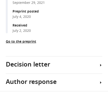
Jean
September 29, 2021
with
Corringer
various
Preprint posted
(2021)
July 4, 2020
reference
Mutational
manager
Received
analysis
tools)
July 2, 2020
to
explore
Go to the preprint
long-
range
allosteric
couplings
Decision letter
involved
in
Author response
a
Cynthia
pentameric
M
channel
Czajkowski
Share
Download
receptor
Reviewing
While
this
links
pre-
Editor;
the