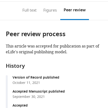
Edmond
de
annotations
download
PDF)
de
Paris,
(links
Open citations
on
the
Peer review
Full text
Figures
Rothschild,
UPR
to
this
article,
Mendeley
PSL
9080,
open
page).
or
Research
France
the
parts
University,
citations
Peer review process
of
Cite
France
;
from
the
this
this
article,
article
This article was accepted for publication as part of
article
in
(links
eLife's original publishing model.
Solène
in
various
to
N
various
formats.
download
Lefebvre
online
History
the
Antoine
reference
citations
Taly
manager
Version of Record published
from
Anaïs
services)
October 11, 2021
this
Menny
article
Accepted Manuscript published
Karima
in
September 30, 2021
Medjebeur
formats
Pierre-
Accepted
compatible