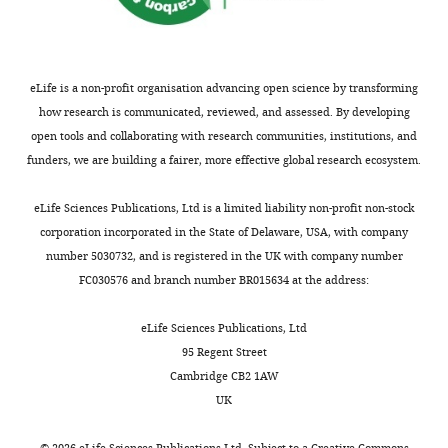
is
How
difficult
structural
to
motions
follow
in
eLife is a non-profit organisation advancing open science by transforming
the
pentameric
how research is communicated, reviewed, and assessed. By developing
authors
ligand
open tools and collaborating with research communities, institutions, and
line
gated
funders, we are building a fairer, more effective global research ecosystem.
of
ion
reasoning
channels(pLGICs)
eLife Sciences Publications, Ltd is a limited liability non-profit non-stock
and
lead
corporation incorporated in the State of Delaware, USA, with company
authors
to
number 5030732, and is registered in the UK with company number
do
functional
FC030576 and branch number BR015634 at the address:
not
channel
discuss
gating
eLife Sciences Publications, Ltd
alternative
transitions
95 Regent Street
mechanisms
remains
Cambridge CB2 1AW
that
poorly
UK
can
understood.
fit
©
2026
eLife Sciences Publications Ltd. Subject to a
Creative Commons