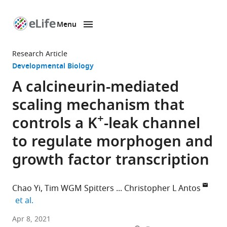
Menu
SKIP TO CONTENT
eLife
home
Research Article
page
Developmental Biology
A calcineurin-mediated
scaling mechanism that
+
controls a K
-leak channel
to regulate morphogen and
growth factor transcription
Chao Yi
Tim WGM Spitters
Christopher L Antos
expand author list
et al.
School
Apr 8, 2021