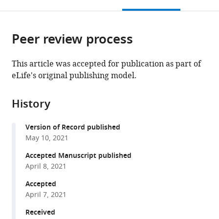
this
article,
Mendeley
Biochemistry
Germany
open
page).
or
and
the
parts
Cell
citations
Peer review process
of
Cite
Biology,
from
the
this
Chinese
this
article,
article
This article was accepted for publication as part of
Academy
article
in
(links
eLife's original publishing model.
Chao
of
in
various
to
Yi
Sciences,
various
formats.
download
Tim
University
online
History
the
WGM
of
reference
citations
Spitters
Chinese
manager
Version of Record published
from
Ezz
Academy
services)
May 10, 2021
this
Al-
of
article
Accepted Manuscript published
Din
Sciences,
in
April 8, 2021
Ahmed
China
;
formats
Al-
Accepted
compatible
Far
April 7, 2021
with
Sen
various
Received
Wang