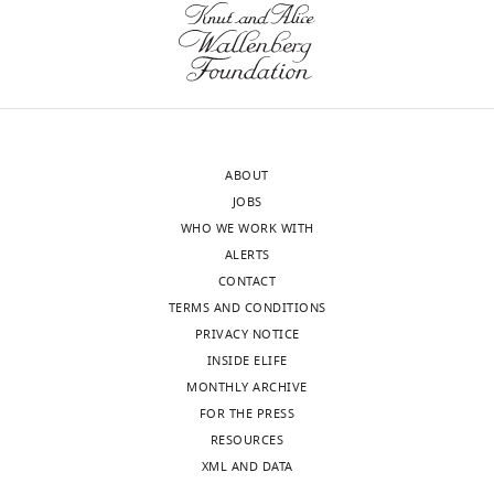
10
:e60691.
School
and
https://doi.org/10.7554/eLife.60691
of
other
Medicine,
concerns
Download
United
need
BibTeX
States
to
be
Download
ABOUT
In
addressed
.RIS
JOBS
the
before
WHO WE WORK WITH
interests
the
ALERTS
of
manuscript
CONTACT
transparency,
becomes
TERMS AND CONDITIONS
eLife
suitable
PRIVACY NOTICE
publishes
for
INSIDE ELIFE
the
publication.
MONTHLY ARCHIVE
most
FOR THE PRESS
substantive
1.
RESOURCES
revision
In
XML AND DATA
requests
the