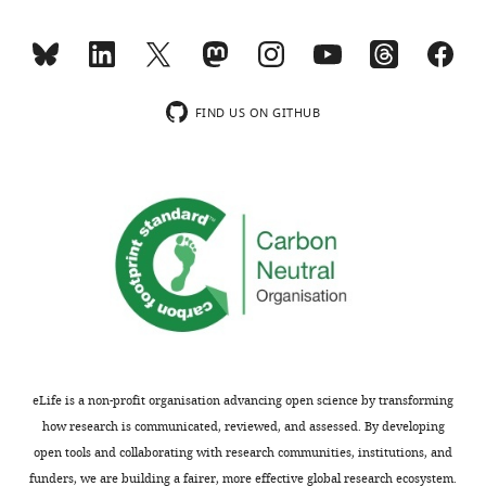
and
manuscript,
the
the
accompanying
control
author
for
responses.
the
FIND US ON GITHUB
heat-
shock
Acceptance
Tg[hsp70:kcnk5b-
GFP]
summary:
transgenic
animals
The
is
manuscript
the
investigates
transgenic
the
line
relationship
not
between
eLife is a non-profit organisation advancing open science by transforming
subjected
calcineurin
how research is communicated, reviewed, and assessed. By developing
to
and
open tools and collaborating with research communities, institutions, and
heat
Kcnk5b
funders, we are building a fairer, more effective global research ecosystem.