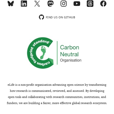
most
the
substantive
activity
revision
of
FIND US ON GITHUB
requests
Vps45-
and
Tlg1-
the
310
accompanying
and
author
Vps45-
responses.
Tlg1-
310,
delete
Acceptance
Δ201-
228
summary:
in
eLife is a non-profit organisation advancing open science by transforming
SNARE
In
how research is communicated, reviewed, and assessed. By developing
complex
this
open tools and collaborating with research communities, institutions, and
assembly
paper,
funders, we are building a fairer, more effective global research ecosystem.
should
the