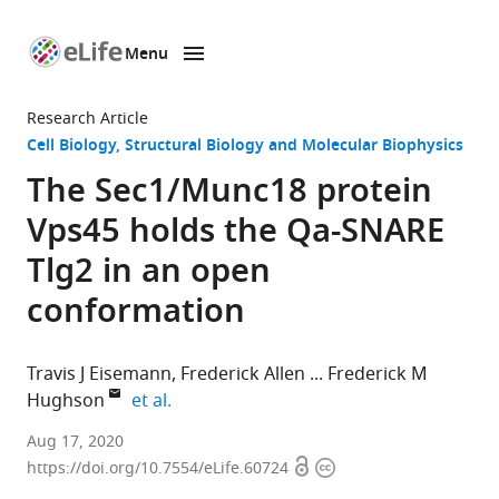
Menu
SKIP TO CONTENT
eLife
home
Research Article
page
Cell Biology
Structural Biology and Molecular Biophysics
The Sec1/Munc18 protein
Vps45 holds the Qa-SNARE
Tlg2 in an open
conformation
Travis J Eisemann
Frederick Allen
Frederick M
expand author list
Hughson
et al.
Department
Aug 17, 2020
Open
Copyright
of
https://doi.org/10.7554/eLife.60724
access
information
Molecular