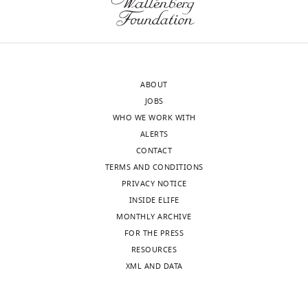
China
Please
provide
J
additional
Christopher
biochemical
Fromme
data
ABOUT
Reviewer;
to
JOBS
Cornell
elucidate
WHO WE WORK WITH
University,
the
ALERTS
United
difference
CONTACT
States
of
TERMS AND CONDITIONS
the
PRIVACY NOTICE
In
assembly
INSIDE ELIFE
the
rate
MONTHLY ARCHIVE
interests
with
FOR THE PRESS
of
or
RESOURCES
transparency,
without
XML AND DATA
eLife
Vps45.
publishes
In
the
addition,