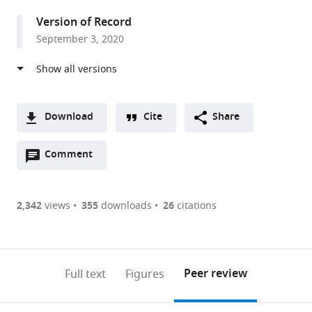
Biology,
Version of Record
Princeton
September 3, 2020
University,
United
States
Download
Cite
Share
A
Open
two-
Comment
(link
Downloads
annotations
part
to
Article PDF
(there
list
download
are
of
the
2,342
views
355
downloads
26
citations
Figures PDF
currently
links
article
0
to
as
annotations
download
PDF)
(links
Open citations
on
the
Peer review
Full text
Figures
to
this
article,
Mendeley
open
page).
or