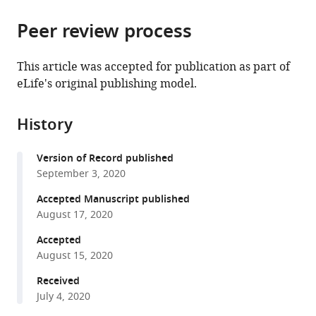
the
parts
citations
Peer review process
of
Cite
from
the
this
this
article,
article
This article was accepted for publication as part of
article
in
(links
eLife's original publishing model.
Travis
in
various
to
J
various
formats.
download
Eisemann
online
History
the
Frederick
reference
citations
Allen
manager
Version of Record published
from
Kelly
services)
September 3, 2020
this
Lau
article
Accepted Manuscript published
Gregory
in
August 17, 2020
R
formats
Shimamura
Accepted
compatible
Philip
August 15, 2020
with
D
various
Received
Jeffrey
July 4, 2020
reference
Frederick
manager