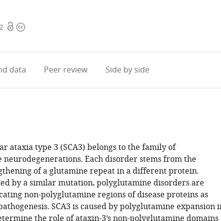
Open
Copyright
42
access
information
d data
Peer review
Side by side
r ataxia type 3 (SCA3) belongs to the family of
 neurodegenerations. Each disorder stems from the
thening of a glutamine repeat in a different protein.
ed by a similar mutation, polyglutamine disorders are
icating non-polyglutamine regions of disease proteins as
 pathogenesis. SCA3 is caused by polyglutamine expansion i
determine the role of ataxin-3’s non-polyglutamine domains