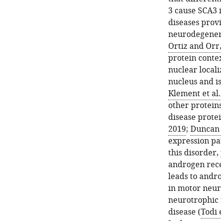
domains
3 cause SCA3 
impact
diseases provi
the
neurodegener
toxicity
Ortiz and Orr
of
protein contex
its
nuclear localiz
polyQ-
nucleus and is
expanded
Klement et al.
variant
other proteins
in
disease protei
glia.
2019
;
Duncan e
(
A
)
expression pa
Longevity
this disorder
curves
androgen recep
from
leads to andro
adults
in motor neur
expressing
neurotrophic 
the
disease (
Todi 