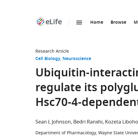
Home
Browse
M
SKIP TO CONTENT
eLife
home
page
Research Article
Cell Biology
Neuroscience
Ubiquitin-interacti
regulate its polyg
Hsc70-4-dependen
Sean L Johnson
Bedri Ranxhi
Kozeta Liboh
Department of Pharmacology, Wayne State Univers