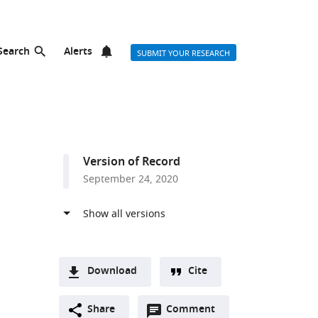
Search
Alerts
SUBMIT YOUR RESEARCH
Version of Record
September 24, 2020
Download
Cite
A
Open
two-
Share
Comment
(link
Downloads