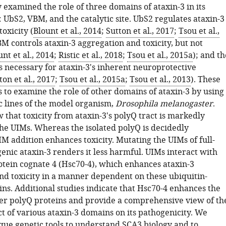
 examined the role of three domains of ataxin-3 in its
 UbS2, VBM, and the catalytic site. UbS2 regulates ataxin-3
oxicity (
Blount et al., 2014
;
Sutton et al., 2017
;
Tsou et al.,
BM controls ataxin-3 aggregation and toxicity, but not
unt et al., 2014
;
Ristic et al., 2018
;
Tsou et al., 2015a
); and th
 is necessary for ataxin-3's inherent neuroprotective
ton et al., 2017
;
Tsou et al., 2015a
;
Tsou et al., 2013
). These
s to examine the role of other domains of ataxin-3 by using
c lines of the model organism,
Drosophila melanogaster
.
that toxicity from ataxin-3's polyQ tract is markedly
he UIMs. Whereas the isolated polyQ is decidedly
M addition enhances toxicity. Mutating the UIMs of full-
enic ataxin-3 renders it less harmful. UIMs interact with
otein cognate 4 (Hsc70-4), which enhances ataxin-3
nd toxicity in a manner dependent on these ubiquitin-
ns. Additional studies indicate that Hsc70-4 enhances the
ther polyQ proteins and provide a comprehensive view of th
t of various ataxin-3 domains on its pathogenicity. We
que genetic tools to understand SCA3 biology and to