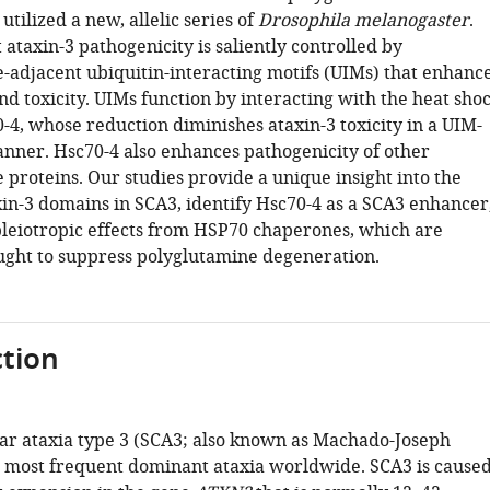
utilized a new, allelic series of
Drosophila melanogaster
.
ataxin-3 pathogenicity is saliently controlled by
-adjacent ubiquitin-interacting motifs (UIMs) that enhanc
d toxicity. UIMs function by interacting with the heat sho
-4, whose reduction diminishes ataxin-3 toxicity in a UIM-
ner. Hsc70-4 also enhances pathogenicity of other
proteins. Our studies provide a unique insight into the
xin-3 domains in SCA3, identify Hsc70-4 as a SCA3 enhancer
pleiotropic effects from HSP70 chaperones, which are
ught to suppress polyglutamine degeneration.
tion
ar ataxia type 3 (SCA3; also known as Machado-Joseph
he most frequent dominant ataxia worldwide. SCA3 is cause