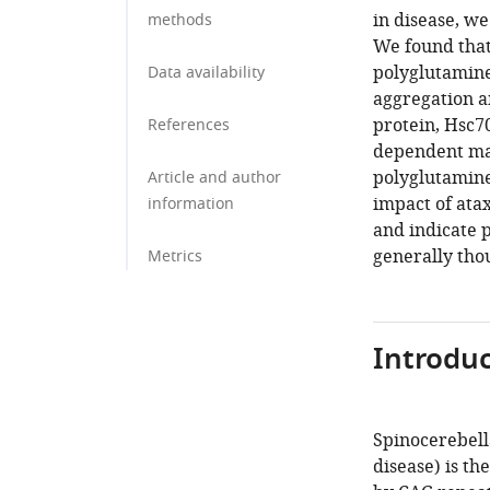
in disease, we 
methods
We found that 
polyglutamine
Data availability
aggregation an
protein, Hsc70
References
dependent man
polyglutamine 
Article and author
impact of ata
information
and indicate 
generally tho
Metrics
Introduc
Spinocerebell
disease) is t