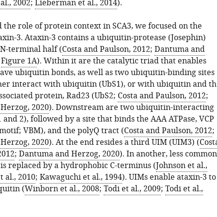
al., 2002
;
Lieberman et al., 2014
).
 the role of protein context in SCA3, we focused on the
xin-3. Ataxin-3 contains a ubiquitin-protease (Josephin)
N-terminal half (
Costa and Paulson, 2012
;
Dantuma and
;
Figure 1A
). Within it are the catalytic triad that enables
eave ubiquitin bonds, as well as two ubiquitin-binding sites
her interact with ubiquitin (UbS1), or with ubiquitin and t
sociated protein, Rad23 (UbS2;
Costa and Paulson, 2012
;
Herzog, 2020
). Downstream are two ubiquitin-interacting
 and 2), followed by a site that binds the AAA ATPase, VCP
motif; VBM), and the polyQ tract (
Costa and Paulson, 2012
;
Herzog, 2020
). At the end resides a third UIM (UIM3) (
Cost
2012
;
Dantuma and Herzog, 2020
). In another, less common
is replaced by a hydrophobic C-terminus (
Johnson et al.,
t al., 2010
;
Kawaguchi et al., 1994
). UIMs enable ataxin-3 to
uitin (
Winborn et al., 2008
;
Todi et al., 2009
;
Todi et al.,