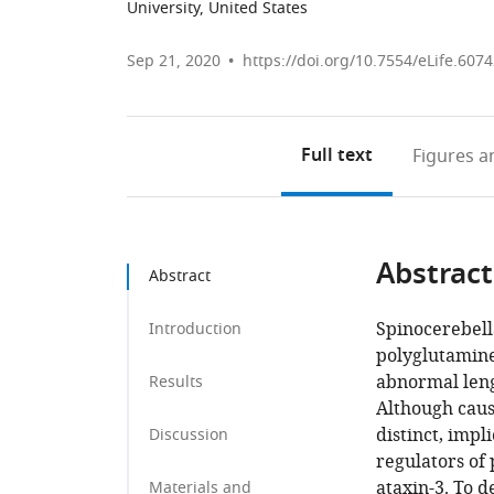
University, United States
Sep 21, 2020
https://doi.org/10.7554/eLife.607
Full text
Figures
an
Abstract
Abstract
Spinocerebella
Introduction
polyglutamine
abnormal leng
Results
Although caus
distinct, impl
Discussion
regulators of
ataxin-3. To 
Materials and