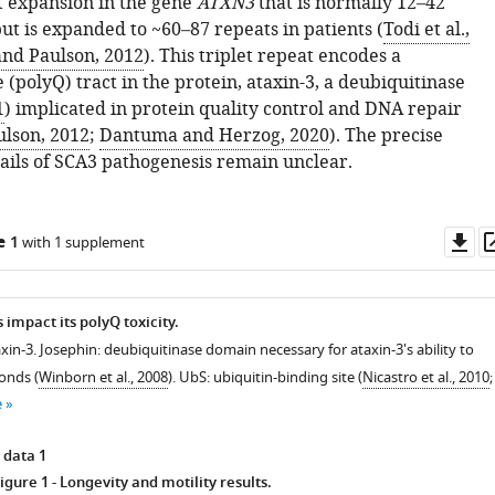
 expansion in the gene
ATXN3
that is normally 12–42
ut is expanded to ~60–87 repeats in patients (
Todi et al.,
and Paulson, 2012
). This triplet repeat encodes a
(polyQ) tract in the protein, ataxin-3, a deubiquitinase
1
) implicated in protein quality control and DNA repair
ulson, 2012
;
Dantuma and Herzog, 2020
). The precise
ails of SCA3 pathogenesis remain unclear.
Do
e 1
with 1 supplement
as
impact its polyQ toxicity.
xin-3. Josephin: deubiquitinase domain necessary for ataxin-3's ability to
onds (
Winborn et al., 2008
). UbS: ubiquitin-binding site (
Nicastro et al., 2010
;
e
 data 1
igure 1
- Longevity and motility results.