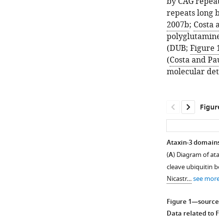
by CAG repeat
repeats long b
2007b
;
Costa 
polyglutamine 
(DUB;
Figure 
(
Costa and Pa
molecular det
Figur
Ataxin-3 domains 
(
A
) Diagram of ata
cleave ubiquitin b
Nicastr…
see mor
Figure 1—source
Data related to
F