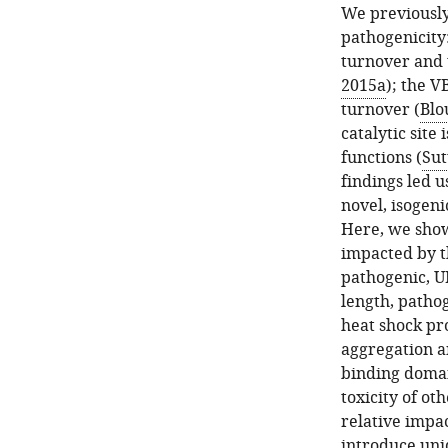
as
We previously
in
pathogenicity:
F
turnover and t
i
2015a
); the V
g
turnover (
Blo
u
catalytic site
r
functions (
Sut
e
findings led u
1
novel, isogeni
.
Here, we show 
P
impacted by t
values
pathogenic, UI
are
length, pathog
from
heat shock pr
log-
aggregation a
rank
binding domai
…
toxicity of o
see
relative impac
more
introduce uni