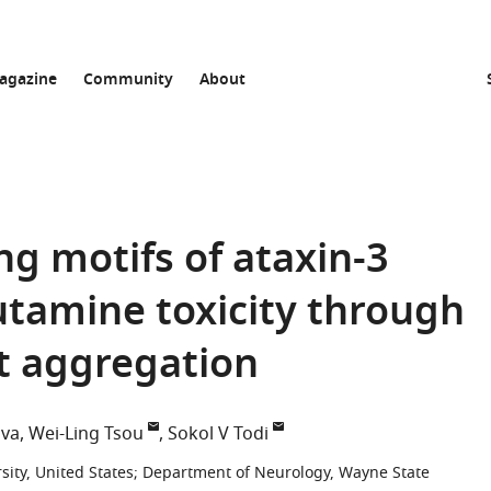
agazine
Community
About
ng motifs of ataxin-3
lutamine toxicity through
t aggregation
ova
Wei-Ling Tsou
Sokol V Todi
ity, United States
;
Department of Neurology, Wayne State