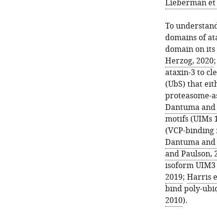
noted
Lieberman et 
versions
of
To understand
ataxin-
domains of ata
3
domain on its 
in
Herzog, 2020
all
ataxin-3 to cl
fly
(UbS) that eit
glia,
proteasome-as
throughout
Dantuma and 
development
motifs (UIMs 1
and
(VCP-binding 
in
Dantuma and 
adults.
and Paulson, 
These
isoform UIM3 
are
2019
;
Harris e
the
bind poly-ubiq
same
2010
).
lines