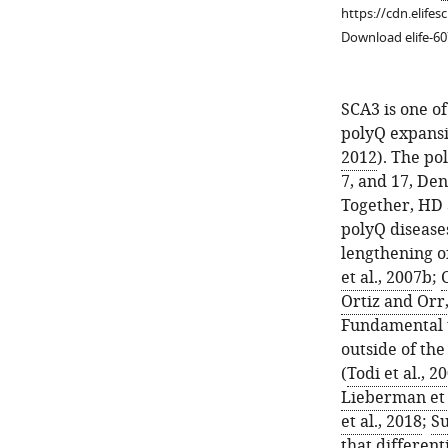
https://cdn.elifes
Download elife-60
SCA3 is one o
polyQ expansi
2012
). The po
7, and 17, De
Together, HD
Figure 1—
polyQ disease
figure
lengthening of
supplement
et al., 2007b
;
1
Ortiz and Orr
Download
Fundamental to
asset
Open
outside of the
asset
(
Todi et al., 2
Lieberman et 
Ataxin-
et al., 2018
;
Su
3
that different