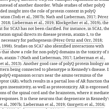
instead of another disorder. While studies of other polyQ
ded insight into the role of protein context in polyQ
ation (
Todi et al., 2007b
;
Nath and Lieberman, 2017
;
Pérez
, 2018
;
Lieberman et al., 2019
;
Klockgether et al., 2019
), the
t for SCA3 has not been clarified. For instance, in SCA1, th
ation signal directs its disease protein, ataxin-1, to the
 necessary for pathogenesis (
Pérez Ortiz and Orr, 2018
;
, 1998
). Studies on SCA7 also identified interactions with
 that show a role for non-polyQ domains in the toxicity of i
n, ataxin-7 (
Nath and Lieberman, 2017
;
Lieberman et al.,
t al., 2013
). Another good case of polyQ protein biology a
ttern being connected to phenotype is Kennedy's disease. I
, polyQ expansion occurs near the amino terminus of the
tor (AR), which results in a partial loss of AR function tha
gen insensitivity, as well as proteotoxicity. AR is expressed
ons of the spinal cord and the brainstem, where it mediate
responses. It is these neurons that degenerate in Kennedy'
et al., 2007b
;
Lieberman et al., 2019
;
Giorgetti et al., 2016
;