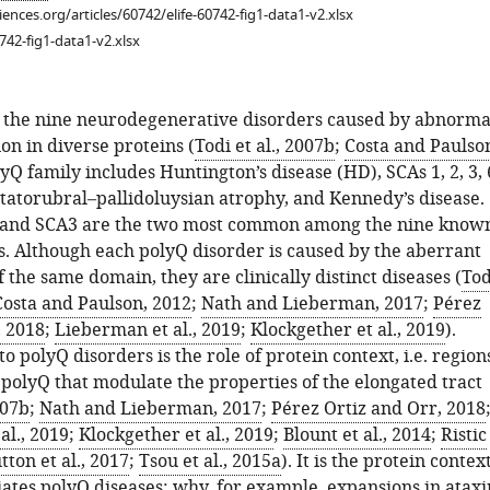
ciences.org/articles/60742/elife-60742-fig1-data1-v2.xlsx
742-fig1-data1-v2.xlsx
f the nine neurodegenerative disorders caused by abnorma
on in diverse proteins (
Todi et al., 2007b
;
Costa and Paulso
lyQ family includes Huntington’s disease (HD), SCAs 1, 2, 3, 
ntatorubral–pallidoluysian atrophy, and Kennedy’s disease.
 and SCA3 are the two most common among the nine know
s. Although each polyQ disorder is caused by the aberrant
 the same domain, they are clinically distinct diseases (
Tod
Costa and Paulson, 2012
;
Nath and Lieberman, 2017
;
Pérez
, 2018
;
Lieberman et al., 2019
;
Klockgether et al., 2019
).
 polyQ disorders is the role of protein context, i.e. region
 polyQ that modulate the properties of the elongated tract
007b
;
Nath and Lieberman, 2017
;
Pérez Ortiz and Orr, 2018
al., 2019
;
Klockgether et al., 2019
;
Blount et al., 2014
;
Ristic
tton et al., 2017
;
Tsou et al., 2015a
). It is the protein contex
iates polyQ diseases; why, for example, expansions in ataxi