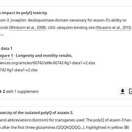
impact its polyQ toxicity.
xin-3. Josephin: deubiquitinase domain necessary for ataxin-3's ability to
onds (
Winborn et al., 2008
). UbS: ubiquitin-binding site (
Nicastro et al., 2010
;
e
 data 1
igure 1
- Longevity and motility results.
ciences.org/articles/60742/elife-60742-fig1-data1-v2.xlsx
742-fig1-data1-v2.xlsx
Do
e 2
with 1 supplement
as
icity of the isolated polyQ of ataxin-3.
 and abbreviations (bottom) for transgenes used. The polyQ of ataxin-3 has 
n after the first three glutamines (QQQKQQQQ…), highlighted in yellow. (
B
)