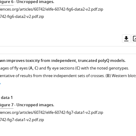
igure 6
- Uncropped images.
ciences.org/articles/60742/elife-60742-fig6-data2-v2.pdf.zip
742-fig6-data2-v2.pdf.zip
Do
as
wn improves toxicity from independent, truncated polyQ models.
ges of fly eyes (
A, C
) and fly eye sections (
C
) with the noted genotypes.
ntative of results from three independent sets of crosses. (
B
) Western blot
 data 1
igure 7
- Uncropped images.
ciences.org/articles/60742/elife-60742-fig7-data1-v2.pdf.zip
742-fig7-data1-v2.pdf.zip