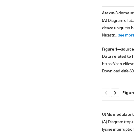
Ataxin-3 domains 
(
A
) Diagram of ata
cleave ubiquitin b
Nicastr…
see mor
Figure 1—source
Data related to
F
https://cdn.elifes
Download elife-60
Figur
UIMs modulate tox
(
A
) Diagram (top)
Figure 1—
lysine interruptio
figure