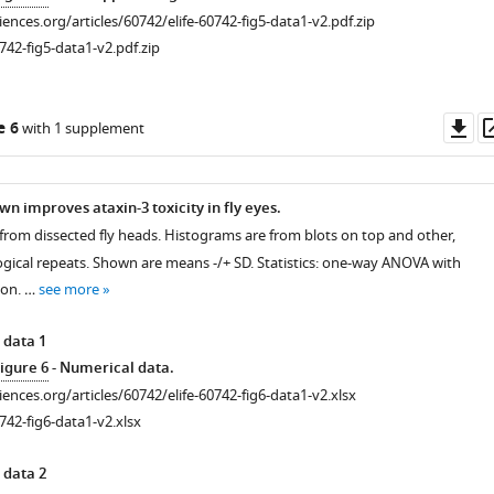
ciences.org/articles/60742/elife-60742-fig5-data1-v2.pdf.zip
742-fig5-data1-v2.pdf.zip
Do
e 6
with 1 supplement
as
n improves ataxin-3 toxicity in fly eyes.
 from dissected fly heads. Histograms are from blots on top and other,
gical repeats. Shown are means -/+ SD. Statistics: one-way ANOVA with
ion. …
see more
 data 1
igure 6
- Numerical data.
ciences.org/articles/60742/elife-60742-fig6-data1-v2.xlsx
742-fig6-data1-v2.xlsx
 data 2