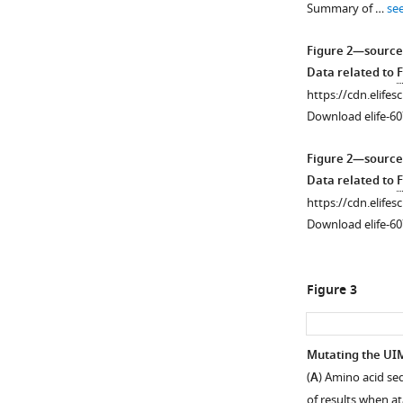
Summary of …
se
supplement
1
Figure 2—source
Download
Data related to
F
asset
Open
https://cdn.elifes
asset
Download elife-60
Ataxin-
Figure 2—source
3
Data related to
F
domains
https://cdn.elifes
impact
Download elife-60
the
toxicity
of
Figure 3
its
polyQ-
expanded
Mutating the UIMs
variant
(
A
) Amino acid se
Figure 2—
in
of results when a