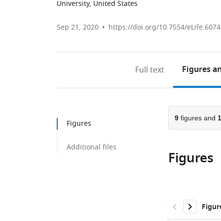
University, United States
Sep 21, 2020
https://doi.org/10.7554/eLife.607
Figures
an
Full text
9
figures and
Figures
Additional files
Figures
Figur