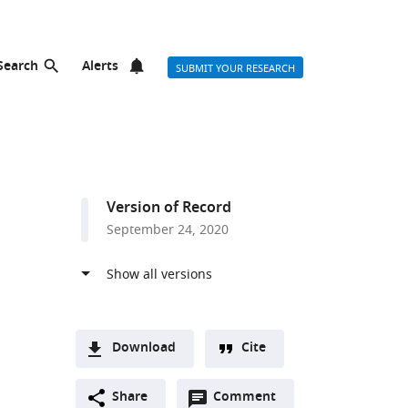
Search
Alerts
SUBMIT YOUR RESEARCH
Version of Record
September 24, 2020
Download
Cite
A
Open
two-
Share
Comment
(link
Downloads