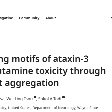
agazine
Community
About
ng motifs of ataxin-3
lutamine toxicity through
t aggregation
ova
Wei-Ling Tsou
Sokol V Todi
ity, United States
;
Department of Neurology, Wayne State