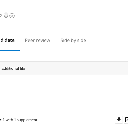
Open
Copyright
42
access
information
d data
Peer review
Side by side
1
additional file
Do
e 1
with 1 supplement
as