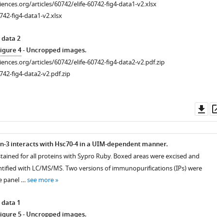
ciences.org/articles/60742/elife-60742-fig4-data1-v2.xlsx
742-fig4-data1-v2.xlsx
 data 2
igure 4
- Uncropped images.
ciences.org/articles/60742/elife-60742-fig4-data2-v2.pdf.zip
742-fig4-data2-v2.pdf.zip
Do
as
n-3 interacts with Hsc70-4 in a UIM-dependent manner.
stained for all proteins with Sypro Ruby. Boxed areas were excised and
ntified with LC/MS/MS. Two versions of immunopurifications (IPs) were
e panel …
see more
 data 1
igure 5
- Uncropped images.