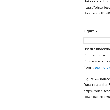
Data related to
F
https://cdn.elifes
Download elife-60
Figure 7
Hsc70-4 knockdo
Representative ima
Figure 6—
Photos are represe
figure
from …
see more
supplement
1
Figure 7—source
Download
Data related to
F
asset
Open
https://cdn.elifes
asset
Download elife-60
Uncropped