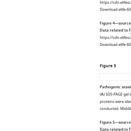
https://cdn.elifes
and
of
Download elife-60
in
whole,
adults.
dissected
Figure 4—source
These
fly
Data related to
F
are
heads;
https://cdn.elifes
the
25
Download elife-60
same
heads
lines
per
as
group.
Figure 5
in
We
F
caution
i
here
Pathogenic ataxi
g
that
(
A
) SDS-PAGE gel 
u
the
proteins were ide
r
comparison
conducted. Middl
e
of
1
overall
Figure 5—source
.
polyQ
Data related to
F