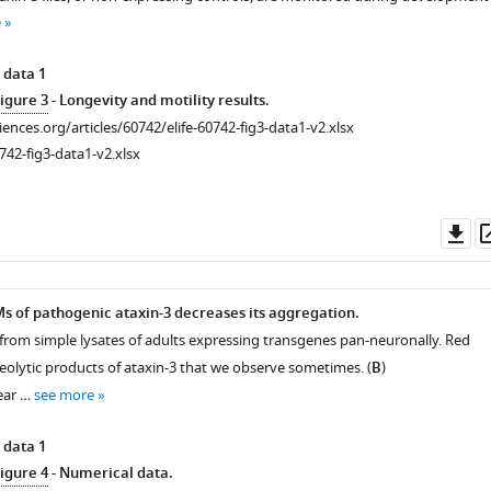
e
 data 1
igure 3
- Longevity and motility results.
ciences.org/articles/60742/elife-60742-fig3-data1-v2.xlsx
742-fig3-data1-v2.xlsx
Do
as
s of pathogenic ataxin-3 decreases its aggregation.
 from simple lysates of adults expressing transgenes pan-neuronally. Red
teolytic products of ataxin-3 that we observe sometimes. (
B
)
ear …
see more
 data 1
igure 4
- Numerical data.