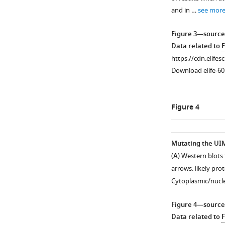
figure
glia.
and in …
see mor
supplement
(
A
)
1
Longevity
Figure 3—source
Download
curves
Data related to
F
asset
from
Open
https://cdn.elifes
adults
asset
Download elife-60
expressing
the
Levels
noted
of
Figure 4
versions
polyQ
of
proteins,
ataxin-
related
Mutating the UIM
3
to
(
A
) Western blots
in
Figure
arrows: likely pro
all
2D
.
Cytoplasmic/nucl
fly
Western
glia,
blots
Figure 4—source
throughout
from
Data related to
F
development
lysates