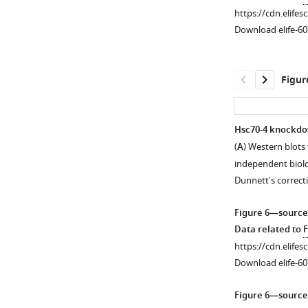
P
proteins
https://cdn.elifes
values
is
Download elife-60
are
not
from
precise,
log-
especially
Figur
rank
concerning
…
polyQ80-
see
UIM3,
more
Hsc70-4 knockdow
which
(
A
) Western blots
…
independent biolo
see
more
Dunnett's correct
Figure 6—source
Data related to
F
https://cdn.elifes
Download elife-60
Figure 6—source