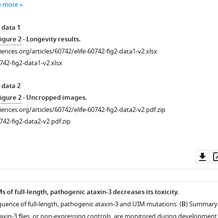
e more
 data 1
igure 2
- Longevity results.
ciences.org/articles/60742/elife-60742-fig2-data1-v2.xlsx
742-fig2-data1-v2.xlsx
 data 2
igure 2
- Uncropped images.
ciences.org/articles/60742/elife-60742-fig2-data2-v2.pdf.zip
742-fig2-data2-v2.pdf.zip
Do
as
 of full-length, pathogenic ataxin-3 decreases its toxicity.
quence of full-length, pathogenic ataxin-3 and UIM mutations. (
B
) Summary
taxin-3 flies, or non-expressing controls, are monitored during development