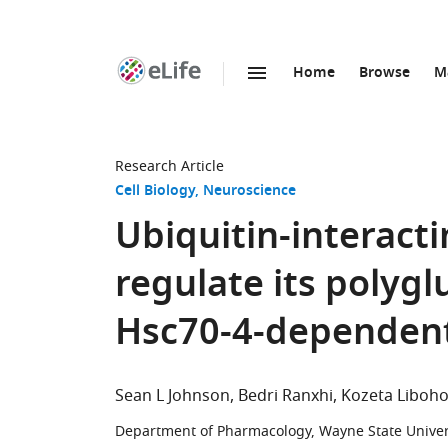
Home
Browse
M
SKIP TO CONTENT
eLife
home
page
Research Article
Cell Biology
Neuroscience
Ubiquitin-interacti
regulate its polyg
Hsc70-4-dependen
Sean L Johnson
Bedri Ranxhi
Kozeta Liboh
Department of Pharmacology, Wayne State Univers