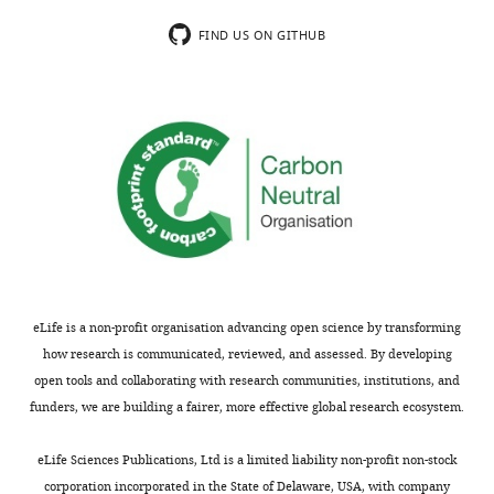
of
H0-
transparency,
deleted
FIND US ON GITHUB
eLife
ABD
publishes
in
the
the
most
presence
substantive
of
revision
F-
requests
actin,
and
instead
the
of
accompanying
a
author
direct
eLife is a non-profit organisation advancing open science by transforming
responses.
result.
how research is communicated, reviewed, and assessed. By developing
However,
open tools and collaborating with research communities, institutions, and
if
funders, we are building a fairer, more effective global research ecosystem.
Thank
the
you
binding
eLife Sciences Publications, Ltd is a limited liability non-profit non-stock
for
to
corporation incorporated in the State of Delaware, USA, with company