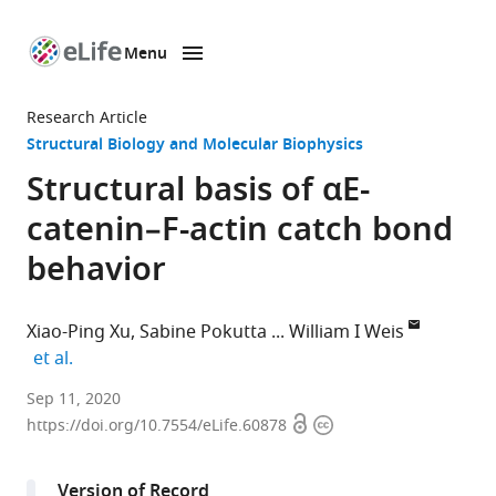
Menu
SKIP TO CONTENT
eLife
home
Research Article
page
Structural Biology and Molecular Biophysics
Structural basis of αE-
catenin–F-actin catch bond
behavior
Xiao-Ping Xu
Sabine Pokutta
William I Weis
expand author list
et al.
Scintillon
Sep 11, 2020
Open
Copyright
Institute,
https://doi.org/10.7554/eLife.60878
access
information
United
States
Version of Record