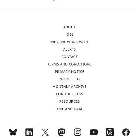
School
rearrange
of
to
Medicine,
form
ABOUT
United
the
JOBS
States
interface
WHO WE WORK WITH
with
ALERTS
Jie
actin."
CONTACT
Yan
This
TERMS AND CONDITIONS
Reviewer;
conclusion
PRIVACY NOTICE
National
is
INSIDE ELIFE
University
suggested
MONTHLY ARCHIVE
of
from
FOR THE PRESS
Singapore,
the
RESOURCES
Singapore
higher
XML AND DATA
proteolytic
In
sensitivity
the
of
interests
the