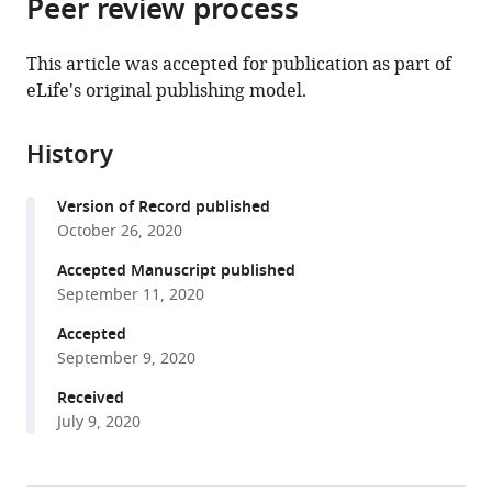
Peer review process
of
Cite
from
the
this
this
article,
article
This article was accepted for publication as part of
article
in
(links
eLife's original publishing model.
Xiao-
in
various
to
Ping
various
formats.
download
Xu
online
History
the
Sabine
reference
citations
Pokutta
manager
Version of Record published
from
Megan
services)
October 26, 2020
this
Torres
article
Accepted Manuscript published
Mark
in
September 11, 2020
F
formats
Swift
Accepted
compatible
Dorit
September 9, 2020
with
Hanein
various
Received
Niels
July 9, 2020
reference
Volkmann
manager
William
tools)
I