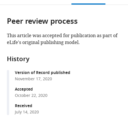
University,
Japan
Japan
of
Medicine,
Cellular
University,
;
;
open
page).
or
Japan
Pharmaceutical
United
Regulation,
Japan
;
;
the
parts
Sciences,
States
Gunma
;
citations
Peer review process
of
Cite
Kyoto
University,
from
the
this
University,
Japan
;
this
article,
article
Japan
;
This article was accepted for publication as part of
article
in
(links
eLife's original publishing model.
Satoshi
in
various
to
Ninagawa
various
formats.
download
Seiichiro
online
History
the
Tada
reference
citations
Masaki
manager
Version of Record published
from
Okumura
services)
November 17, 2020
this
Kenta
article
Accepted
Inoguchi
in
October 22, 2020
Misaki
formats
Kinoshita
Received
compatible
Shingo
July 14, 2020
with
Kanemura
various
Koshi