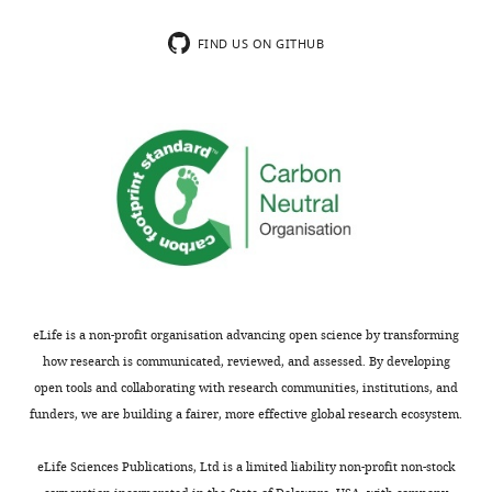
accompanying
rendering
author
pro-
FIND US ON GITHUB
responses.
insulin
trapped
in
Acceptance
the
ER
summary:
and
subject
This
to
analysis
ERAD.
of
This
the
provides
effect
eLife is a non-profit organisation advancing open science by transforming
a
of
how research is communicated, reviewed, and assessed. By developing
nice
the
open tools and collaborating with research communities, institutions, and
explanation
anti-
funders, we are building a fairer, more effective global research ecosystem.
for
psychotic
physiological
olanzapine
eLife Sciences Publications, Ltd is a limited liability non-profit non-stock
observations