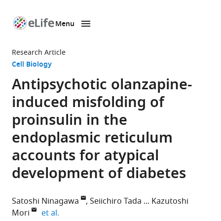
Menu
SKIP TO CONTENT
eLife
home
Research Article
page
Cell Biology
Antipsychotic olanzapine-
induced misfolding of
proinsulin in the
endoplasmic reticulum
accounts for atypical
development of diabetes
Satoshi Ninagawa
Seiichiro Tada
Kazutoshi
expand author list
Mori
et al.