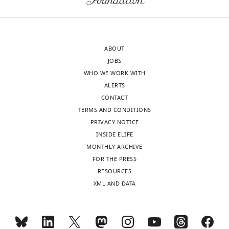
diabetes
Molecular
this
eLife
Biology,
work
9
:e60970.
United
provides
Kingdom
strong
https://doi.org/10.7554/eLife.60970
ABOUT
evidence
JOBS
In
that
Download
WHO WE WORK WITH
the
OLA
BibTeX
ALERTS
interests
indirectly
CONTACT
of
impairs
Download
TERMS AND CONDITIONS
transparency,
insulin
.RIS
PRIVACY NOTICE
eLife
secretion
INSIDE ELIFE
publishes
by
MONTHLY ARCHIVE
the
perturbing
FOR THE PRESS
most
disulfide
RESOURCES
substantive
bond
XML AND DATA
revision
formation
requests
or
and
rearrangement,
the
thereby