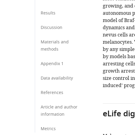
growing, and d
autonomous pr
Results
model of Braf
dynamics and 
Discussion
nevus cells ar
melanocytes. W
Materials and
by any simple
methods
by models bas
arresting cell
Appendix 1
growth arrest 
size control i
Data availability
induced’ prog
References
Article and author
eLife di
information
Metrics