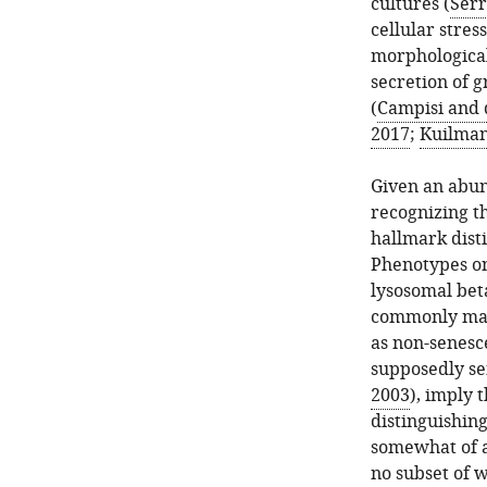
cultures (
Serr
cellular stre
morphological
secretion of 
(
Campisi and 
2017
;
Kuilman 
Given an abun
recognizing th
hallmark dist
Phenotypes onc
lysosomal beta
commonly mark
as non-senesce
supposedly se
2003
), imply 
distinguishin
somewhat of 
no subset of w