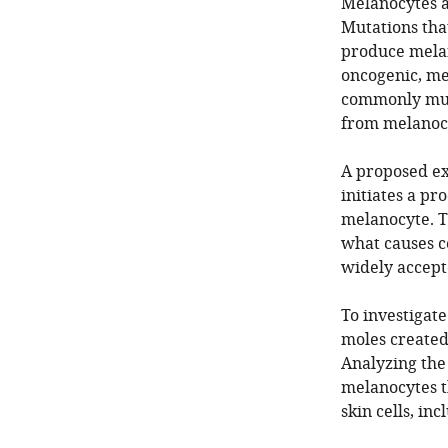
Melanocytes a
Mutations tha
produce melan
oncogenic, me
commonly muta
from melanocy
A proposed exp
initiates a p
melanocyte. Th
what causes ce
widely accepte
To investigate
moles create
Analyzing the 
melanocytes t
skin cells, in