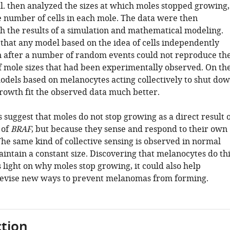
al. then analyzed the sizes at which moles stopped growing,
e number of cells in each mole. The data were then
 the results of a simulation and mathematical modeling.
 that any model based on the idea of cells independently
 after a number of random events could not reproduce th
of mole sizes that had been experimentally observed. On th
odels based on melanocytes acting collectively to shut do
growth fit the observed data much better.
 suggest that moles do not stop growing as a direct result 
 of
BRAF
, but because they sense and respond to their own
he same kind of collective sensing is observed in normal
aintain a constant size. Discovering that melanocytes do th
 light on why moles stop growing, it could also help
devise new ways to prevent melanomas from forming.
tion