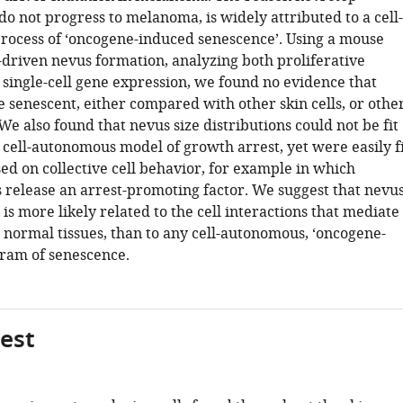
o not progress to melanoma, is widely attributed to a cell-
ocess of ‘oncogene-induced senescence’. Using a mouse
-driven nevus formation, analyzing both proliferative
single-cell gene expression, we found no evidence that
e senescent, either compared with other skin cells, or othe
e also found that nevus size distributions could not be fit
 cell-autonomous model of growth arrest, yet were easily fi
ed on collective cell behavior, for example in which
s release an arrest-promoting factor. We suggest that nevu
is more likely related to the cell interactions that mediate
n normal tissues, than to any cell-autonomous, ‘oncogene-
ram of senescence.
gest