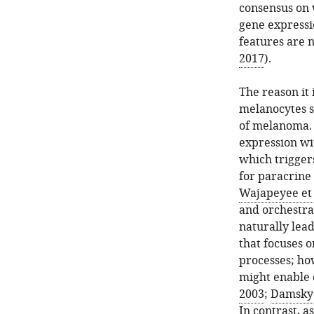
consensus on w
gene expressi
features are n
2017
).
The reason it
melanocytes s
of melanoma. 
expression wi
which trigge
for paracrine 
Wajapeyee et 
and orchestra
naturally lea
that focuses 
processes; ho
might enable 
2003
;
Damsky 
In contrast, a