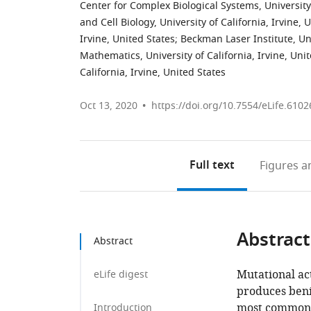
Center for Complex Biological Systems, University 
and Cell Biology, University of California, Irvine, 
Irvine, United States
;
Beckman Laser Institute, Uni
Mathematics, University of California, Irvine, Uni
California, Irvine, United States
Oct 13, 2020
https://doi.org/10.7554/eLife.6102
Full text
Figures
an
Abstract
Abstract
Mutational ac
eLife digest
produces beni
most common 
Introduction