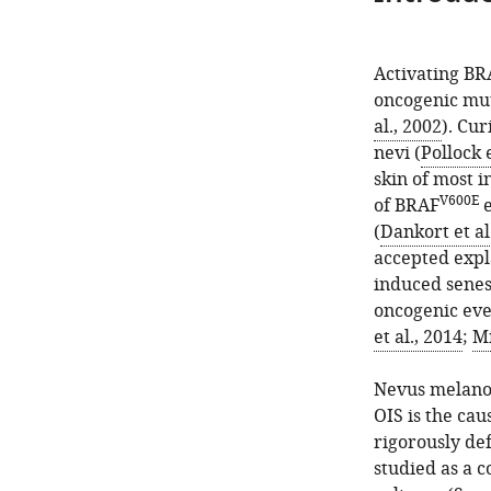
Activating BR
oncogenic mut
al., 2002
). Cu
nevi (
Pollock e
skin of most i
V600E
of BRAF
e
(
Dankort et al
accepted expl
induced senes
oncogenic eve
et al., 2014
;
Mi
Nevus melanoc
OIS is the cau
rigorously de
studied as a c