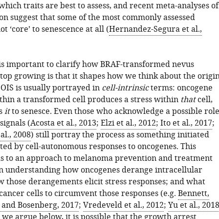
hich traits are best to assess, and recent meta-analyses of
on suggest that some of the most commonly assessed
ot ‘core’ to senescence at all (
Hernandez-Segura et al.,
 is important to clarify how BRAF-transformed nevus
top growing is that it shapes how we think about the origi
OIS is usually portrayed in
cell-intrinsic
terms: oncogene
thin a transformed cell produces a stress within
that
cell,
rs
it
to senesce. Even those who acknowledge a possible rol
signals (
Acosta et al., 2013
;
Elzi et al., 2012
;
Ito et al., 2017
;
al., 2008
) still portray the process as something initiated
ted by cell-autonomous responses to oncogenes. This
ds to an approach to melanoma prevention and treatment
on understanding how oncogenes derange intracellular
w those derangements elicit stress responses; and what
cancer cells to circumvent those responses (e.g.
Bennett,
and Bosenberg, 2017
;
Vredeveld et al., 2012
;
Yu et al., 201
s we argue below, it is possible that the growth arrest