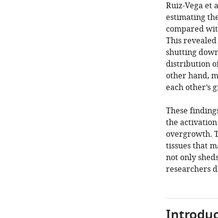
Ruiz-Vega et 
estimating th
compared with
This revealed
shutting down
distribution 
other hand, m
each other’s 
These findings
the activation
overgrowth. T
tissues that m
not only sheds
researchers 
Introduc