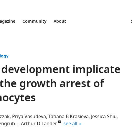
agazine
Community
About
logy
 development implicate
 the growth arrest of
nocytes
zzak
Priya Vasudeva
Tatiana B Krasieva
Jessica Shiu
expand author list
engrub
Arthur D Lander
see all