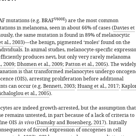
V600E
AF mutations (e.g. BRAF
) are the most common
ations in melanoma, seen in about 66% of cases (
Davies et
riously, the same mutation is found in 89% of melanocytic
t al., 2003
)—the benign, pigmented ‘moles’ found on the
ndividuals. In animal studies, melanocyte-specific expressi
fficiently produces nevi, but only very rarely melanoma
., 2009
;
Dhomen et al., 2009
;
Patton et al., 2005
). The widely
anation is that transformed melanocytes undergo oncogen
cence (OIS), arresting proliferation before additional
nts can occur (e.g.
Bennett, 2003
;
Huang et al., 2017
;
Kaplo
chaloglou et al., 2005
).
ytes are indeed growth-arrested, but the assumption that
se remains untested, in part because of a lack of criteria to
fine OIS
in vivo
(
Damsky and Bosenberg, 2017
). Initially
onsequence of forced expression of oncogenes in cell