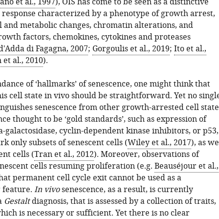
ano et al., 1997
), OIS has come to be seen as a distinctive
ss response characterized by a phenotype of growth arrest,
 and metabolic changes, chromatin alterations, and
growth factors, chemokines, cytokines and proteases
d'Adda di Fagagna, 2007
;
Gorgoulis et al., 2019
;
Ito et al.,
et al., 2010
).
dance of ‘hallmarks’ of senescence, one might think that
is cell state in vivo should be straightforward. Yet no singl
inguishes senescence from other growth-arrested cell state
e thought to be ‘gold standards’, such as expression of
-galactosidase, cyclin-dependent kinase inhibitors, or p53,
 only subsets of senescent cells (
Wiley et al., 2017
), as we
nt cells (
Tran et al., 2012
). Moreover, observations of
nescent cells resuming proliferation (e.g.
Beauséjour et al.,
that permanent cell cycle exit cannot be used as a
g feature.
In vivo
senescence, as a result, is currently
a
Gestalt
diagnosis, that is assessed by a collection of traits,
hich is necessary or sufficient. Yet there is no clear