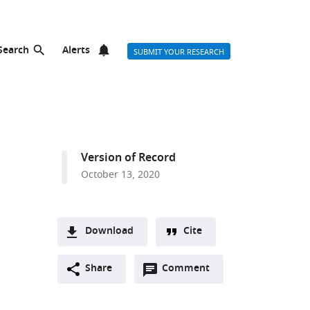
Search
Alerts
SUBMIT YOUR RESEARCH
Version of Record
October 13, 2020
Download
Cite
A
Open
two-
Share
Comment
(link
Downloads
annotations
part
to
Article PDF
(there
list
download