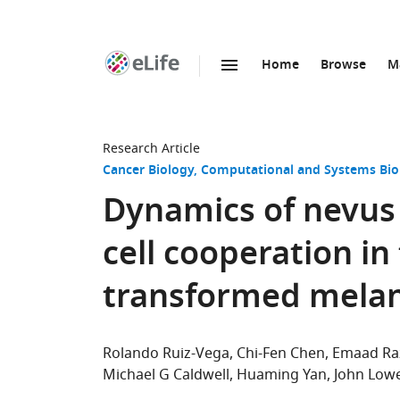
Home
Browse
M
SKIP TO CONTENT
eLife
home
page
Research Article
Cancer Biology
Computational and Systems Bio
Dynamics of nevus
cell cooperation in
transformed mela
Rolando Ruiz-Vega
Chi-Fen Chen
Emaad Ra
Michael G Caldwell
Huaming Yan
John Low