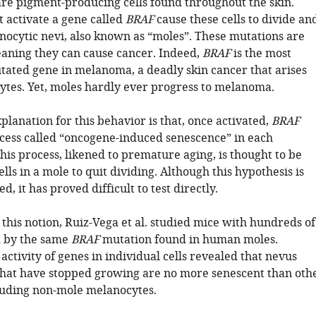
re pigment-producing cells found throughout the skin.
t activate a gene called
BRAF
cause these cells to divide an
ocytic nevi, also known as “moles”. These mutations are
aning they can cause cancer. Indeed,
BRAF
is the most
ted gene in melanoma, a deadly skin cancer that arises
tes. Yet, moles hardly ever progress to melanoma.
lanation for this behavior is that, once activated,
BRAF
rocess called “oncogene-induced senescence” in each
is process, likened to premature aging, is thought to be
lls in a mole to quit dividing. Although this hypothesis is
d, it has proved difficult to test directly.
 this notion, Ruiz-Vega et al. studied mice with hundreds of
d by the same
BRAF
mutation found in human moles.
activity of genes in individual cells revealed that nevus
hat have stopped growing are no more senescent than oth
cluding non-mole melanocytes.