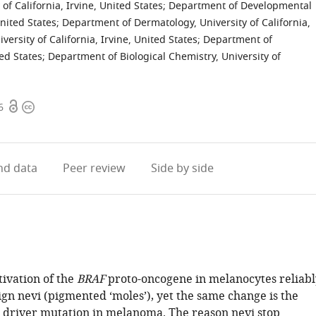
of California, Irvine, United States
;
Department of Developmental
United States
;
Department of Dermatology, University of California,
versity of California, Irvine, United States
;
Department of
ted States
;
Department of Biological Chemistry, University of
Open
Copyright
6
access
information
d data
Peer review
Side by side
tivation of the
BRAF
proto-oncogene in melanocytes reliabl
gn nevi (pigmented ‘moles’), yet the same change is the
driver mutation in melanoma. The reason nevi stop