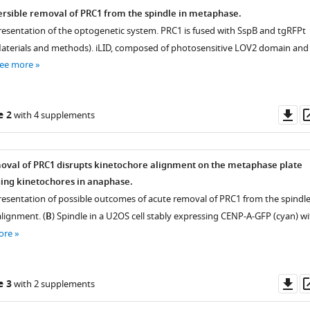
rsible removal of PRC1 from the spindle in metaphase.
resentation of the optogenetic system. PRC1 is fused with SspB and tgRFPt
aterials and methods). iLID, composed of photosensitive LOV2 domain and
ee more
Do
e 2
with 4 supplements
as
oval of PRC1 disrupts kinetochore alignment on the metaphase plate
ging kinetochores in anaphase.
resentation of possible outcomes of acute removal of PRC1 from the spindl
ignment. (
B
) Spindle in a U2OS cell stably expressing CENP-A-GFP (cyan) wi
ore
Do
e 3
with 2 supplements
as