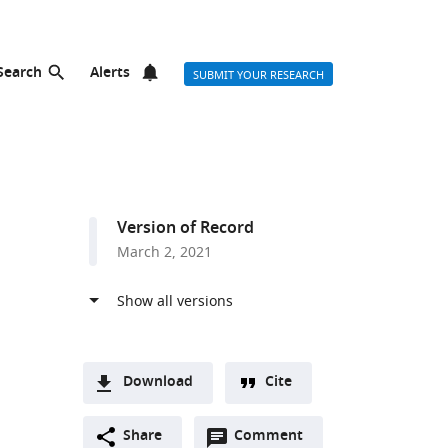
Search
Alerts
SUBMIT YOUR RESEARCH
Version of Record
March 2, 2021
Download
Cite
A
Open
two-
Share
Comment
(link
Downloads