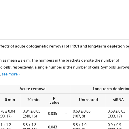
l,
fects of acute optogenetic removal of PRC1 and long-term depletion b
ven as mean ± s.e.m. The numbers in the brackets denote the number of
cells, respectively; a single number is the number of cells. Symbols (arrow
…
see more
Acute removal
Long-term depletio
p-
0 min
20 min
Untreated
siRNA
value
.78 ± 0.04
0.94 ± 0.05
0.69 ± 0.05
0.69 ± 0.03
0.035
↑
290, 17)
(240, 16)
(107, 8)
(333, 17)
.1 ± 1.2
8.3 ± 1.8
3.3 ± 1.0
0.9 ± 0.9
0.043
↑