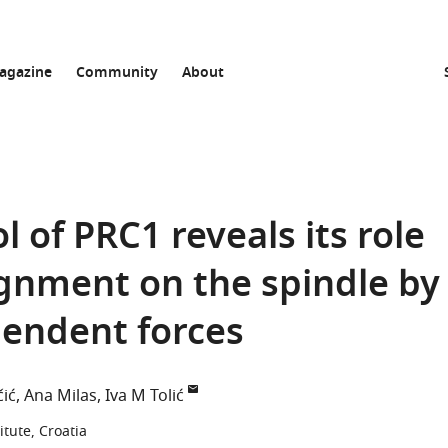
agazine
Community
About
 of PRC1 reveals its role
gnment on the spindle by
pendent forces
čić
Ana Milas
Iva M Tolić
itute, Croatia