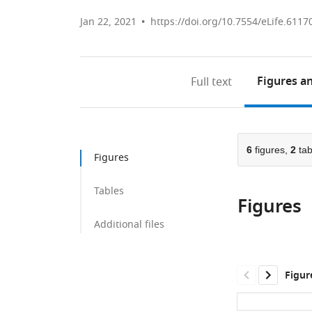
Jan 22, 2021
https://doi.org/10.7554/eLife.6117
Figures
an
Full text
6
figures,
2
tab
Figures
Tables
Figures
Additional files
Figur