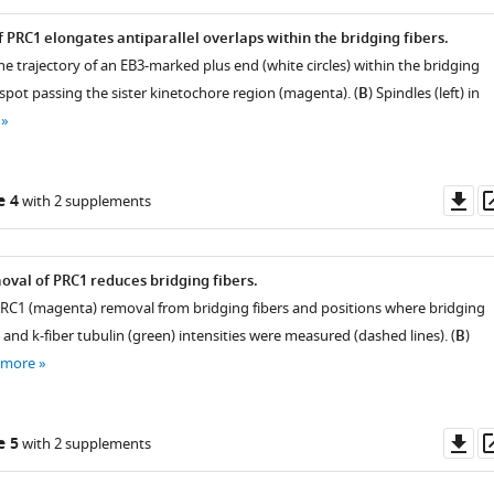
 PRC1 elongates antiparallel overlaps within the bridging fibers.
he trajectory of an EB3-marked plus end (white circles) within the bridging
a spot passing the sister kinetochore region (magenta). (
B
) Spindles (left) in
Do
e 4
with 2 supplements
as
val of PRC1 reduces bridging fibers.
PRC1 (magenta) removal from bridging fibers and positions where bridging
 and k-fiber tubulin (green) intensities were measured (dashed lines). (
B
)
 more
Do
e 5
with 2 supplements
as