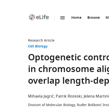
Home
Browse
M
SKIP TO CONTENT
eLife
home
page
Research Article
Cell Biology
Optogenetic control
in chromosome ali
overlap length-de
Mihaela Jagrić
Patrik Risteski
Jelena Martin
Division of Molecular Biology, Ruđer Bošković Inst