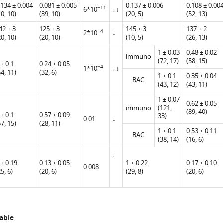
.134 ± 0.004
0.081 ± 0.005
0.137 ± 0.006
0.108 ± 0.00
−11
6*10
↓↓
40, 10)
(39, 10)
(20, 5)
(52, 13)
42 ± 3
125 ± 3
145 ± 3
137 ± 2
−4
2*10
↓
20, 10)
(20, 10)
(10, 5)
(26, 13)
1 ± 0.03
0.48 ± 0.02
immuno
(72, 17)
(58, 15)
 ± 0.1
0.24 ± 0.05
−4
1*10
↓↓
54, 11)
(32, 6)
1 ± 0.1
0.35 ± 0.04
BAC
(43, 12)
(43, 11)
1 ± 0.07
0.62 ± 0.05
immuno
(121,
(89, 40)
 ± 0.1
0.57 ± 0.09
33)
0.01
↓
57, 15)
(28, 11)
1 ± 0.1
0.53 ± 0.11
BAC
(38, 14)
(16, 6)
↓
 ± 0.19
0.13 ± 0.05
1 ± 0.22
0.17 ± 0.10
0.008
25, 6)
(20, 6)
(29, 8)
(20, 6)
able