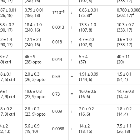
290, 17)
(240, 16)
(107, 8)
(333, 17)
.87 ± 0.01
0.79 ± 0.01
0.85 ± 0.01
0.780 ± 0.00
−8
1*10
↓
#
#
226, 18)
(186, 18)
(75, 8)
(202, 17)
3.8 ± 0.7
18.4 ± 1.0
13.3 ± 1.0
10.3 ± 0.7
0.0013
↑
290, 17)
(240, 16)
(107, 8)
(333, 17)
.2 ± 1.4
12.1 ± 2.1
4.7 ± 2.0
3.6 ± 1.0
0.018
↑
290, 17)
(240, 16)
(107, 8)
(333, 17)
3 ± 7
46 ± 9
5 ± 4
40 ± 11
0.044
↑
39) ctrl
(28) opto
(37)
(20)
.8 ± 0.1
2.0 ± 0.3
1.91 ± 0.09
1.5 ± 0.1
0.59
=
47, 5) ctrl
(26, 3) opto
(144, 6)
(54, 4)
9 ± 1
19.6 ± 0.8
16.0 ± 0.6
14.7 ± 0.8
=
0.73
17, 9) ctrl
(23, 9) opto
(16, 6)
(14, 4)
.8 ± 0.2
2.6 ± 0.2
2.0 ± 0.2
1.8 ± 0.2
0.009
↑
17, 9) ctrl
(23, 9) opto
(16, 6)
(14, 4)
4 ± 2
5.6 ± 0.9
14 ± 2
7.5 ± 1.1
0.0038
↓
22, 13)
(19, 10)
(18, 15)
(26, 18)