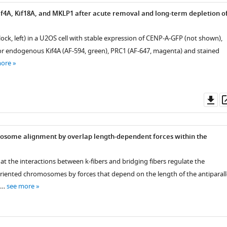
Kif4A, Kif18A, and MKLP1 after acute removal and long-term depletion o
 block, left) in a U2OS cell with stable expression of CENP-A-GFP (not shown),
 endogenous Kif4A (AF-594, green), PRC1 (AF-647, magenta) and stained
more
Do
as
osome alignment by overlap length-dependent forces within the
at the interactions between k-fibers and bridging fibers regulate the
iented chromosomes by forces that depend on the length of the antiparall
. …
see more