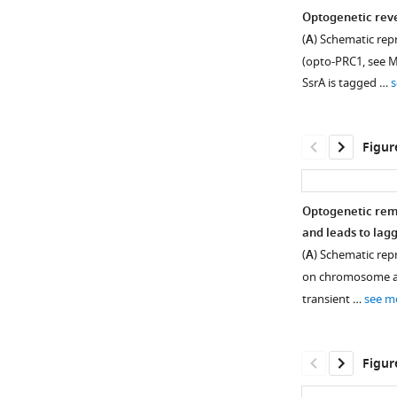
Optogenetic reve
(
A
) Schematic rep
(opto-PRC1, see M
SsrA is tagged …
s
Figur
Optogenetic rem
and leads to lag
Figure 1—
Figure
(
A
) Schematic rep
figure
1—
on chromosome al
supplement
video
transient …
see m
1
1
Download
Download
asset
asset
Open
Figur
asset
U2OS