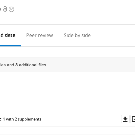
Open
Copyright
0
access
information
d data
Peer review
Side by side
les and
3
additional files
Do
e 1
with 2 supplements
as