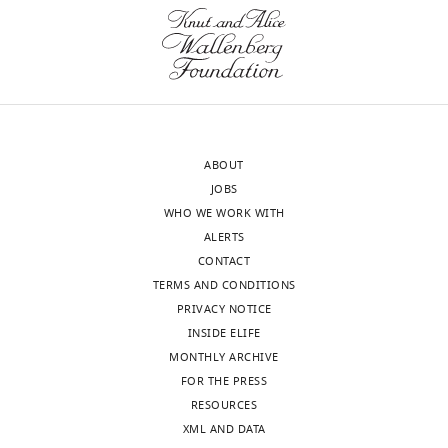
o
Visualization,
Mixed-Effects models using
c
5
1
social
/
Methodology,
lme4
Journal of Statistical
d
euros
8
decision
y
Writing
Software
67
:1–48.
o
received
;
making
g
-
https://doi.org/10.18637/jss.v067.i01
n
after
M
(
P
7
original
Google Scholar
a
a
i
o
a
draft,
l
delay
l
r
h
Project
Bethlehem RA
van Honk J
Auyeung B
d
ranging
l
n
/
ABOUT
administration
Baron-Cohen S
(2013)
Oxytocin, brain
,
from
e
p
).
JOBS
physiology, and functional connectivity:
2
1
r
a
WHO WE WORK WITH
For
a review of intranasal oxytocin fMRI
0
to
e
t
ALERTS
correspondence
The
studies
Psychoneuroendocrinology
1
180
t
t
CONTACT
Georgia.Kapetaniou@psy.lmu.de
following
38
:962–974.
0
days)
a
a
TERMS AND CONDITIONS
data
).
reward
l
n
PRIVACY NOTICE
https://doi.org/10.1016/j.psyneuen.2012.10.011
Competing
sets
Several
options
.
a
INSIDE ELIFE
PubMed
Google Scholar
interests
Toggle
were
theoretical
in
,
n
MONTHLY ARCHIVE
No
charts
generated
DAILY
accounts
54
2
a
FOR THE PRESS
Boomhower SR
Rasmussen EB
(2014)
competing
regarding
trials
0
n
RESOURCES
Haloperidol and rimonabant increase
interests
the
(
1
g
F
Kapetaniou GE
XML AND DATA
MONTHLY
delay discounting in rats fed high-fat
declared