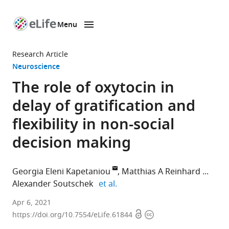
Menu
SKIP TO CONTENT
eLife
home
Research Article
page
Neuroscience
The role of oxytocin in
delay of gratification and
flexibility in non-social
decision making
Georgia Eleni Kapetaniou
Matthias A Reinhard
expand author list
Alexander Soutschek
et al.
Department
Apr 6, 2021
Open
Copyright
of
https://doi.org/10.7554/eLife.61844
access
information
Psychology,