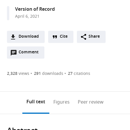
Ludwig
Version of Record
Maximilian
April 6, 2021
University
Munich,
Germany
Download
Cite
Share
expand author list
Graduate
Department
Zurich
Neuroscience
et al.
A
School
of
Center
Center
Open
two-
Comment
(link
Downloads
for
Psychiatry
for
Zurich,
annotations
part
to
Systemic
and
Neuroeconomics,
University
Article PDF
(there
list
download
Neurosciences,
Psychotherapy,
Department
of
are
of
the
2,328
views
291
downloads
27
citations
Department
University
of
Zurich,
currently
links
article
of
Hospital,
Economics,
Swiss
(links
Open citations
0
to
as
Biology,
Ludwig
University
Federal
to
annotations
download
Mendeley
PDF)
Ludwig
Maximilian
of
Institute
open
on
the
Full text
Figures
Peer review
Maximilian
University
Zurich,
of
the
this
article,
University
Munich,
Switzerland
Technology
;
citations
page).
or
Cite
Munich,
Germany
Zurich,
;
from
parts
this
Germany
Switzerland
;
this
of
article