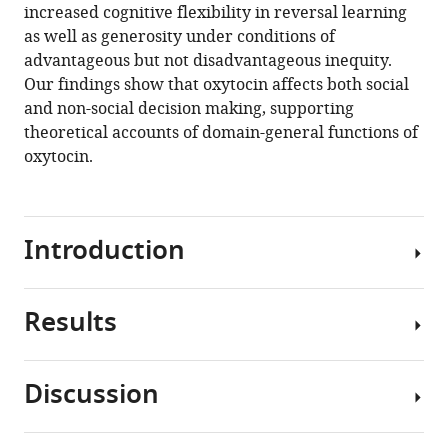
increased cognitive flexibility in reversal learning
The
as well as generosity under conditions of
role
advantageous but not disadvantageous inequity.
of
Our findings show that oxytocin affects both social
oxytocin
and non-social decision making, supporting
in
theoretical accounts of domain-general functions of
delay
oxytocin.
of
gratification
and
flexibility
Introduction
in
non-
Results
social
The
decision
neuropeptide
making
oxytocin
Discussion
eLife
is
Oxytocin
10
:e61844.
well-
enhances
known
https://doi.org/10.7554/eLife.61844