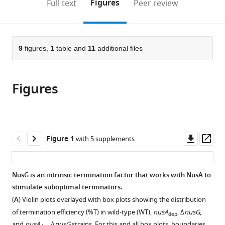
on
the
Figures
Full text
Peer review
Indiana
Laboratory,
to
this
article,
Mendeley
University,
Center
open
page).
or
United
for
the
parts
States
Cancer
;
citations
of
9
figures,
1
table and
11
additional files
Cite
Research,
from
the
this
NCI,
this
article,
article
United
article
Figures
in
(links
Zachary
States
in
various
to
F
various
formats.
download
Mandell
online
the
Reid
reference
citations
Downl
Op
Figure 1
with 5 supplements
T
manager
from
asset
ass
Oshiro
services)
this
Alexander
article
NusG is an intrinsic termination factor that works with NusA to
V
in
stimulate suboptimal terminators.
Yakhnin
formats
Rishi
(
A
) Violin plots overlayed with box plots showing the distribution
compatible
Vishwakarma
of termination efficiency (%T) in wild-type (WT),
nusA
, Δ
nusG
,
dep
with
and
nusA
Δ
nusG
strains. For this and all box plots, boundaries …