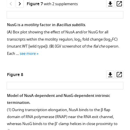
U
at
in
of
seq
Histogram
Downl
Op
Figure 7
with 2 supplements
divergences
are
G,
diagonal
Schematic
base
intrinsic
vitro
NusG
3’
showing
asset
ass
for
…
…
(y
…
pairs
terminators.
than
in
ends,
the
each
=
see
see
see
at
NusG.
vitro.
and
Violin
number
more
more
more
NusG is a motility factor in
Bacillus subtilis
.
U-
x)
the
in
plots
(
(
A
A
)
)
of
(
A
) Box plot showing the effect of NusA and/or NusG for all
rich
and
base
vitro
overlayed
intrinsic
IGV
IGV
transcripts within the motility regulon; log
fold change (log
FC)
tract
Spearman’s
2
2
of
3’
with
terminators
screenshot
screenshot
(mutant:WT [wild type]). (
B
) IGV screenshot of the
fla
/
che
operon.
sequence
…
the
ends.
a
at
of
of
Each …
see more
logo
see
hairpin.
box
(
A
)
which
a
a
more
that
(
plot
A
)
an
genomic
genomic
Model
was
showing
IGV
RNET-
window
window
of
Downl
Op
Figure 8
generated
the
screenshot
seq
centered
showing
the
asset
ass
for
NusG dependency
of
3’
around
the
yetJ
the
of
a
end
the
intersection
terminator
Model of NusA-dependent and NusG-dependent intrinsic
strong
RNET-
genomic
was
sipT
of
showing
termination.
and
seq
window
identified
terminator.
serA
the
Figure 7—
Figure 7—
independent
(1) During transcription elongation, NusA binds to the β flap
3’
centered
0,
Top
and
point
figure
figure
…
domain of RNA polymerase (RNAP) near the RNA exit channel,
ends
around
1,
track
aroD
of
.
supplement
supplement
whereas NusG binds to the β' clamp helices in close proximity to
see
found
the
2,
is
Top
termination
more
1
2