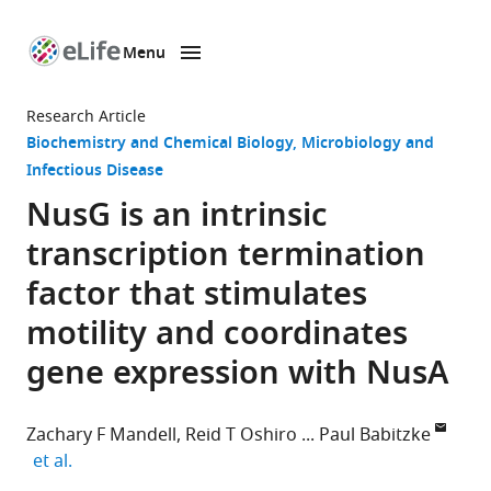
Menu
SKIP TO CONTENT
eLife
home
Research Article
page
Biochemistry and Chemical Biology
Microbiology and
Infectious Disease
NusG is an intrinsic
transcription termination
factor that stimulates
motility and coordinates
gene expression with NusA
Zachary F Mandell
Reid T Oshiro
Paul Babitzke
expand author list
et al.