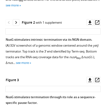
Mikhail
dep
various
Kashlev
see more
reference
Daniel
manager
B
tools)
Downl
Op
Kearns
Figure 2
with 1 supplement
asset
ass
Paul
Babitzke
(2021)
NusG stimulates intrinsic termination via its NGN domain.
NusG
(
A
) IGV screenshot of a genomic window centered around the
yetJ
Figure 1—
Figure 1—
Figure 1—
Figure 1—
Figure 1—
is
terminator. Top track is the 3’ end identified by Term-seq. Bottom
figure
figure
figure
figure
figure
an
tracks are the RNA-seq coverage data for the
nusA
Δ
nusG
(-),
dep
supplement
supplement
supplement
supplement
supplement
intrinsic
Δ
nus…
see more
1
2
3
4
5
transcription
Download
Download
Download
Download
Download
termination
asset
asset
asset
asset
asset
Open
Open
Open
Open
Open
Downl
Op
Figure 3
factor
asset
asset
asset
asset
asset
asset
ass
that
stimulates
Western
Benchmarking
Pairwise
Intrinsic
Transcriptomics
NusG stimulates termination through its role as a sequence-
motility
blot
the
comparative
terminator
data
specific pause factor.
and