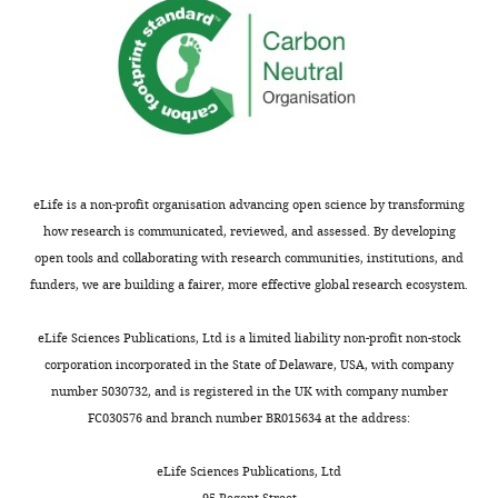
50
Software,
Samtools
Li et al., 2009
v.0.1.19–44428
algorithm
cd
nucleotide
[nt]),
Software,
bwa-mem
Li, 2013
v.0.7.12-r1034
algorithm
3’
end
Software,
BLASTp
Altschul et al.,
v.2.11
algorithm
1990
webtool
position
and
Software,
iTOL
Letunic and
v.5 webtool
algorithm
Bork, 2016
50
eLife is a non-profit organisation advancing open science by transforming
Software,
NCBI taxonomic
Sayers et al.,
webtool
nt
how research is communicated, reviewed, and assessed. By developing
algorithm
tree webtool
2009
upstream
open tools and collaborating with research communities, institutions, and
Software,
MEME
Bailey and
v.4.12.0
of
funders, we are building a fairer, more effective global research ecosystem.
algorithm
Elkan, 1994
3’
Software,
BaseSpace
Illumina
N/A
end
eLife Sciences Publications, Ltd is a limited liability non-profit non-stock
algorithm
(51
corporation incorporated in the State of Delaware, USA, with company
Software,
BioPython
Cock et al.,
v.1.77
nt
number 5030732, and is registered in the UK with company number
algorithm
2009
total)
FC030576 and branch number BR015634 at the address:
Software,
numpy
Harris et al.,
v.1.19.0
of
algorithm
2020
the
eLife Sciences Publications, Ltd
Software,
scipy
Virtanen et al.,
v.1.5.1
ntDNA
95 Regent Street