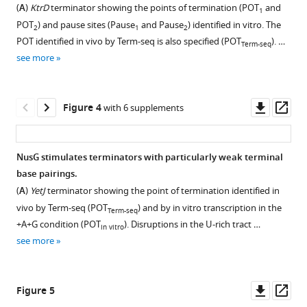
Figure 2—
analysis
intrinsic
analysis
hairpin
showing
(
A
)
KtrD
terminator showing the points of termination (POT
and
coordinates
1
figure
of
terminators
of
stem
that
POT
) and pause sites (Pause
and Pause
) identified in vitro. The
gene
2
1
2
supplement
NusA
identified
U-
length
Term-
POT identified in vivo by Term-seq is also specified (POT
). …
expression
Term-seq
depletion.
in
rich
and
seq
1
see more
with
Download
this
tract
loop
replicates
(
A
)
NusA
asset
study.
sequence
length.
are
Western
Open
eLife
logos.
highly
Venn
(
A
)
blot
asset
Downl
Op
Figure 4
with 6 supplements
10
:e61880.
correlated
diagram
The
for
Violin
asset
ass
and
showing
DiffLogo
all
plots
Template
https://doi.org/10.7554/eLife.61880
data
the
(
N
samples
overlayed
design
NusG stimulates terminators with particularly weak terminal
from
number
e
used
with
for
Download
base pairings.
each
and
t
for
box
in
BibTeX
(
A
)
YetJ
terminator showing the point of termination identified in
strain
overlap
t
Term-
plots
vitro
vivo by Term-seq (POT
) and by in vitro transcription in the
Term-seq
is
of
l
seq
showing
transcription.
Download
+A+G condition (POT
). Disruptions in the U-rich tract …
in vitro
distinct.
Bacillus
i
replicate
the
(
A
)
.RIS
see more
subtilis
n
(
A
)
1.
distribution
Schematic
terminators
g
Top
of
Scatter
representation
identified
e
panel,
terminator
plot
of
Downl
Op
Figure 5
within
t
image
hairpin
of
templates
asset
ass