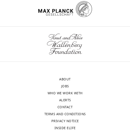
the
author
Gonçalo
of
Lopes
this
wnloads
article:"
NeuroGears,
(Monthly)
London,
United
Kingdom
Competing
interests
ABOUT
The
JOBS
authors
WHO WE WORK WITH
declare
ALERTS
that
CONTACT
no
TERMS AND CONDITIONS
competing
PRIVACY NOTICE
interests
INSIDE ELIFE