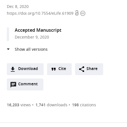
Harvard
Dec 8, 2020
Open
Copyright
University,
https://doi.org/10.7554/eLife.61909
access
information
United
States
Accepted Manuscript
expand author list
NeuroGears,
University
EPFL,
et al.
December 9, 2020
United
of
Switzerland
Kingdom
Oregon,
;
United
States
;
Download
Cite
Share
A
Open
two-
Comment
(link
Downloads
annotations
part
to
Article PDF
(there
list
download
are
of
the
16,203
views
1,741
downloads
198
citations
currently
links
article
(links
Open citations
0
to
as
to
annotations
download
Mendeley
PDF)