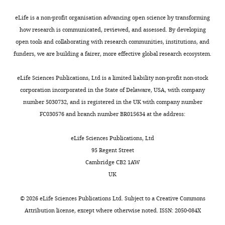
of
Oregon,
eLife is a non-profit organisation advancing open science by transforming
Eugene,
how research is communicated, reviewed, and assessed. By developing
United
open tools and collaborating with research communities, institutions, and
States
funders, we are building a fairer, more effective global research ecosystem.
Toggle
charts
DAILY
Competing
eLife Sciences Publications, Ltd is a limited liability non-profit non-stock
corporation incorporated in the State of Delaware, USA, with company
interests
number 5030732, and is registered in the UK with company number
MONTHLY
The
FC030576 and branch number BR015634 at the address:
authors
declare
eLife Sciences Publications, Ltd
that
95 Regent Street
no
Cambridge CB2 1AW
competing
UK
interests
exist.
©
2026
eLife Sciences Publications Ltd. Subject to a
Creative Commons
Attribution license
, except where otherwise noted. ISSN: 2050-084X
Alexander