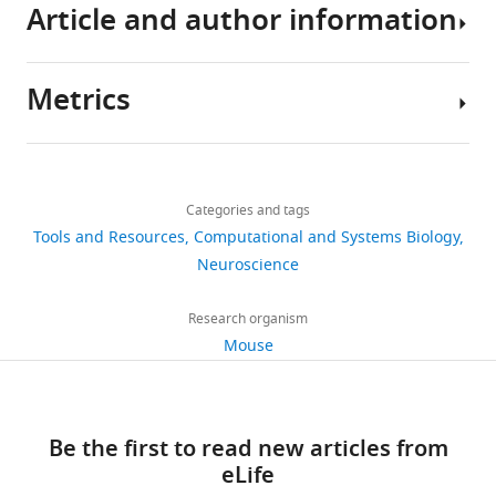
Article and author information
All
Download
models,
.RIS
data,
Metrics
test
Author
scripts
details
and
Share
Download
software
16,203
this
Gary
links
is
views
Categories and tags
article
A
already
Tools and Resources
Computational and Systems Biology
Kane
released
https://doi.org/10.7554/eLife.61909
Neuroscience
1,741
and
The
downloads
made
Rowland
Research organism
freely
Institute
Mouse
198
available
at
citations
on
Harvard,
GitHub:
Harvard
Views,
Be the first to read new articles from
https://github.com/DeepLabCut/DeepLabCut-
University,
downloads
eLife
live
Cambridge,
and