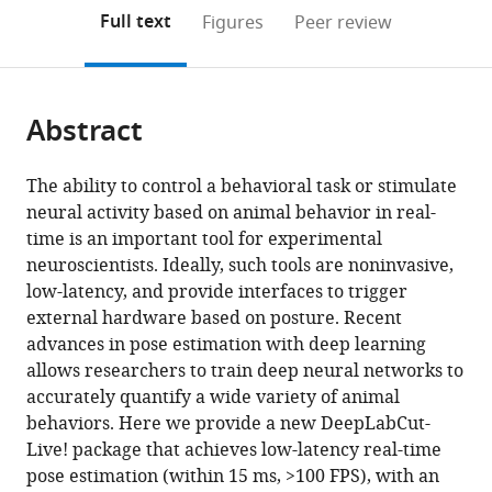
open
on
the
Full text
Figures
Peer review
the
this
article,
citations
page).
or
Cite
from
parts
this
this
Abstract
of
article
article
the
(links
Gary
in
article,
to
The ability to control a behavioral task or stimulate
A
various
in
download
neural activity based on animal behavior in real-
Kane
online
various
the
time is an important tool for experimental
Gonçalo
reference
formats.
citations
neuroscientists. Ideally, such tools are noninvasive,
Lopes
manager
from
low-latency, and provide interfaces to trigger
Jonny
services)
this
external hardware based on posture. Recent
L
article
advances in pose estimation with deep learning
Saunders
in
allows researchers to train deep neural networks to
Alexander
formats
accurately quantify a wide variety of animal
Mathis
compatible
behaviors. Here we provide a new DeepLabCut-
Mackenzie
with
Live! package that achieves low-latency real-time
W
various
pose estimation (within 15 ms, >100 FPS), with an
Mathis