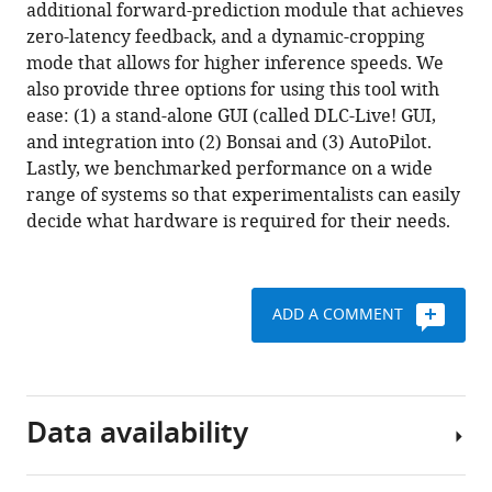
reference
additional forward-prediction module that achieves
(2020)
manager
zero-latency feedback, and a dynamic-cropping
Real-
tools)
mode that allows for higher inference speeds. We
time,
also provide three options for using this tool with
low-
ease: (1) a stand-alone GUI (called DLC-Live! GUI,
latency
and integration into (2) Bonsai and (3) AutoPilot.
closed-
Lastly, we benchmarked performance on a wide
loop
range of systems so that experimentalists can easily
feedback
decide what hardware is required for their needs.
using
markerless
posture
tracking
ADD A COMMENT
eLife
9
:e61909.
https://doi.org/10.7554/eLife.61909
Data availability
Download
BibTeX