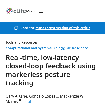
Menu
SKIP TO CONTENT
eLife
home
page
Read the
most recent version of this article
.
Tools and Resources
Computational and Systems Biology
Neuroscience
Real-time, low-latency
closed-loop feedback using
markerless posture
tracking
Gary A Kane
Gonçalo Lopes
Mackenzie W
expand author list
Mathis
et al.