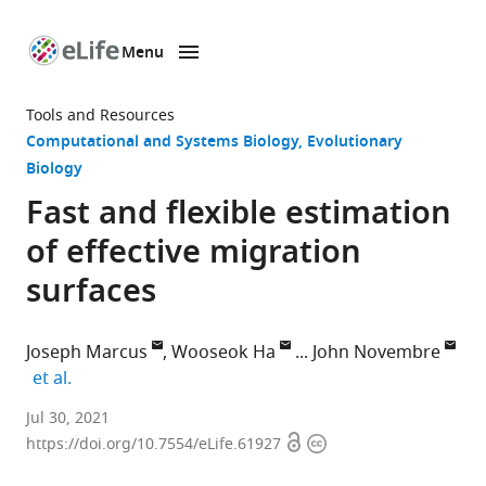
Menu
SKIP TO CONTENT
eLife
home
Tools and Resources
page
Computational and Systems Biology
Evolutionary
Biology
Fast and flexible estimation
of effective migration
surfaces
Joseph Marcus
Wooseok Ha
John Novembre
expand author list
et al.
Department
Jul 30, 2021
Open
Copyright
of
https://doi.org/10.7554/eLife.61927
access
information
Human