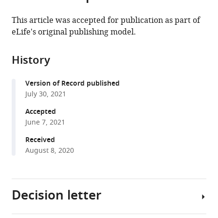
the
(links
Joseph
in
article,
to
This article was accepted for publication as part of
Marcus
various
in
download
eLife's original publishing model.
Wooseok
online
various
the
Ha
reference
formats.
citations
Rina
manager
History
from
Foygel
services)
this
Barber
Version of Record published
article
John
July 30, 2021
in
Novembre
formats
Accepted
(2021)
compatible
June 7, 2021
Fast
with
and
Received
various
August 8, 2020
flexible
reference
estimation
manager
of
tools)
effective
Decision letter
migration
surfaces