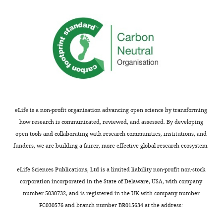
well-
implementation
described.
of
In
the
the
previously
squared
developed
L2
statistical
case,
method
it's
called
not
"Estimating
really
Effective
eLife is a non-profit organisation advancing open science by transforming
possible.
Migration
how research is communicated, reviewed, and assessed. By developing
The
Surfaces",
open tools and collaborating with research communities, institutions, and
authors
which
funders, we are building a fairer, more effective global research ecosystem.
discuss
displays
the
on
eLife Sciences Publications, Ltd is a limited liability non-profit non-stock
issue
geographical
corporation incorporated in the State of Delaware, USA, with company
and
map
number 5030732, and is registered in the UK with company number
note
regions
FC030576 and branch number BR015634 at the address:
LOOCV
of