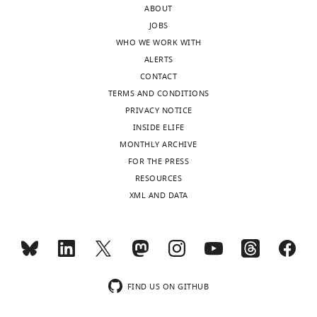
ABOUT
and
can
JOBS
the
use
WHO WE WORK WITH
accompanying
BIC
ALERTS
author
as
CONTACT
responses.
the
TERMS AND CONDITIONS
model
PRIVACY NOTICE
selection
INSIDE ELIFE
Acceptance
criterion
MONTHLY ARCHIVE
in
summary:
FOR THE PRESS
the
RESOURCES
L1
The
XML AND DATA
case
authors
since
of
the
the
degrees
manuscript
of
present
freedom
a
FIND US ON GITHUB
are
new