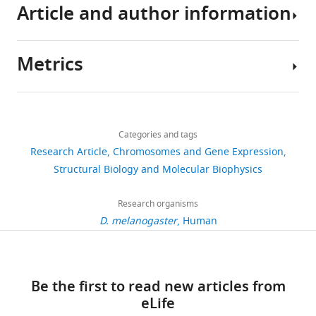
methylation
Article and author information
The
marks
sequence
H3K36me2/3
datasets
eLife
Metrics
generated
Author
9
:e61964.
in
details
https://doi.org/10.7554/eLife.61964
this
Share
Download
study
5,582
this
Ksenia
links
Download
have
views
Categories and tags
article
Finogenova
BibTeX
been
Research Article
Chromosomes and Gene Expression
deposited
Laboratory
https://doi.org/10.7554/eLife.61964
Structural Biology and Molecular Biophysics
904
Download
in
of
downloads
.RIS
GEO
Chromatin
Research organisms
(accession
Biology,
D. melanogaster
Human
127
number:
Max
citations
GSE148254).
Planck
The
Institute
Views,
Be the first to read new articles from
protein
of
downloads
eLife
structure
Biochemistry,
and