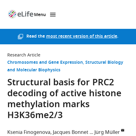
Menu
SKIP TO CONTENT
eLife
home
page
Read the
most recent version of this article
.
Research Article
Chromosomes and Gene Expression
Structural Biology
and Molecular Biophysics
Structural basis for PRC2
decoding of active histone
methylation marks
H3K36me2/3
Ksenia Finogenova
Jacques Bonnet
Jürg Müller