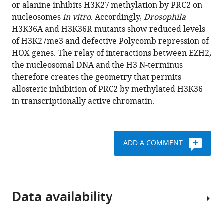
various
or alanine inhibits H3K27 methylation by PRC2 on
Schmid
reference
nucleosomes
in vitro
. Accordingly,
Drosophila
Claudia
manager
H3K36A and H3K36R mutants show reduced levels
Litz
tools)
of H3K27me3 and defective Polycomb repression of
Mike
HOX genes. The relay of interactions between EZH2,
Strauss
the nucleosomal DNA and the H3 N-terminus
Christian
therefore creates the geometry that permits
Benda
allosteric inhibition of PRC2 by methylated H3K36
Jürg
in transcriptionally active chromatin.
Müller
(2020)
Structural
basis
ADD A COMMENT
for
PRC2
decoding
of
Data availability
active
histone