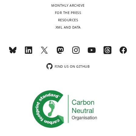
interests
MONTHLY ARCHIVE
exist.
Toggle
FOR THE PRESS
charts
DAILY
RESOURCES
Simon
XML AND DATA
Poepsel
MONTHLY
California
Institute
wnloads
for
(Monthly)
Quantitative
FIND US ON GITHUB
Biology
(QB3),
Molecular
Biophysics
and
Integrative
Bio-
Imaging
Division,