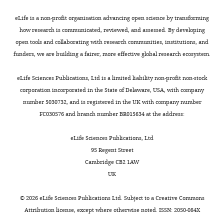
Lawrence
Berkeley
eLife is a non-profit organisation advancing open science by transforming
National
how research is communicated, reviewed, and assessed. By developing
Laboratory,
open tools and collaborating with research communities, institutions, and
University
funders, we are building a fairer, more effective global research ecosystem.
Toggle
of
charts
DAILY
California,
eLife Sciences Publications, Ltd is a limited liability non-profit non-stock
Berkeley,
corporation incorporated in the State of Delaware, USA, with company
Berkeley,
number 5030732, and is registered in the UK with company number
MONTHLY
United
FC030576 and branch number BR015634 at the address:
States
eLife Sciences Publications, Ltd
Competing
95 Regent Street
Cambridge CB2 1AW
interests
UK
The
authors
©
2026
eLife Sciences Publications Ltd. Subject to a
Creative Commons
declare
Attribution license
, except where otherwise noted. ISSN: 2050-084X
that