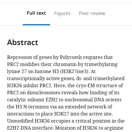
to
annotations
download
Mendeley
PDF)
open
on
the
Full text
Figures
Peer review
the
this
article,
citations
page).
or
Cite
from
parts
this
this
Abstract
of
article
article
the
(links
Ksenia
in
article,
to
Repression of genes by Polycomb requires that
Finogenova
various
in
download
PRC2 modifies their chromatin by trimethylating
Jacques
online
various
the
lysine 27 on histone H3 (H3K27me3). At
Bonnet
reference
formats.
citations
transcriptionally active genes, di- and trimethylated
Simon
manager
from
H3K36 inhibit PRC2. Here, the cryo-EM structure of
Poepsel
services)
this
PRC2 on dinucleosomes reveals how binding of its
Ingmar
article
catalytic subunit EZH2 to nucleosomal DNA orients
B
in
the H3 N-terminus via an extended network of
Schäfer
formats
interactions to place H3K27 into the active site.
Katja
compatible
Unmodified H3K36 occupies a critical position in the
Finkl
with
EZH2-DNA interface. Mutation of H3K36 to arginine
Katharina