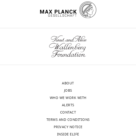
under
Chromatin
the
Biology,
accession
Max
codes
wnloads
Planck
EMD-
Institute
(Monthly)
11910
of
and
Biochemistry,
EMD-
Martinsried,
11912
Germany
Competing
ABOUT
interests
JOBS
The
WHO WE WORK WITH
authors
ALERTS
declare
CONTACT
that
TERMS AND CONDITIONS
no
PRIVACY NOTICE
competing
INSIDE ELIFE