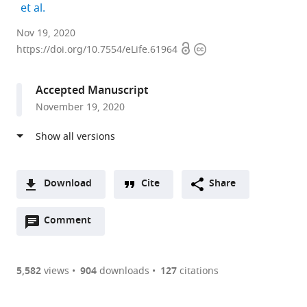
expand author list
et al.
Max
Nov 19, 2020
Open
Copyright
Planck
https://doi.org/10.7554/eLife.61964
access
information
Institute
of
Accepted Manuscript
Biochemistry,
November 19, 2020
Germany
expand author list
University
McGill
et al.
of
University,
California,
Canada
Berkeley,
Download
Cite
Share
United
A
States
;
Open
two-
Comment
(link
Downloads
annotations
part
to
Article PDF
(there
list
download
are
of
the
5,582
views
904
downloads
127
citations
currently
links
article
(links
Open citations
0
to
as