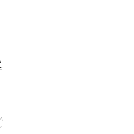
n
t:
s,
s