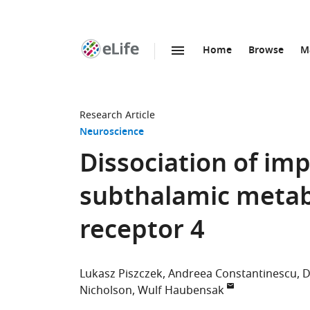
Home
Browse
M
SKIP TO CONTENT
eLife
home
page
Research Article
Neuroscience
Dissociation of imp
subthalamic metab
receptor 4
Lukasz Piszczek
Andreea Constantinescu
D
Nicholson
Wulf Haubensak