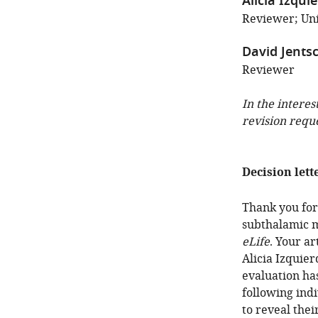
Alicia Izqui
Reviewer; Univ
David Jents
Reviewer
In the interes
revision requ
Decision lett
Thank you for 
subthalamic m
eLife
. Your a
Alicia Izquie
evaluation ha
following ind
to reveal thei