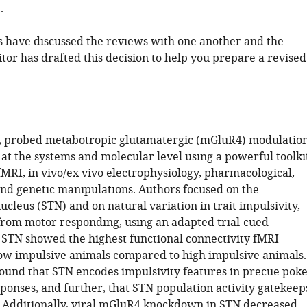
.
 have discussed the reviews with one another and the
tor has drafted this decision to help you prepare a revised
l., probed metabotropic glutamatergic (mGluR4) modulatio
 at the systems and molecular level using a powerful toolki
fMRI, in vivo/ex vivo electrophysiology, pharmacological,
and genetic manipulations. Authors focused on the
cleus (STN) and on natural variation in trait impulsivity,
 from motor responding, using an adapted trial-cued
 STN showed the highest functional connectivity fMRI
ow impulsive animals compared to high impulsive animals.
found that STN encodes impulsivity features in precue poke
sponses, and further, that STN population activity gatekeep
 Additionally, viral mGluR4 knockdown in STN decreased