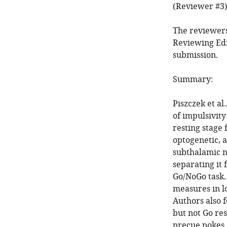
(Reviewer #3)
The reviewers
Reviewing Edi
submission.
Summary:
Piszczek et a
of impulsivity
resting stage 
optogenetic, 
subthalamic nu
separating it
Go/NoGo task.
measures in l
Authors also 
but not Go re
precue pokes.