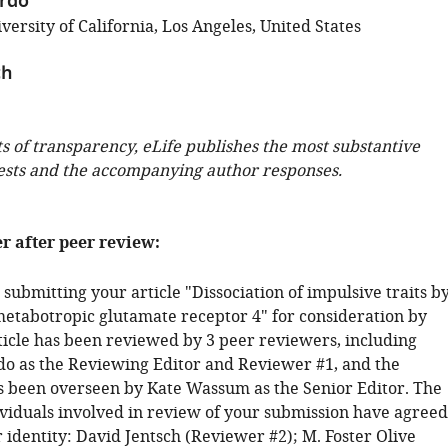
erdo
ersity of California, Los Angeles, United States
ch
ts of transparency, eLife publishes the most substantive
ests and the accompanying author responses.
er after peer review:
submitting your article "Dissociation of impulsive traits b
etabotropic glutamate receptor 4" for consideration by
rticle has been reviewed by 3 peer reviewers, including
rdo as the Reviewing Editor and Reviewer #1, and the
s been overseen by Kate Wassum as the Senior Editor. The
ividuals involved in review of your submission have agreed
r identity: David Jentsch (Reviewer #2); M. Foster Olive