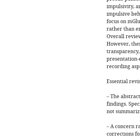
impulsivity, 
impulsive beh
focus on mGluR
rather than e
Overall review
However, ther
transparency, 
presentation-e
recording asp
Essential revi
– The abstract
findings. Spec
not summariz
– A concern r
corrections fo