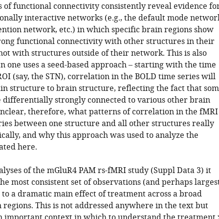
 of functional connectivity consistently reveal evidence fo
ionally interactive networks (e.g., the default mode networ
ention network, etc.) in which specific brain regions show
rong functional connectivity with other structures in their
ot with structures outside of their network. This is also
 one uses a seed-based approach – starting with the time
ROI (say, the STN), correlation in the BOLD time series will
n structure to brain structure, reflecting the fact that so
 differentially strongly connected to various other brain
 unclear, therefore, what patterns of correlation in the fMRI
ies between one structure and all other structures really
ically, and why this approach was used to analyze the
ated here.
alyses of the mGluR4 PAM rs-fMRI study (Suppl Data 3) it
he most consistent set of observations (and perhaps larges
e to a dramatic main effect of treatment across a broad
 regions. This is not addressed anywhere in the text but
n important context in which to understand the treatment 