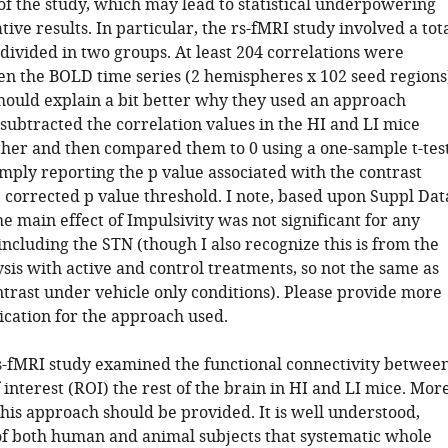
of the study, which may lead to statistical underpowering
tive results. In particular, the rs-fMRI study involved a tot
 divided in two groups. At least 204 correlations were
n the BOLD time series (2 hemispheres x 102 seed regions
hould explain a bit better why they used an approach
subtracted the correlation values in the HI and LI mice
her and then compared them to 0 using a one-sample t-test
mply reporting the p value associated with the contrast
e corrected p value threshold. I note, based upon Suppl Dat
the main effect of Impulsivity was not significant for any
including the STN (though I also recognize this is from the
lysis with active and control treatments, so not the same as
ntrast under vehicle only conditions). Please provide more
fication for the approach used.
 rs-fMRI study examined the functional connectivity betwee
 interest (ROI) the rest of the brain in HI and LI mice. Mor
this approach should be provided. It is well understood,
of both human and animal subjects that systematic whole