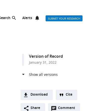
Search
Alerts
SUBMIT YOUR RESEARCH
Version of Record
January 31, 2022
Download
Cite
A
Open
two-
Share
Comment
(link
Downloads