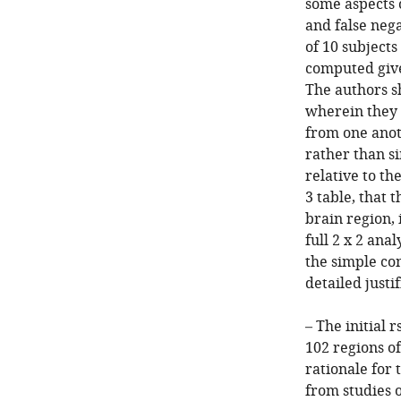
some aspects 
and false nega
of 10 subjects
computed give
The authors s
wherein they 
from one anot
rather than si
relative to th
3 table, that 
brain region, 
full 2 x 2 ana
the simple co
detailed justi
– The initial
102 regions of
rationale for 
from studies 