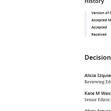
History
Version of 
Accepted M
Accepted
Received
Decision
Alicia Izqui
Reviewing Edit
Kate M Wa
Senior Editor;