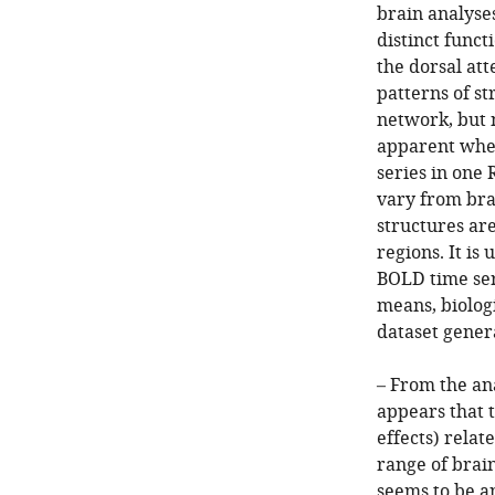
brain analyses
distinct funct
the dorsal att
patterns of st
network, but n
apparent when
series in one 
vary from brai
structures are
regions. It is
BOLD time ser
means, biolog
dataset gener
– From the an
appears that t
effects) relat
range of brain
seems to be a