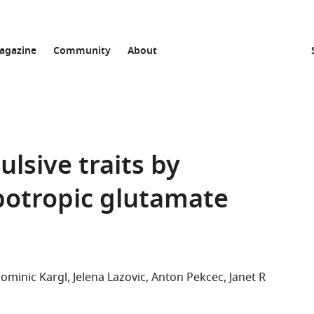
agazine
Community
About
ulsive traits by
otropic glutamate
ominic Kargl
Jelena Lazovic
Anton Pekcec
Janet R