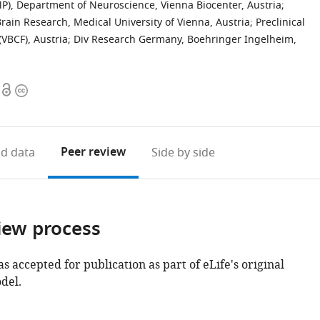
MP), Department of Neuroscience, Vienna Biocenter, Austria
;
rain Research, Medical University of Vienna, Austria
;
Preclinical
(VBCF), Austria
;
Div Research Germany, Boehringer Ingelheim,
Open
Copyright
access
information
Peer review
d data
Side by side
iew process
as accepted for publication as part of eLife's original
del.