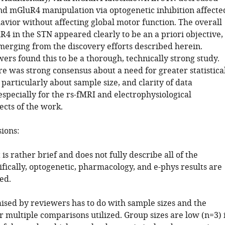
and mGluR4 manipulation via optogenetic inhibition affecte
avior without affecting global motor function. The overall
4 in the STN appeared clearly to be an a priori objective,
merging from the discovery efforts described herein.
ers found this to be a thorough, technically strong study.
e was strong consensus about a need for greater statistica
particularly about sample size, and clarity of data
specially for the rs-fMRI and electrophysiological
ects of the work.
sions:
 is rather brief and does not fully describe all of the
ifically, optogenetic, pharmacology, and e-phys results are
ed.
aised by reviewers has to do with sample sizes and the
r multiple comparisons utilized. Group sizes are low (n=3) 