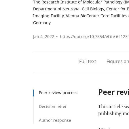
The Research Institute of Molecular Pathology (I
Department of Neuronal Cell Biology, Center for B
Imaging Facility, Vienna BioCenter Core Facilities 
Germany
Jan 4, 2022
https://doi.org/10.7554/eLife.62123
Full text
Figures
an
Peer rev
Peer review process
This article w
Decision letter
publishing mo
Author response