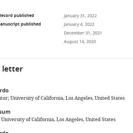
Record published
January 31, 2022
anuscript published
January 4, 2022
December 31, 2021
August 14, 2020
 letter
erdo
or; University of California, Los Angeles, United States
ssum
 University of California, Los Angeles, United States