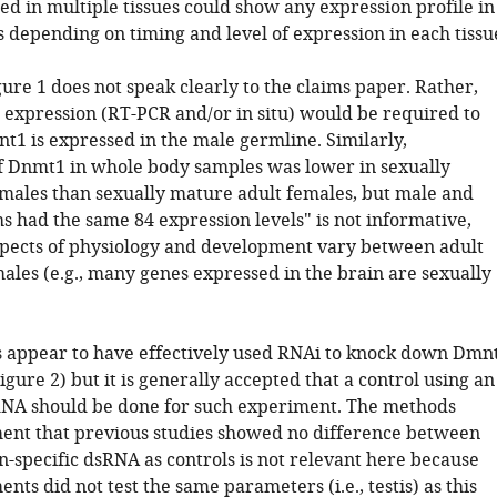
ed in multiple tissues could show any expression profile in
 depending on timing and level of expression in each tissu
ure 1 does not speak clearly to the claims paper. Rather,
c expression (RT-PCR and/or in situ) would be required to
t1 is expressed in the male germline. Similarly,
f Dnmt1 in whole body samples was lower in sexually
males than sexually mature adult females, but male and
 had the same 84 expression levels" is not informative,
pects of physiology and development vary between adult
ales (e.g., many genes expressed in the brain are sexually
s appear to have effectively used RNAi to knock down Dmn
(Figure 2) but it is generally accepted that a control using an
NA should be done for such experiment. The methods
ment that previous studies showed no difference between
n-specific dsRNA as controls is not relevant here because
nts did not test the same parameters (i.e., testis) as this