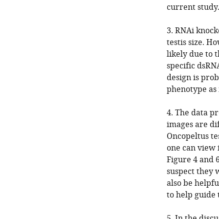
current study
3. RNAi knock
testis size. H
likely due to 
specific dsRNA
design is prob
phenotype as i
4. The data p
images are dif
Oncopeltus tes
one can view 
Figure 4 and 
suspect they 
also be helpfu
to help guide 
5. In the disc