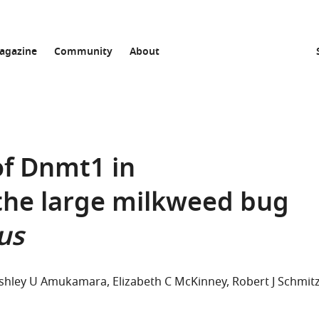
agazine
Community
About
of Dnmt1 in
the large milkweed bug
us
shley U Amukamara
Elizabeth C McKinney
Robert J Schmit