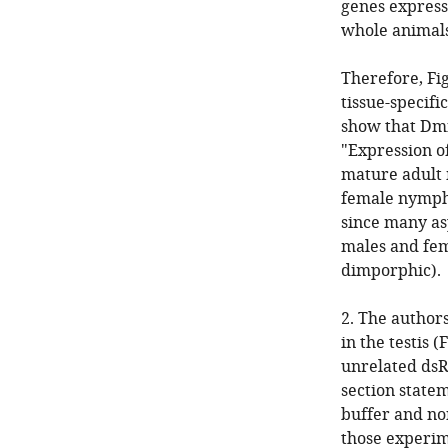
genes express
whole animals
Therefore, Fig
tissue-specifi
show that Dmn
"Expression o
mature adult 
female nymphs
since many as
males and fem
dimporphic).
2. The author
in the testis 
unrelated dsR
section state
buffer and no
those experime