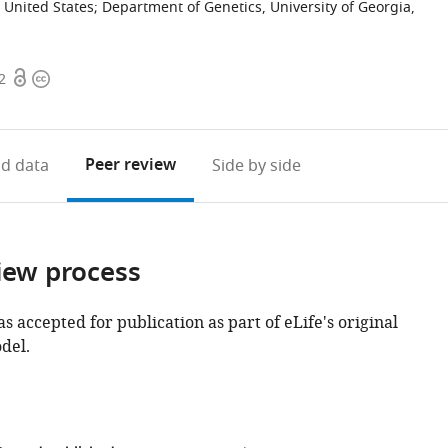
 United States
;
Department of Genetics, University of Georgia,
Open
Copyright
2
access
information
Peer review
d data
Side by side
iew process
as accepted for publication as part of eLife's original
del.