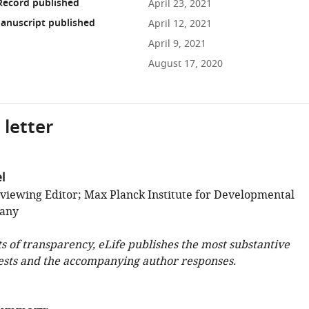
Record published
April 23, 2021
anuscript published
April 12, 2021
April 9, 2021
August 17, 2020
 letter
l
viewing Editor; Max Planck Institute for Developmental
many
ts of transparency, eLife publishes the most substantive
ests and the accompanying author responses.