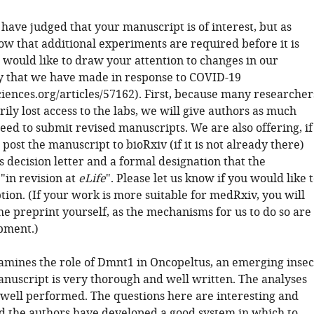
 have judged that your manuscript is of interest, but as
ow that additional experiments are required before it is
 would like to draw your attention to changes in our
cy that we have made in response to COVID-19
sciences.org/articles/57162). First, because many researcher
ly lost access to the labs, we will give authors as much
eed to submit revised manuscripts. We are also offering, if
 post the manuscript to bioRxiv (if it is not already there)
s decision letter and a formal designation that the
"in revision at
eLife
". Please let us know if you would like 
tion. (If your work is more suitable for medRxiv, you will
he preprint yourself, as the mechanisms for us to do so are
opment.)
amines the role of Dmnt1 in Oncopeltus, an emerging insec
nuscript is very thorough and well written. The analyses
 well performed. The questions here are interesting and
d the authors have developed a good system in which to