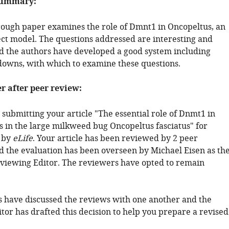
summary:
rough paper examines the role of Dmnt1 in Oncopeltus, an
ct model. The questions addressed are interesting and
d the authors have developed a good system including
wns, with which to examine these questions.
er after peer review:
submitting your article "The essential role of Dnmt1 in
 in the large milkweed bug Oncopeltus fasciatus" for
 by
eLife
. Your article has been reviewed by 2 peer
d the evaluation has been overseen by Michael Eisen as th
viewing Editor. The reviewers have opted to remain
 have discussed the reviews with one another and the
tor has drafted this decision to help you prepare a revised