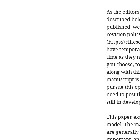
As the editors
described bel
published, we
revision poli
(https://elife
have temporari
time as they n
you choose, to
along with thi
manuscript is 
pursue this op
need to post t
still in devel
This paper ex
model. The ma
are generally
important, an