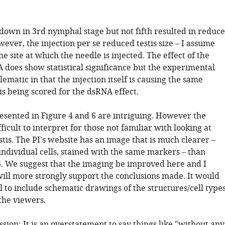
.
down in 3rd nymphal stage but not fifth resulted in reduc
owever, the injection per se reduced testis size – I assume
the site at which the needle is injected. The effect of the
 does show statistical significance but the experimental
lematic in that the injection itself is causing the same
s being scored for the dsRNA effect.
resented in Figure 4 and 6 are intriguing. However the
ficult to interpret for those not familiar with looking at
tis. The PI's website has an image that is much clearer –
individual cells, stained with the same markers – than
6. We suggest that the imaging be improved here and I
will more strongly support the conclusions made. It would
l to include schematic drawings of the structures/cell type
the viewers.
ussion: It is an overstatement to say things like "without any