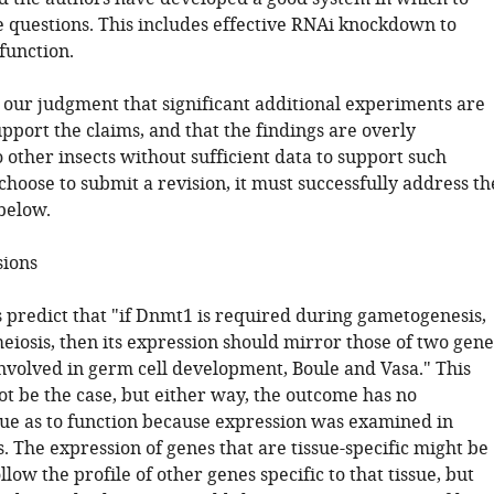
 questions. This includes effective RNAi knockdown to
function.
s our judgment that significant additional experiments are
pport the claims, and that the findings are overly
 other insects without sufficient data to support such
 choose to submit a revision, it must successfully address th
below.
sions
s predict that "if Dnmt1 is required during gametogenesis,
eiosis, then its expression should mirror those of two gene
nvolved in germ cell development, Boule and Vasa." This
t be the case, but either way, the outcome has no
lue as to function because expression was examined in
 The expression of genes that are tissue-specific might be
llow the profile of other genes specific to that tissue, but