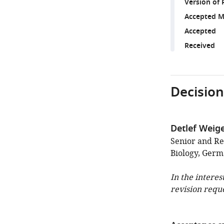
Version of 
Accepted M
Accepted
Received
Decision
Detlef Weige
Senior and Re
Biology, Ger
In the interes
revision requ