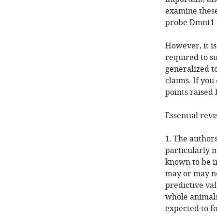
examine these
probe Dmnt1 
However, it i
required to su
generalized to
claims. If you
points raised 
Essential revi
1. The author
particularly m
known to be i
may or may no
predictive va
whole animals.
expected to fo