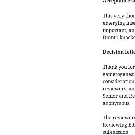
Acceptance 
This very tho
emerging inse
important, an
Dmnt1 knockdo
Decision lett
Thank you for 
gametogenesis
consideration
reviewers, an
Senior and Re
anonymous.
The reviewers
Reviewing Edi
submission.