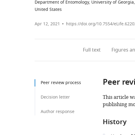
Department of Entomology, University of Georgia,
United States
Apr 12, 2021
https://doi.org/10.7554/eLife.6220
Full text
Figures
an
Peer rev
Peer review process
This article w
Decision letter
publishing mo
Author response
History