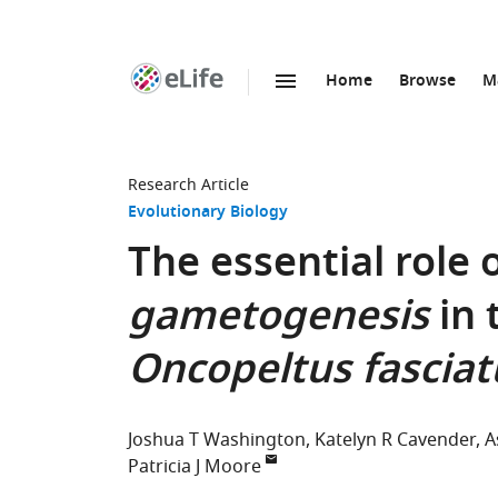
Home
Browse
M
SKIP TO CONTENT
eLife
home
page
Research Article
Evolutionary Biology
The essential role 
gametogenesis
in 
Oncopeltus fasciat
Joshua T Washington
Katelyn R Cavender
A
Patricia J Moore