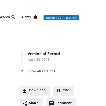
Search
Alerts
SUBMIT YOUR RESEARCH
Version of Record
April 23, 2021
Download
Cite
z
A
Open
two-
Share
Comment
(link
Downloads