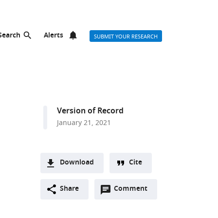
Search
Alerts
SUBMIT YOUR RESEARCH
Version of Record
January 21, 2021
Download
Cite
A
Open
two-
Share
Comment
(link
Downloads
annotations
part
to
Article PDF
(there
list
download