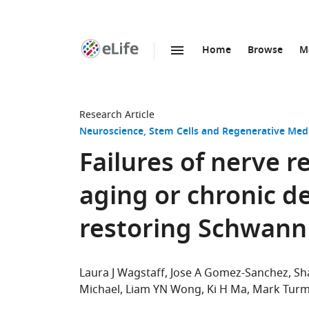
Home
Browse
M
SKIP TO CONTENT
eLife
home
page
Research Article
Neuroscience
Stem Cells and Regenerative Med
Failures of nerve 
aging or chronic d
restoring Schwann 
Laura J Wagstaff
Jose A Gomez-Sanchez
Sh
Michael
Liam YN Wong
Ki H Ma
Mark Turm