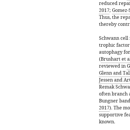
reduced repai
2017
;
Gomez-S
Thus, the repa
thereby contr
Schwann cell 
trophic factor
autophagy for
(
Brushart et a
reviewed in
G
Glenn and Tal
Jessen and Ar
Remak Schwann
often branch a
Bungner bands
2017
). The mo
supportive fe
known.