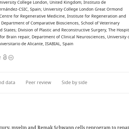
niversity College London, United Kingdom
;
Instituto de
Hernández‐CSIC, Spain
;
University College London Great Ormond
Centre for Regenerative Medicine, Institute for Regeneration and
Department of Comparative Biosciences, School of Veterinary
d States
;
Division of Plastic and Reconstructive Surgery, The Hospit
or Brain repair, Department of Clinical Neurosciences, University 
iversitario de Alicante, ISABIAL, Spain
Open
Copyright
2
access
information
d data
Peer review
Side by side
njury, myelin and Remak Schwann cells reprogram to repai