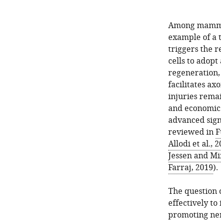
Among mammali
example of a t
triggers the
cells to adop
regeneration,
facilitates ax
injuries remai
and economic 
advanced signi
reviewed in
F
Allodi et al., 
Jessen and Mi
Farraj, 2019
).
The question o
effectively to
promoting ner