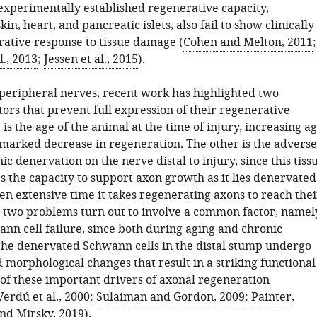
experimentally established regenerative capacity,
in, heart, and pancreatic islets, also fail to show clinically
rative response to tissue damage (
Cohen and Melton, 2011
;
l., 2013
;
Jessen et al., 2015
).
f peripheral nerves, recent work has highlighted two
ors that prevent full expression of their regenerative
 is the age of the animal at the time of injury, increasing a
a marked decrease in regeneration. The other is the adverse
nic denervation on the nerve distal to injury, since this tiss
s the capacity to support axon growth as it lies denervated
en extensive time it takes regenerating axons to reach thei
e two problems turn out to involve a common factor, namel
nn cell failure, since both during aging and chronic
the denervated Schwann cells in the distal stump undergo
 morphological changes that result in a striking functional
 of these important drivers of axonal regeneration
Verdú et al., 2000
;
Sulaiman and Gordon, 2009
;
Painter,
and Mirsky, 2019
).