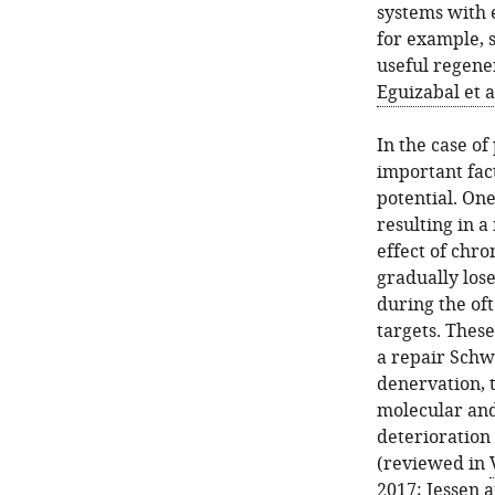
systems with 
for example, sk
useful regene
Eguizabal et a
In the case o
important fact
potential. One
resulting in 
effect of chro
gradually lose
during the oft
targets. Thes
a repair Schwa
denervation, 
molecular and
deterioration
(reviewed in
2017
;
Jessen 