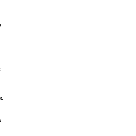
.
;
s,
n