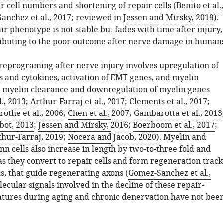
r cell numbers and shortening of repair cells (
Benito et al.,
anchez et al., 2017
; reviewed in
Jessen and Mirsky, 2019
).
ir phenotype is not stable but fades with time after injury,
ibuting to the poor outcome after nerve damage in humans
reprograming after nerve injury involves upregulation of
s and cytokines, activation of EMT genes, and myelin
 myelin clearance and downregulation of myelin genes
l., 2013
;
Arthur-Farraj et al., 2017
;
Clements et al., 2017
;
röthe et al., 2006
;
Chen et al., 2007
;
Gambarotta et al., 2013
bot, 2013
;
Jessen and Mirsky, 2016
;
Boerboom et al., 2017
;
thur-Farraj, 2019
;
Nocera and Jacob, 2020
). Myelin and
 cells also increase in length by two-to-three fold and
s they convert to repair cells and form regeneration track
, that guide regenerating axons (
Gomez-Sanchez et al.,
lecular signals involved in the decline of these repair-
atures during aging and chronic denervation have not bee