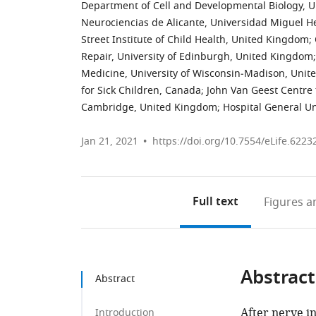
Department of Cell and Developmental Biology, U
Neurociencias de Alicante, Universidad Miguel 
Street Institute of Child Health, United Kingdom
;
Repair, University of Edinburgh, United Kingdom
;
Medicine, University of Wisconsin‐Madison, Unite
for Sick Children, Canada
;
John Van Geest Centre f
Cambridge, United Kingdom
;
Hospital General Un
Jan 21, 2021
https://doi.org/10.7554/eLife.6223
Full text
Figures
an
Abstract
Abstract
After nerve i
Introduction