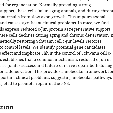
zed for regeneration. Normally providing strong
upport, these cells fail in aging animals, and during chron
hat results from slow axon growth. This impairs axonal
nd causes significant clinical problems. In mice, we find
ells express reduced c-Jun protein as regenerative support
hese cells declines during aging and chronic denervation. I
netically restoring Schwann cell c-Jun levels restores
o control levels. We identify potential gene candidates
 effect and implicate Shh in the control of Schwann cell c-
his establishes that a common mechanism, reduced c-Jun in
, regulates success and failure of nerve repair both during
onic denervation. This provides a molecular framework fo
portant clinical problems, suggesting molecular pathways
argeted to promote repair in the PNS.
tion