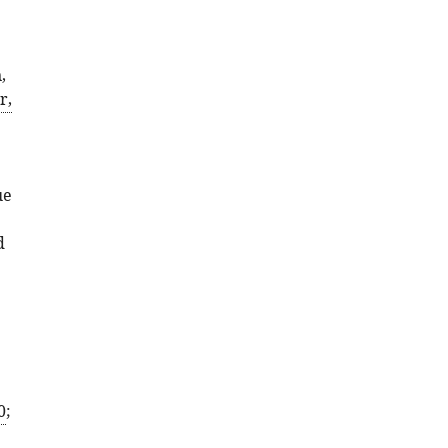
,
r,
ue
d
0
;