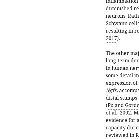
inflammation 
diminished re
neurons. Rathe
Schwann cell 
resulting in r
2017
).
The other maj
long-term dene
in human nerv
some detail in
expression of
Ngfr
, accompa
distal stumps
(
Fu and Gordo
et al., 2002
;
Mi
evidence for 
capacity duri
reviewed in
R