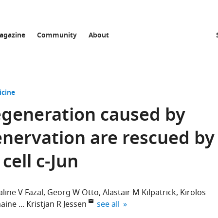
agazine
Community
About
icine
regeneration caused by
enervation are rescued by
cell c-Jun
aline V Fazal
Georg W Otto
Alastair M Kilpatrick
Kirolos
expand author list
aine
Kristjan R Jessen
see all