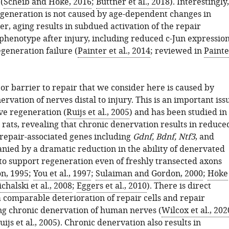
(
Scheib and Höke, 2016
;
Büttner et al., 2018
). Interestingly,
generation is not caused by age-dependent changes in
r, aging results in subdued activation of the repair
phenotype after injury, including reduced c-Jun expression
egeneration failure (
Painter et al., 2014
; reviewed in
Painte
or barrier to repair that we consider here is caused by
rvation of nerves distal to injury. This is an important iss
e regeneration (
Ruijs et al., 2005
) and has been studied in
 rats, revealing that chronic denervation results in reduce
 repair-associated genes including
Gdnf, Bdnf, Ntf3
, and
nied by a dramatic reduction in the ability of denervated
 to support regeneration even of freshly transected axons
n, 1995
;
You et al., 1997
;
Sulaiman and Gordon, 2000
;
Höke
chalski et al., 2008
;
Eggers et al., 2010
). There is direct
a comparable deterioration of repair cells and repair
ng chronic denervation of human nerves (
Wilcox et al., 202
uijs et al., 2005
). Chronic denervation also results in