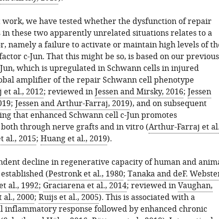
t work, we have tested whether the dysfunction of repair
in these two apparently unrelated situations relates to a
 namely a failure to activate or maintain high levels of th
factor c-Jun. That this might be so, is based on our previous
-Jun, which is upregulated in Schwann cells in injured
lobal amplifier of the repair Schwann cell phenotype
 et al., 2012
; reviewed in
Jessen and Mirsky, 2016
;
Jessen
019
;
Jessen and Arthur-Farraj, 2019
), and on subsequent
ing that enhanced Schwann cell c-Jun promotes
both through nerve grafts and in vitro (
Arthur-Farraj et al.
 al., 2015
;
Huang et al., 2019
).
dent decline in regenerative capacity of human and anim
 established (
Pestronk et al., 1980
;
Tanaka and deF. Webste
t al., 1992
;
Graciarena et al., 2014
; reviewed in
Vaughan,
 al., 2000
;
Ruijs et al., 2005
). This is associated with a
al inflammatory response followed by enhanced chronic