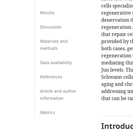
cells speciali
regenerative s
Results
denervation t
regeneration a
Discussion
that repair c
provided by t
Materials and
both cases, ge
methods
regeneration t
mediating this
Data availability
Jun levels. T
Schwann cells
References
aging and chr
addressing im
Article and author
that can be t
information
Metrics
Introduc