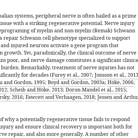
an systems, peripheral nerve is often hailed as a prime
issue with a striking regenerative potential. Nerve injury
 reprograming of myelin and non-myelin (Remak) Schwann
t a repair Schwann cell phenotype specialized to support
 and injured neurons activate a gene program that
on growth. Yet, paradoxically, the clinical outcome of nerve
ns poor, and nerve damage constitutes a significant clinica
burden. Remarkably, treatment of nerve injuries has not
ficantly for decades (
Furey et al., 2007
;
Jonsson et al., 201
u and Gordon, 1995
;
Boyd and Gordon, 2003a
;
Höke, 2006
;
2012
;
Scheib and Höke, 2013
;
Doron-Mandel et al., 2015
;
rsky, 2016
;
Fawcett and Verhaagen, 2018
;
Jessen and Arthu
f why a potentially regenerative tissue fails to respond
 injury and ensure clinical recovery is important both for
ve repair, and also more generally. A number of other