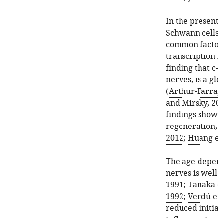
In the presen
Schwann cells 
common factor,
transcription 
finding that c
nerves, is a g
(
Arthur-Farraj
and Mirsky, 2
findings show
regeneration, 
2012
;
Huang et
The age-depen
nerves is well
1991
;
Tanaka e
1992
;
Verdú et
reduced initi