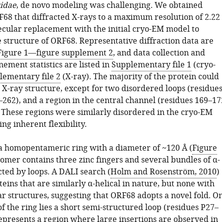
idae
, de novo modeling was challenging. We obtained
F68 that diffracted X-rays to a maximum resolution of 2.22
cular replacement with the initial cryo-EM model to
 structure of ORF68. Representative diffraction data are
Figure 1—figure supplement 2
, and data collection and
nement statistics are listed in
Supplementary file 1
(cryo-
lementary file 2
(X-ray). The majority of the protein could
e X-ray structure, except for two disordered loops (residue
262), and a region in the central channel (residues 169–17
 These regions were similarly disordered in the cryo-EM
ng inherent flexibility.
 homopentameric ring with a diameter of ~120 Å (
Figure
omer contains three zinc fingers and several bundles of α-
cted by loops. A DALI search (
Holm and Rosenström, 2010
)
teins that are similarly α-helical in nature, but none with
ar structures, suggesting that ORF68 adopts a novel fold. O
 of the ring lies a short semi-structured loop (residues P27–
epresents a region where large insertions are observed in