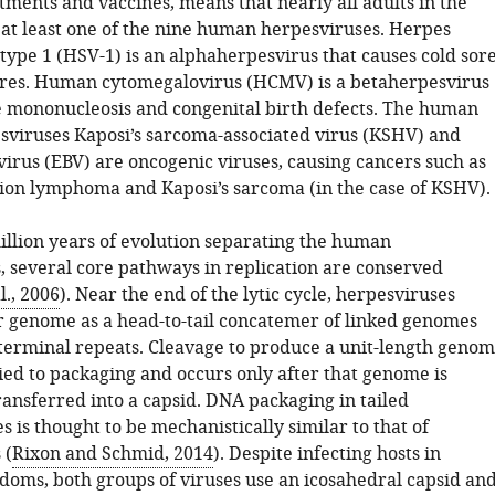
tments and vaccines, means that nearly all adults in the
at least one of the nine human herpesviruses. Herpes
type 1 (HSV-1) is an alphaherpesvirus that causes cold sor
ores. Human cytomegalovirus (HCMV) is a betaherpesvirus
e mononucleosis and congenital birth defects. The human
iruses Kaposi’s sarcoma-associated virus (KSHV) and
virus (EBV) are oncogenic viruses, causing cancers such as
ion lymphoma and Kaposi’s sarcoma (in the case of KSHV).
illion years of evolution separating the human
, several core pathways in replication are conserved
., 2006
). Near the end of the lytic cycle, herpesviruses
ir genome as a head-to-tail concatemer of linked genomes
terminal repeats. Cleavage to produce a unit-length geno
tied to packaging and occurs only after that genome is
ransferred into a capsid. DNA packaging in tailed
 is thought to be mechanistically similar to that of
 (
Rixon and Schmid, 2014
). Despite infecting hosts in
gdoms, both groups of viruses use an icosahedral capsid an