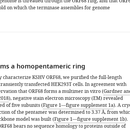
l genome is threaded through the ORF68 ring, and that ORF
ffold on which the terminase assembles for genome
rms a homopentameric ring
ly characterize KSHV ORF68, we purified the full-length
transiently transfected HEK293T cells. In agreement with
ervation that ORF68 forms a multimer in vitro (
Gardner an
2018
), negative stain electron microscopy (EM) revealed
d of five subunits (
Figure 1—figure supplement 1a
). A cry
tion of the pentamer was determined to 3.37 Å, from whi
ckbone model was built (
Figure 1—figure supplement 1b
).
RF68 bears no sequence homology to proteins outside of