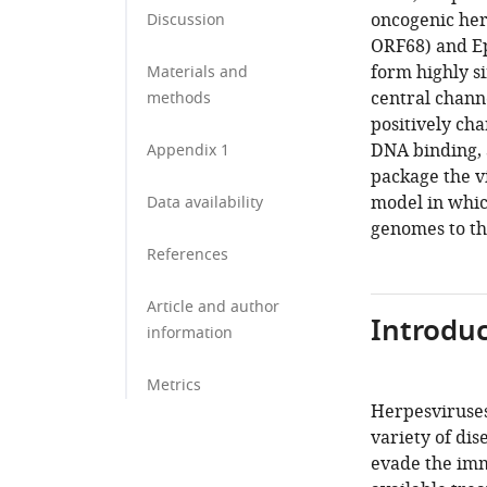
oncogenic her
Discussion
ORF68) and Ep
form highly s
Materials and
central chann
methods
positively cha
DNA binding, a
Appendix 1
package the v
model in which
Data availability
genomes to th
References
Article and author
Introduc
information
Metrics
Herpesviruses
variety of dis
evade the imm