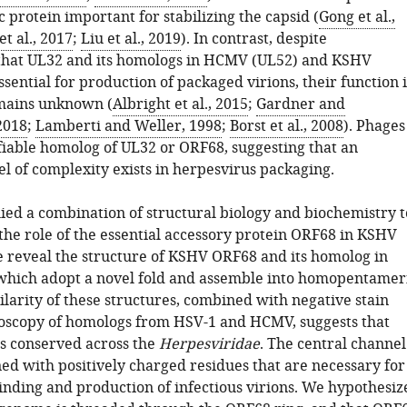
c protein important for stabilizing the capsid (
Gong et al.,
et al., 2017
;
Liu et al., 2019
). In contrast, despite
that UL32 and its homologs in HCMV (UL52) and KSHV
sential for production of packaged virions, their function 
mains unknown (
Albright et al., 2015
;
Gardner and
2018
;
Lamberti and Weller, 1998
;
Borst et al., 2008
). Phages
ifiable homolog of UL32 or ORF68, suggesting that an
el of complexity exists in herpesvirus packaging.
ied a combination of structural biology and biochemistry t
the role of the essential accessory protein ORF68 in KSHV
 reveal the structure of KSHV ORF68 and its homolog in
which adopt a novel fold and assemble into homopentamer
ilarity of these structures, combined with negative stain
oscopy of homologs from HSV-1 and HCMV, suggests that
is conserved across the
Herpesviridae
. The central channel
ned with positively charged residues that are necessary for
binding and production of infectious virions. We hypothesiz