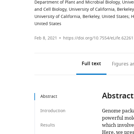
Department of Plant and Microbial Biology, Univers
and Cell Biology, University of California, Berkele
University of California, Berkeley, United States
;
H
United States
Feb 8, 2021
https://doi.org/10.7554/eLife.62261
Full text
Figures
an
Abstract
Abstract
Genome packag
Introduction
powerful mole
which involves
Results
Here, we pres