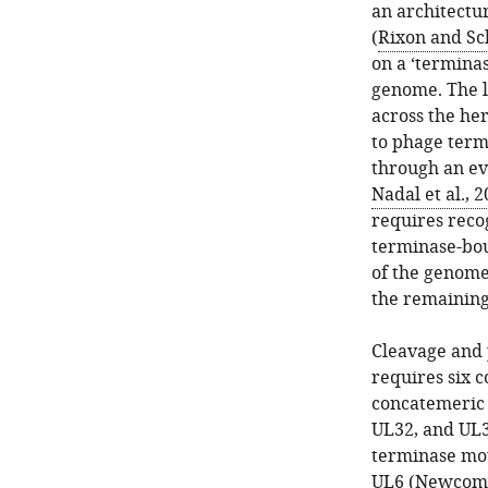
an architectu
(
Rixon and Sc
on a ‘termina
genome. The l
across the he
to phage term
through an ev
Nadal et al., 
requires reco
terminase-bou
of the genome
the remainin
Cleavage and 
requires six c
concatemeric
UL32, and UL3
terminase mot
UL6 (
Newcomb 