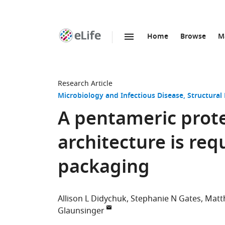
Home
Browse
M
SKIP TO CONTENT
eLife
home
page
Research Article
Microbiology and Infectious Disease
Structural
A pentameric prote
architecture is req
packaging
Allison L Didychuk
Stephanie N Gates
Matt
Glaunsinger