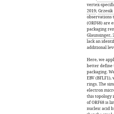
vertex-specifi
2019
;
Grzesik 
observations 
(ORF68) are es
packaging re
Glaunsinger, 
lack an ident
additional lev
Here, we appl
better define 
packaging. We
EBV (BFLF1), 
rings. The sim
electron micr
this topology 
of ORF68 is li
nucleic acid 