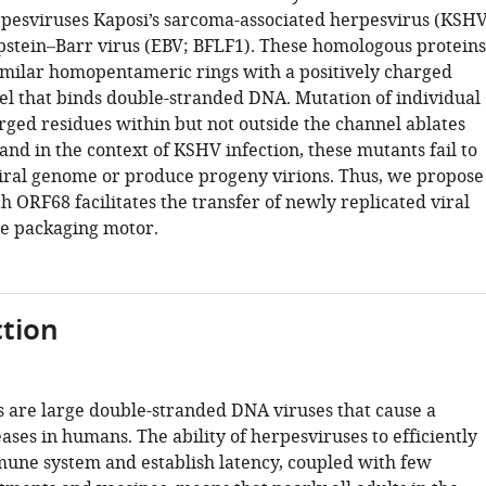
pesviruses Kaposi’s sarcoma-associated herpesvirus (KSHV
stein–Barr virus (EBV; BFLF1). These homologous proteins
imilar homopentameric rings with a positively charged
el that binds double-stranded DNA. Mutation of individual
rged residues within but not outside the channel ablates
nd in the context of KSHV infection, these mutants fail to
iral genome or produce progeny virions. Thus, we propose
 ORF68 facilitates the transfer of newly replicated viral
e packaging motor.
tion
 are large double-stranded DNA viruses that cause a
eases in humans. The ability of herpesviruses to efficiently
une system and establish latency, coupled with few