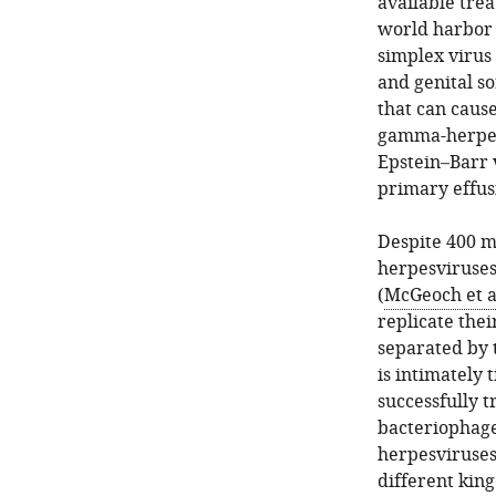
available trea
world harbor 
simplex virus 
and genital s
that can caus
gamma-herpesv
Epstein–Barr 
primary effus
Despite 400 m
herpesviruses
(
McGeoch et al
replicate the
separated by 
is intimately 
successfully t
bacteriophages
herpesviruses
different kin