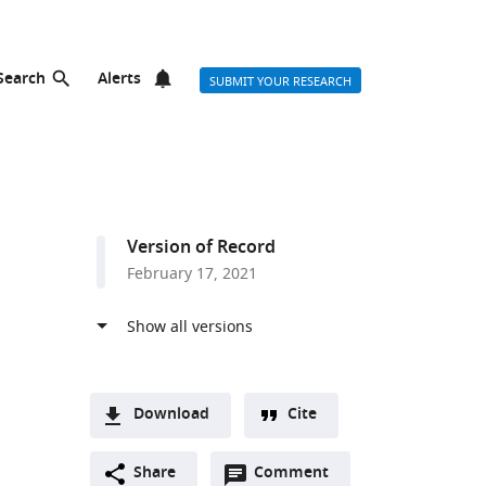
Search
Alerts
SUBMIT YOUR RESEARCH
Version of Record
February 17, 2021
Download
Cite
A
Open
two-
Share
Comment
(link
Downloads