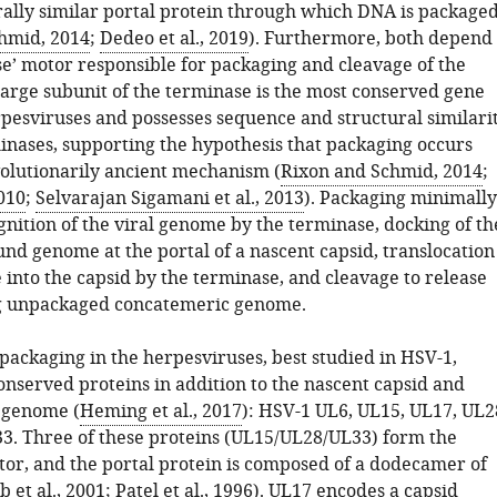
rally similar portal protein through which DNA is package
hmid, 2014
;
Dedeo et al., 2019
). Furthermore, both depend
se’ motor responsible for packaging and cleavage of the
arge subunit of the terminase is the most conserved gene
rpesviruses and possesses sequence and structural similari
inases, supporting the hypothesis that packaging occurs
olutionarily ancient mechanism (
Rixon and Schmid, 2014
;
2010
;
Selvarajan Sigamani et al., 2013
). Packaging minimally
gnition of the viral genome by the terminase, docking of th
nd genome at the portal of a nascent capsid, translocation
 into the capsid by the terminase, and cleavage to release
g unpackaged concatemeric genome.
packaging in the herpesviruses, best studied in HSV-1,
onserved proteins in addition to the nascent capsid and
 genome (
Heming et al., 2017
): HSV-1 UL6, UL15, UL17, UL2
3. Three of these proteins (UL15/UL28/UL33) form the
or, and the portal protein is composed of a dodecamer of
et al., 2001
;
Patel et al., 1996
). UL17 encodes a capsid