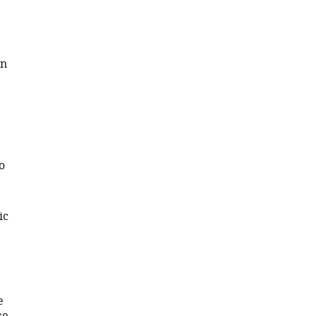
in
o
ic
e