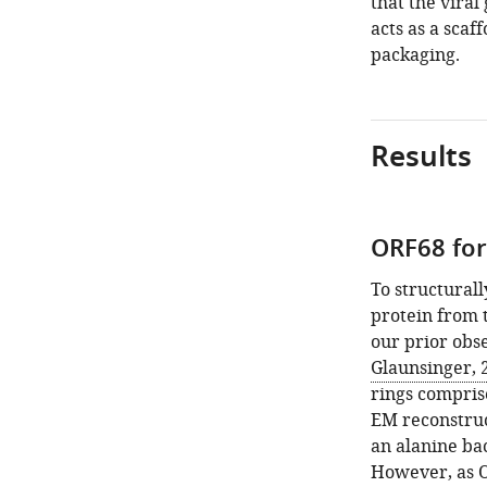
that the vira
acts as a sca
packaging.
Results
ORF68 fo
To structural
protein from 
our prior obs
Glaunsinger, 
rings comprise
EM reconstruc
an alanine ba
However, as O