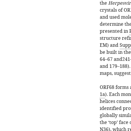
the
Herpesvir
crystals of OR
and used mole
determine the
presented in
structure refi
EM) and
Supp
be built in th
64–67 and241–
and 179–188).
maps, suggesti
ORF68 forms a
1a
). Each mon
helices conne
identified pro
globally simil
the ‘top’ face
N36), which r