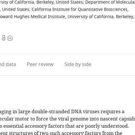
ity of California, Berkeley, United States
;
Department of Molecula
y, United States
;
California Institute for Quantitative Biosciences,
oward Hughes Medical Institute, University of California, Berkeley,
Open
Copyright
access
information
d data
Peer review
Side by side
ing in large double-stranded DNA viruses requires a
cular motor to force the viral genome into nascent capsids
 essential accessory factors that are poorly understood.
ent structures of two such accessory factors from the