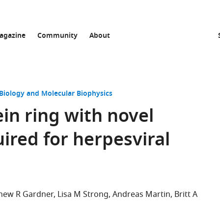
agazine
Community
About
 Biology and Molecular Biophysics
in ring with novel
uired for herpesviral
hew R Gardner
Lisa M Strong
Andreas Martin
Britt A