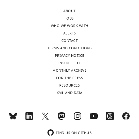
of
distance
ABOUT
Virginia,
of
JOBS
United
site-
WHO WE WORK WITH
States
specific
ALERTS
fluorophores
CONTACT
In
relative
TERMS AND CONDITIONS
the
to
PRIVACY NOTICE
interests
a
INSIDE ELIFE
of
lipid
MONTHLY ARCHIVE
transparency,
monolayer.
FOR THE PRESS
eLife
The
RESOURCES
publishes
graphene
XML AND DATA
the
induced
most
energy
substantive
transfer
revision
(GIET)
requests
assay
and
is
FIND US ON GITHUB