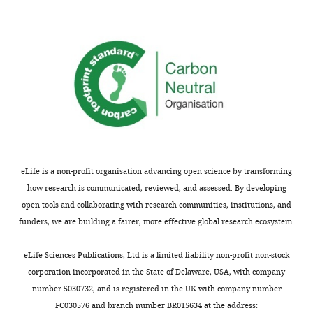
the
based
accompanying
on
author
the
responses.
fluorescence
quenching
in
Acceptance
close
proximity
summary:
to
a
The
graphene
authors
eLife is a non-profit organisation advancing open science by transforming
surface.
use
how research is communicated, reviewed, and assessed. By developing
The
graphene-
open tools and collaborating with research communities, institutions, and
system
induced
funders, we are building a fairer, more effective global research ecosystem.
is
energy
calibrated
transfer
eLife Sciences Publications, Ltd is a limited liability non-profit non-stock
by
as
corporation incorporated in the State of Delaware, USA, with company
utilizing
a
number 5030732, and is registered in the UK with company number
"DNA
unique
FC030576 and branch number BR015634 at the address: