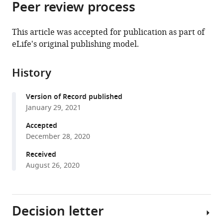
Peer review process
of
Cite
Georg
from
the
this
August
this
article,
article
University,
This article was accepted for publication as part of
article
in
(links
Germany
eLife's original publishing model.
Nadia
in
various
to
Füllbrunn
various
formats.
download
Zehao
online
History
the
Li
reference
citations
Lara
manager
Version of Record published
from
Jorde
services)
January 29, 2021
this
Christian
article
Accepted
P
in
December 28, 2020
Richter
formats
Rainer
Received
compatible
Kurre
August 26, 2020
with
Lars
various
Langemeyer
reference
Changyuan
Decision letter
manager
Yu
tools)