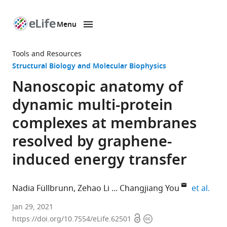
Menu
SKIP TO CONTENT
eLife
home
Tools and Resources
page
Structural Biology and Molecular Biophysics
Nanoscopic anatomy of
dynamic multi-protein
complexes at membranes
resolved by graphene-
induced energy transfer
expa
Nadia Füllbrunn
Zehao Li
Changjiang You
et al.
Department
Jan 29, 2021
Open
Copyright
of
https://doi.org/10.7554/eLife.62501