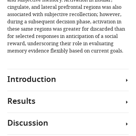
and subjective memory. Activation in insular,
recollection
cingulate, and lateral prefrontal regions was also
and
associated with subjective recollection; however,
guide
during a subsequent decision phase, activation in
memory-
these same regions was greater for discarded than
based
for selected responses in anticipation of a social
decision
reward, underscoring their role in evaluating
making
memory evidence flexibly based on current goals.
eLife
10
:e62520.
https://doi.org/10.7554/eLife.62520
Introduction
Download
BibTeX
Results
The
ability
Download
to
.RIS
Discussion
remember
Behavioral
past
results