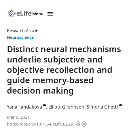
Menu
SKIP TO CONTENT
eLife
home
Research Article
page
Neuroscience
Distinct neural mechanisms
underlie subjective and
objective recollection and
guide memory-based
decision making
Yana Fandakova
Elliott G Johnson
Simona Ghetti
Center
Mar 9, 2021
Open
Copyright
for
https://doi.org/10.7554/eLife.62520