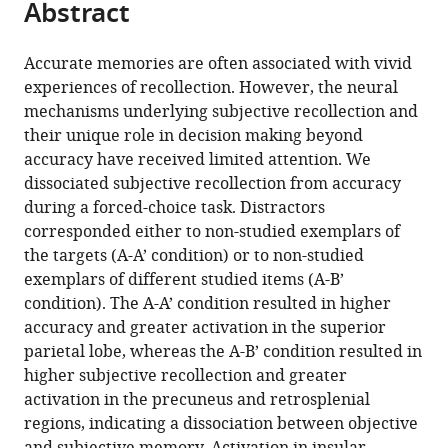
Abstract
of
Cite
University
of
from
the
this
of
California
this
article,
article
California
at
Accurate memories are often associated with vivid
article
in
(links
at
Davis,
experiences of recollection. However, the neural
Yana
in
various
to
Davis,
United
mechanisms underlying subjective recollection and
Fandakova
various
formats.
download
United
States
their unique role in decision making beyond
Elliott
online
the
States
;
accuracy have received limited attention. We
G
reference
citations
dissociated subjective recollection from accuracy
Johnson
manager
from
during a forced-choice task. Distractors
Simona
services)
this
corresponded either to non-studied exemplars of
Ghetti
article
the targets (A-A’ condition) or to non-studied
(2021)
in
exemplars of different studied items (A-B’
Distinct
formats
condition). The A-A’ condition resulted in higher
neural
compatible
accuracy and greater activation in the superior
mechanisms
with
parietal lobe, whereas the A-B’ condition resulted in
underlie
various
higher subjective recollection and greater
subjective
reference
activation in the precuneus and retrosplenial
and
manager
regions, indicating a dissociation between objective
objective
tools)