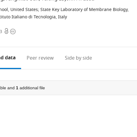
ool, United States
;
State Key Laboratory of Membrane Biology,
tituto Italiano di Tecnologia, Italy
Open
Copyright
83
access
information
d data
Peer review
Side by side
ble and
1
additional file