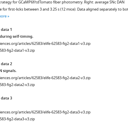
l strategy for GCaMP6f/tdTomato fiber photometry. Right: average SNc DAN
or first-licks between 3 and 3.25 s (12 mice). Data aligned separately to bo
more
 data 1
during self-timing.
ciences.org/articles/62583/elife-62583-fig2-data1-v3.zip
583-fig2-data1-v3.zip
 data 2
 signals.
ciences.org/articles/62583/elife-62583-fig2-data2-v3.zip
583-fig2-data2-v3.zip
 data 3
ciences.org/articles/62583/elife-62583-fig2-data3-v3.zip
583-fig2-data3-v3.zip