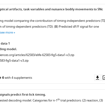
optical artifacts, task variables and nuisance bodily movements to SNc
.
ng model comparing the contribution of timing-independent predictors (TI
n of timing-dependent predictors (TD). (
B
) Predicted dF/F signal for one
see more
 data 1
ding model.
ciences.org/articles/62583/elife-62583-fig5-data1-v3.zip
583-fig5-data1-v3.zip
Do
e 6
with 4 supplements
as
ignals predict first-lick timing.
th
nested decoding model. Categories for n-1
trial predictors: (2) reaction, (3)