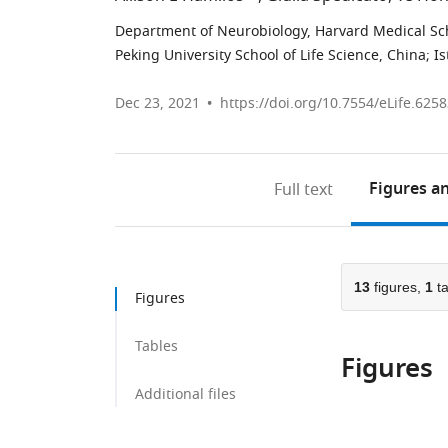
Department of Neurobiology, Harvard Medical Sch
Peking University School of Life Science, China
;
Is
Dec 23, 2021
https://doi.org/10.7554/eLife.625
Figures
an
Full text
13
figures,
1
ta
Figures
Tables
Figures
Additional files