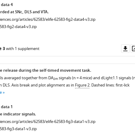
 data 4
rded at SNc, DLS and VTA.
ciences.org/articles/62583/elife-62583-fig2-data4-v3.zip
583-fig2-data4-v3.zip
Do
e 3
with 1 supplement
as
e release during the self-timed movement task.
ls averaged together from DA
signals (n = 4 mice) and dLight1.1 signals (
2m
n DLS. Axis break and plot alignment as in
Figure 2
. Dashed lines: first-lick
e
 data 1
 indicator signals.
ciences.org/articles/62583/elife-62583-fig3-data1-v3.zip
583-fig3-data1-v3.zip