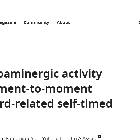
agazine
Community
About
paminergic activity
oment-to-moment
rd-related self-timed
ng
Fangmiao Sun
Yulong Li
John A Assad