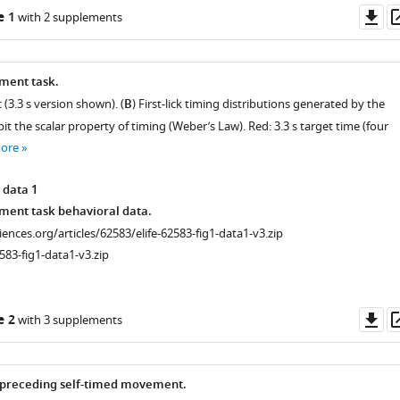
Do
e 1
with 2 supplements
as
ment task.
 (3.3 s version shown). (
B
) First-lick timing distributions generated by the
 the scalar property of timing (Weber’s Law). Red: 3.3 s target time (four
more
 data 1
ment task behavioral data.
ciences.org/articles/62583/elife-62583-fig1-data1-v3.zip
583-fig1-data1-v3.zip
Do
e 2
with 3 supplements
as
 preceding self-timed movement.