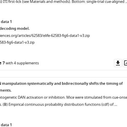
(5) ITI first-lick (see Materials and methods). Bottom: single-trial cue-aligned 
 data 1
decoding model.
ciences.org/articles/62583/elife-62583-fig6-data1-v3.zip
583-fig6-data1-v3.zip
Do
e 7
with 4 supplements
as
n
manipulation systematically and bidirectionally shifts the timing of
ments.
optogenetic DAN activation or inhibition. Mice were stimulated from cue-ons
. (
B
) Empirical continuous probability distribution functions (cdf) of …
 data 1