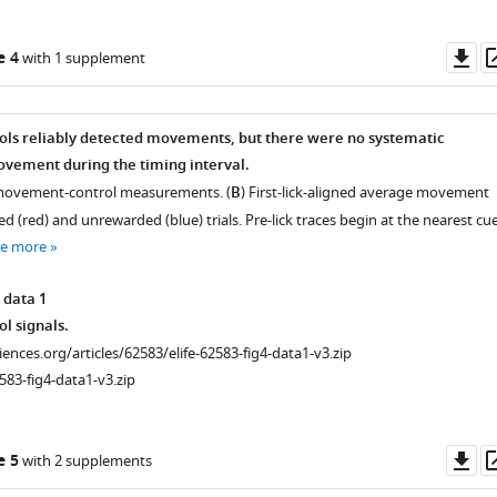
Do
e 4
with 1 supplement
as
ls reliably detected movements, but there were no systematic
ovement during the timing interval.
 movement-control measurements. (
B
) First-lick-aligned average movement
d (red) and unrewarded (blue) trials. Pre-lick traces begin at the nearest cue
ee more
 data 1
l signals.
ciences.org/articles/62583/elife-62583-fig4-data1-v3.zip
583-fig4-data1-v3.zip
Do
e 5
with 2 supplements
as