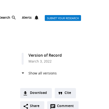
Search
Alerts
SUBMIT YOUR RESEARCH
Version of Record
March 3, 2022
Download
Cite
A
Open
two-
Share
Comment
(link
Downloads