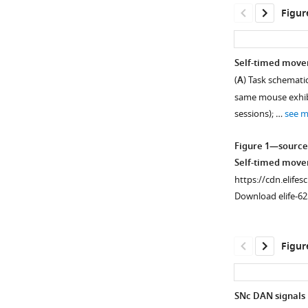
Figur
Self-timed move
(
A
) Task schematic
same mouse exhibit
sessions); …
see 
Figure 1—source
Self-timed move
https://cdn.elifes
Download elife-62
Figur
SNc DAN signals