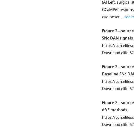
(
A
) Left: surgica
Figure 1—
Figure 1—
GCaMP6f response f
figure
figure
cue-onset …
see 
supplement
supplement
1
2
Figure 2—source
Download
Download
SNc DAN signals 
asset
asset
Open
Open
https://cdn.elifes
asset
asset
Download elife-62
Self-
Fiber
Figure 2—source
timed
optic
Baseline SNc DAN
movement
placement
https://cdn.elifes
task
and
Download elife-62
learning
histology.
and
(
A
)
Figure 2—source
variations.
Approximate
df/F methods.
(
A
)
fiber
https://cdn.elifes
Task
positions
Download elife-62
learning.
for