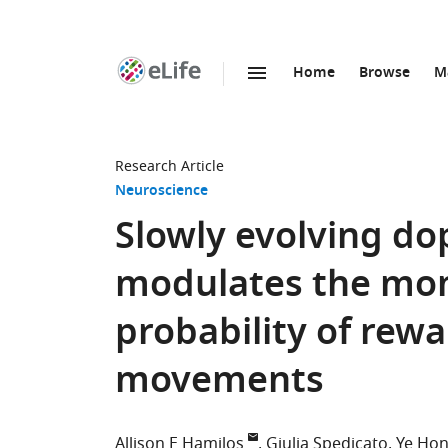
Home
Browse
M
SKIP TO CONTENT
eLife
home
page
Research Article
Neuroscience
Slowly evolving do
modulates the m
probability of rewa
movements
Allison E Hamilos
Giulia Spedicato
Ye Ho