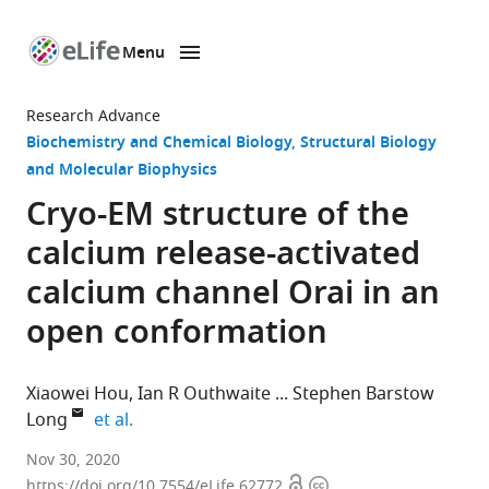
Menu
SKIP TO CONTENT
eLife
home
Research Advance
page
Biochemistry and Chemical Biology
Structural Biology
and Molecular Biophysics
Cryo-EM structure of the
calcium release-activated
calcium channel Orai in an
open conformation
Xiaowei Hou
Ian R Outhwaite
Stephen Barstow
expand author list
Long
et al.
Structural
Nov 30, 2020
Open
Copyright
Biology
https://doi.org/10.7554/eLife.62772