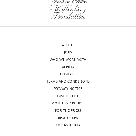
Michigan,
eLife
United
article:
States
"Previously
we
Vera
showed
Y
that
ABOUT
Moiseenkova-
XXXX
JOBS
Bell
(author,
WHO WE WORK WITH
Reviewer;
year).
ALERTS
University
Here
CONTACT
of
we
TERMS AND CONDITIONS
Pennsylvania,
show
PRIVACY NOTICE
United
that
INSIDE ELIFE
States
YYYYY."
MONTHLY ARCHIVE
See
FOR THE PRESS
Joel
http://elifesciences.org/content/4/e05033#abstract
RESOURCES
Meyerson
for
XML AND DATA
Reviewer
an
example