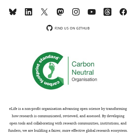
In
Abstract.
the
interests
Thank
of
you
FIND US ON GITHUB
transparency,
for
eLife
this
publishes
suggestion.
the
We
most
have
substantive
edited
revision
the
requests
Abstract
and
for
the
this
accompanying
format.
eLife is a non-profit organisation advancing open science by transforming
author
how research is communicated, reviewed, and assessed. By developing
responses.
2)
open tools and collaborating with research communities, institutions, and
The
funders, we are building a fairer, more effective global research ecosystem.