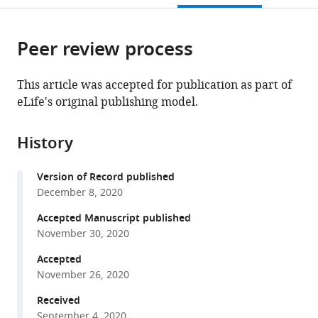
open
page).
or
the
parts
citations
Peer review process
of
Cite
from
the
this
this
article,
article
This article was accepted for publication as part of
article
in
(links
eLife's original publishing model.
Xiaowei
in
various
to
Hou
various
formats.
download
Ian
online
History
the
R
reference
citations
Outhwaite
manager
Version of Record published
from
Leanne
services)
December 8, 2020
this
Pedi
article
Accepted Manuscript published
Stephen
in
November 30, 2020
Barstow
formats
Long
Accepted
compatible
(2020)
November 26, 2020
with
Cryo-
various
Received
EM
September 4, 2020
reference