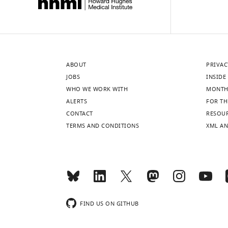
ABOUT
PRIVAC
JOBS
INSIDE 
WHO WE WORK WITH
MONTH
ALERTS
FOR TH
CONTACT
RESOU
TERMS AND CONDITIONS
XML AN
FIND US ON GITHUB