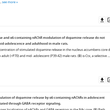
 …
see more
Do
as
e and α6-containing nAChR modulation of dopamine release do not
id-adolescence and adulthood in male rats.
entration of stimulated dopamine release in the nucleus accumbens core d
 adult (>P70) and mid- adolescent (P39-42) male rats. (
B
) α-Ctx, a selective …
Do
as
ulation of dopamine release by α6-containing nAChRs in adolescent
iated through GABA receptor signaling.
hows localization of nAChRs and GABA receptors in the NAc core. (
B
) Bath