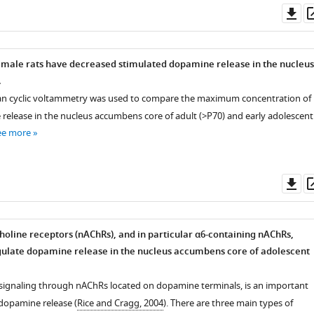
Do
as
 male rats have decreased stimulated dopamine release in the nucleus
.
scan cyclic voltammetry was used to compare the maximum concentration of
elease in the nucleus accumbens core of adult (>P70) and early adolescent
ee more
Do
as
choline receptors (nAChRs), and in particular α6-containing nAChRs,
egulate dopamine release in the nucleus accumbens core of adolescent
, signaling through nAChRs located on dopamine terminals, is an important
 dopamine release (
Rice and Cragg, 2004
). There are three main types of