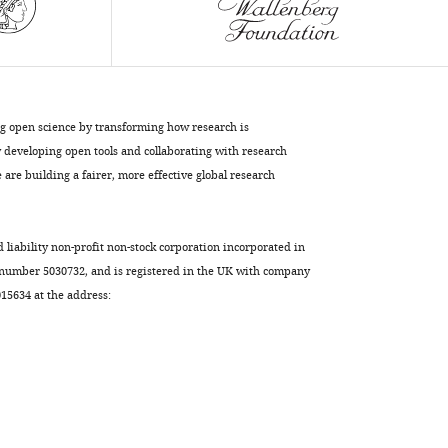
ng open science by transforming how research is
developing open tools and collaborating with research
are building a fairer, more effective global research
d liability non-profit non-stock corporation incorporated in
 number 5030732, and is registered in the UK with company
5634 at the address: