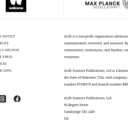
Y NOTICE
eLife is a non-profit organisation advanci
ELIFE
communicated, reviewed, and assessed. By 
LY ARCHIVE
communities, institutions, and funders, we 
E PRESS
ecosystem.
RCES
D DATA
eLife Sciences Publications, Ltd is a limite
the State of Delaware, USA, with company
number FC030576 and branch number BR01
eLife Sciences Publications, Ltd
95 Regent Street
Cambridge CB2 1AW
UK