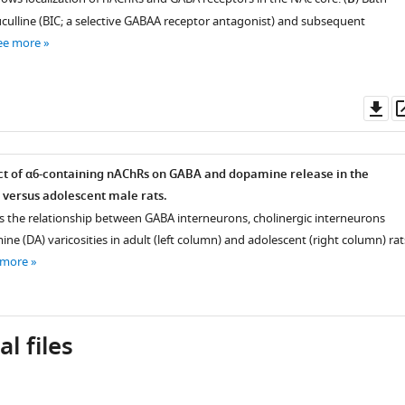
uculline (BIC; a selective GABAA receptor antagonist) and subsequent
ee more
Do
as
ect of α6-containing nAChRs on GABA and dopamine release in the
t versus adolescent male rats.
 the relationship between GABA interneurons, cholinergic interneurons
ne (DA) varicosities in adult (left column) and adolescent (right column) rat
 more
l files