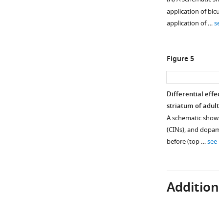
application of bic
application of …
s
Figure 5
Differential eff
striatum of adul
A schematic shows
(CINs), and dopami
before (top …
see
Additiona