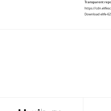
Transparent rep
https://cdn.elifes
Download elife-6
Downlo
links