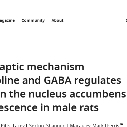
agazine
Community
About
naptic mechanism
oline and GABA regulates
in the nucleus accumbens
escence in male rats
 Pitts
Lacey L Sexton
Shannon L Macauley
Mark J Ferris