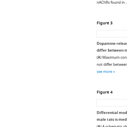
nAChRs found in
Figure 3
Dopamine releas
differ between m
(
A
) Maximum conc
not differ between
see more
Figure 4
Differential mod
male rats is med
(
A
) A schematic s