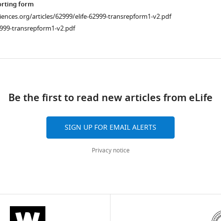
orting form
ciences.org/articles/62999/elife-62999-transrepform1-v2.pdf
2999-transrepform1-v2.pdf
ad
Be the first to read new articles from eLife
SIGN UP FOR EMAIL ALERTS
Privacy notice