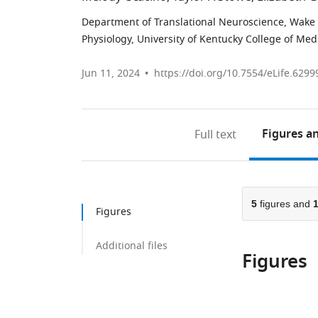
Department of Translational Neuroscience, Wake F
Physiology, University of Kentucky College of Med
Jun 11, 2024
https://doi.org/10.7554/eLife.6299
Figures
an
Full text
5
figures and
Figures
Additional files
Figures