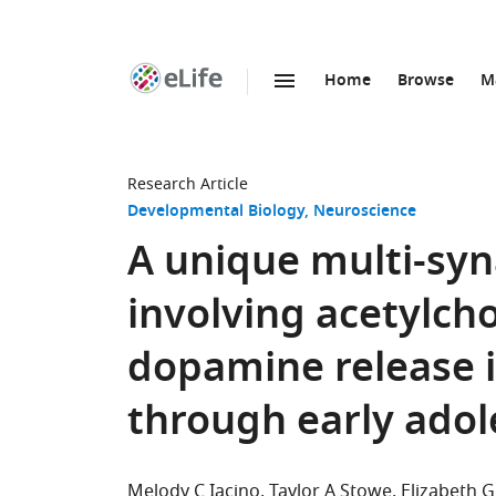
Home
Browse
M
SKIP TO CONTENT
eLife
home
page
Research Article
Developmental Biology
Neuroscience
A unique multi-sy
involving acetylch
dopamine release 
through early adol
Melody C Iacino
Taylor A Stowe
Elizabeth G