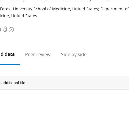
orest University School of Medicine, United States
;
Department of
icine, United States
Open
Copyright
9
access
information
d data
Peer review
Side by side
1
additional file