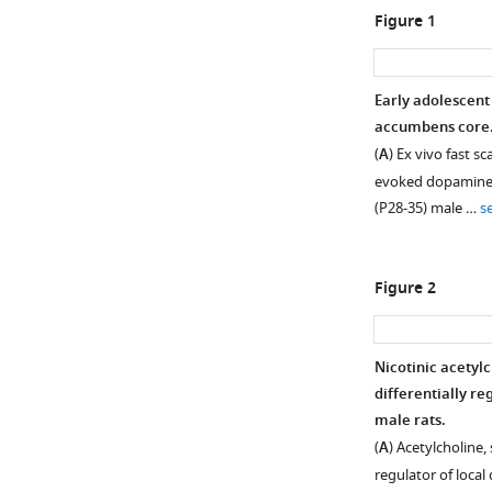
Figure 1
Early adolescent
accumbens core
(
A
) Ex vivo fast 
evoked dopamine r
(P28-35) male …
s
Figure 2
Nicotinic acetyl
differentially r
male rats.
(
A
) Acetylcholine
regulator of local