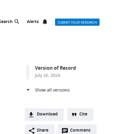
Search
Alerts
SUBMIT YOUR RESEARCH
Version of Record
July 26, 2024
Download
Cite
A
Open
two-
Share
Comment
(link
Downloads