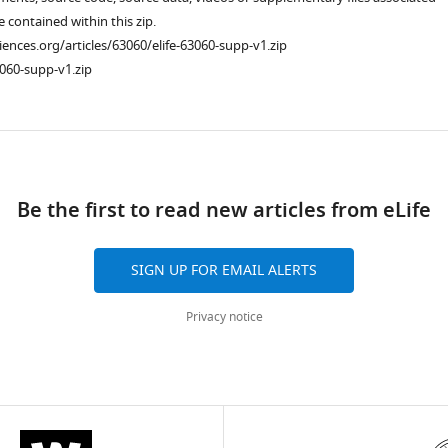
re contained within this zip.
ciences.org/articles/63060/elife-63060-supp-v1.zip
060-supp-v1.zip
ad
Be the first to read new articles from eLife
SIGN UP FOR EMAIL ALERTS
Privacy notice