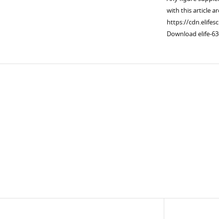
with this article a
https://cdn.elifes
Download elife-63
Downlo
links