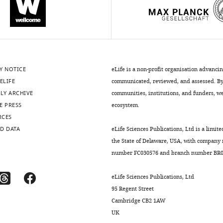
Y NOTICE
eLife is a non-profit organisation advanci
ELIFE
communicated, reviewed, and assessed. By 
LY ARCHIVE
communities, institutions, and funders, we 
E PRESS
ecosystem.
RCES
D DATA
eLife Sciences Publications, Ltd is a limite
the State of Delaware, USA, with company
number FC030576 and branch number BR01
eLife Sciences Publications, Ltd
95 Regent Street
Cambridge CB2 1AW
UK