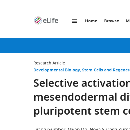
Home
Browse
M
SKIP TO CONTENT
eLife
home
page
Research Article
Developmental Biology
Stem Cells and Regener
Selective activati
mesendodermal dif
pluripotent stem ce
Diana Gumber
Myan Do
Neya Suresh Kum