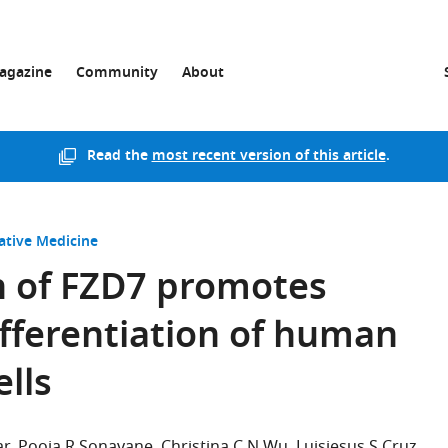
agazine
Community
About
Read the
most recent version of this article
.
ative Medicine
on of FZD7 promotes
ferentiation of human
lls
ar
Pooja R Sonavane
Christina C N Wu
Luisjesus S Cruz