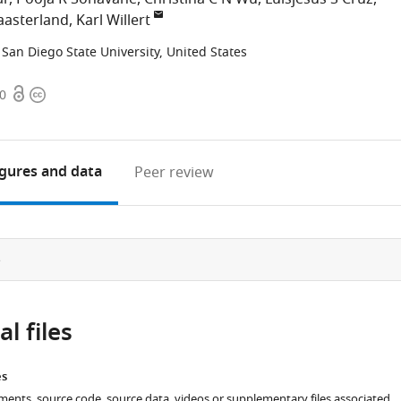
aasterland
Karl Willert
San Diego State University, United States
Open
Copyright
60
access
information
igures
and data
Peer review
e
l files
es
ments, source code, source data, videos or supplementary files associated