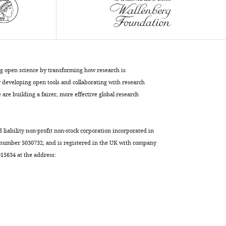
Willert
(2020)
Selective
activation
of
ng open science by transforming how research is
FZD7
developing open tools and collaborating with research
promotes
are building a fairer, more effective global research
mesendodermal
differentiation
of
d liability non-profit non-stock corporation incorporated in
human
 number 5030732, and is registered in the UK with company
pluripotent
5634 at the address:
stem
cells
eLife
9
:e63060.
https://doi.org/10.7554/eLife.63060