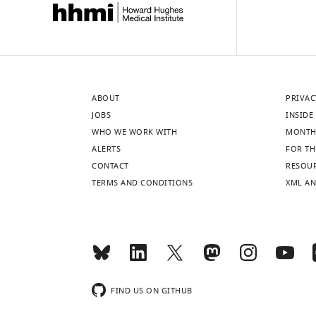
ABOUT
PRIVAC
JOBS
INSIDE 
WHO WE WORK WITH
MONTH
ALERTS
FOR TH
CONTACT
RESOU
TERMS AND CONDITIONS
XML AN
FIND US ON GITHUB