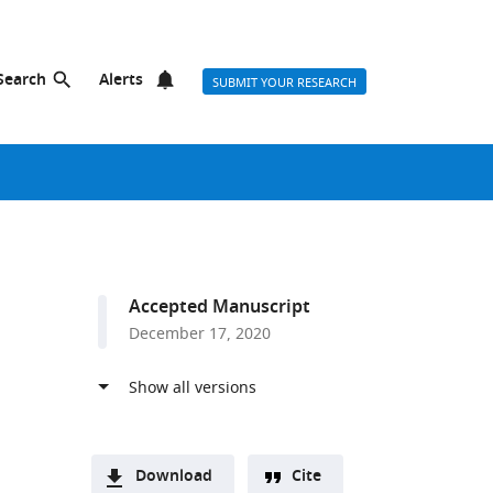
Search
Alerts
SUBMIT YOUR RESEARCH
Accepted Manuscript
December 17, 2020
Download
Cite