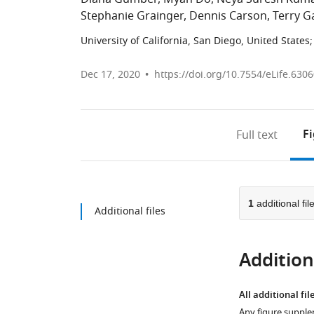
Stephanie Grainger
Dennis Carson
Terry G
University of California, San Diego, United States
;
Dec 17, 2020
https://doi.org/10.7554/eLife.630
F
Full text
1
additional fil
Additional files
Additiona
All additional fil
Any figure supple