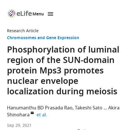
Menu
SKIP TO CONTENT
eLife
home
Research Article
page
Chromosomes and Gene Expression
Phosphorylation of luminal
region of the SUN-domain
protein Mps3 promotes
nuclear envelope
localization during meiosis
Hanumanthu BD Prasada Rao
Takeshi Sato
Akira
expand author list
Shinohara
et al.
Institute
Sep 29, 2021