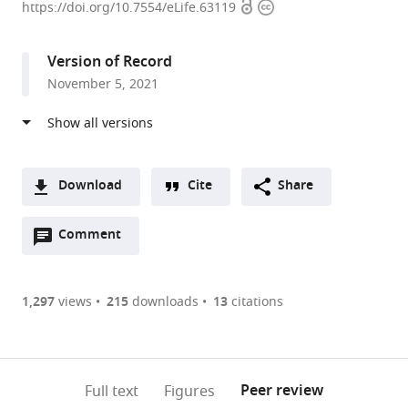
Open
Copyright
for
https://doi.org/10.7554/eLife.63119
access
information
Protein
Research,
Version of Record
Osaka
November 5, 2021
University,
Japan
expand author list
Kyoto
et al.
Pharmaceutical
University,
Download
Cite
Share
Japan
A
Open
two-
Comment
(link
Downloads
annotations
part
to
Article PDF
(there
list
download
are
of
the
1,297
views
215
downloads
13
citations
Figures PDF
currently
links
article
0
to
as
annotations
download
PDF)
(links
Open citations
on
the
Peer review
Full text
Figures
to