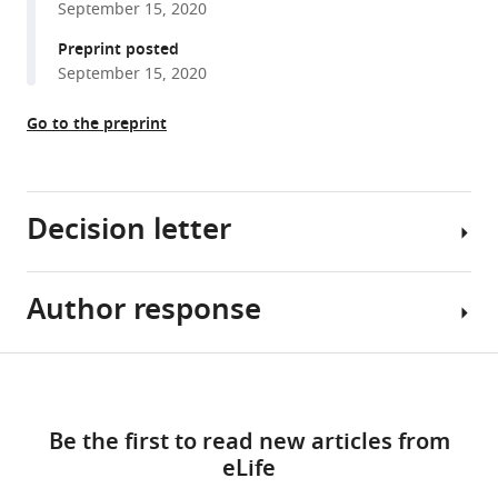
September 15, 2020
reference
Shinohara
manager
Preprint posted
(2021)
tools)
September 15, 2020
Phosphorylation
of
Go to the preprint
luminal
region
of
the
Decision letter
SUN-
domain
protein
Author response
Adèle
Mps3
L
promotes
Marston
Share
Download
nuclear
Reviewing
Essential
this
envelope
links
Editor;
revisions
article
Be the first to read new articles from
localization
University
eLife
during
of
1.
https://doi.org/10.7554/eLife.63119
meiosis