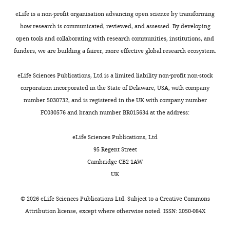
protein
The
Mps3
confidence
eLife is a non-profit organisation advancing open science by transforming
promotes
in
how research is communicated, reviewed, and assessed. By developing
nuclear
these
open tools and collaborating with research communities, institutions, and
envelope
data
funders, we are building a fairer, more effective global research ecosystem.
localization
would
during
be
eLife Sciences Publications, Ltd is a limited liability non-profit non-stock
meiosis"
strengthened
corporation incorporated in the State of Delaware, USA, with company
for
if
number 5030732, and is registered in the UK with company number
consideration
the
FC030576 and branch number BR015634 at the address:
by
movements
eLife
were
.
eLife Sciences Publications, Ltd
Your
quantified
95 Regent Street
article
(across
Cambridge CB2 1AW
has
multiple
UK
been
nuclei)
reviewed
and
©
2026
eLife Sciences Publications Ltd. Subject to a
Creative Commons
by
statistical
Attribution license
, except where otherwise noted. ISSN: 2050-084X
3
analysis