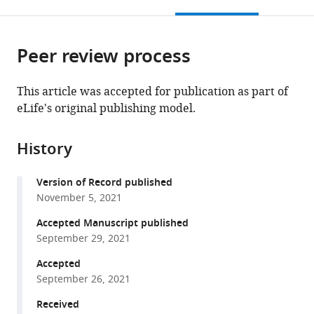
this
article,
Mendeley
open
page).
or
the
parts
citations
Peer review process
of
Cite
from
the
this
this
article,
article
This article was accepted for publication as part of
article
in
(links
eLife's original publishing model.
Hanumanthu
in
various
to
BD
various
formats.
download
Prasada
online
History
the
Rao
reference
citations
Takeshi
manager
Version of Record published
from
Sato
services)
November 5, 2021
this
Kiran
article
Accepted Manuscript published
Challa
in
September 29, 2021
Yurika
formats
Fujita
Accepted
compatible
Miki
September 26, 2021
with
Shinohara
various
Received
Akira