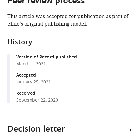
Peer review process
University
from
the
this
of
this
article,
article
California
This article was accepted for publication as part of
article
in
(links
Los
eLife's original publishing model.
Zhi
in
various
to
Angeles,
Zhang
various
formats.
download
United
Jae
online
History
the
States
Whan
reference
citations
Park
manager
Version of Record published
from
In
services)
March 1, 2021
this
Sook
article
Accepted
Ahn
in
January 25, 2021
Graciel
formats
Diamante
Received
compatible
Nilla
September 22, 2020
with
Sivakumar
various
Douglas
reference
Arneson
Decision letter
manager
Xia
tools)
Yang