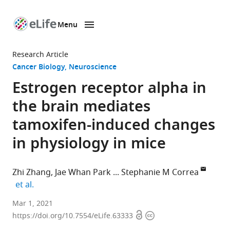
Menu
SKIP TO CONTENT
eLife
home
Research Article
page
Cancer Biology
Neuroscience
Estrogen receptor alpha in
the brain mediates
tamoxifen-induced changes
in physiology in mice
Zhi Zhang
Jae Whan Park
Stephanie M Correa
expand author list
et al.
Department
Mar 1, 2021
Open
Copyright
of
https://doi.org/10.7554/eLife.63333
access
information
Integrative