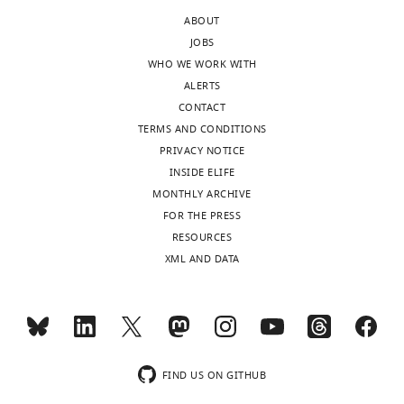
In
it
ABOUT
the
would
JOBS
interests
be
WHO WE WORK WITH
of
important
ALERTS
transparency,
to
CONTACT
eLife
clarify
TERMS AND CONDITIONS
publishes
what
PRIVACY NOTICE
the
the
INSIDE ELIFE
most
authors
MONTHLY ARCHIVE
substantive
mean
FOR THE PRESS
revision
by
RESOURCES
requests
"tamoxifen
XML AND DATA
and
therapy"?
the
Of
accompanying
human
author
or
responses.
of
mice?
FIND US ON GITHUB
If