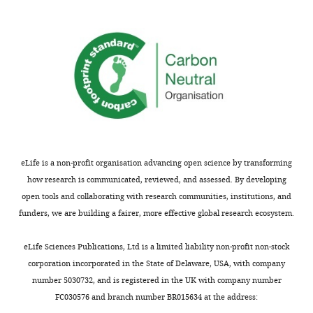
Acceptance
of
humans
summary:
(which
seems
Millions
to
of
be
women
the
endure
scenario),
side
this
effects
clearly
associated
eLife is a non-profit organisation advancing open science by transforming
is
with
how research is communicated, reviewed, and assessed. By developing
not
long-
open tools and collaborating with research communities, institutions, and
possible
term
funders, we are building a fairer, more effective global research ecosystem.
to
tamoxifen
test
therapy
eLife Sciences Publications, Ltd is a limited liability non-profit non-stock
in
for
corporation incorporated in the State of Delaware, USA, with company
mice.
prevention
number 5030732, and is registered in the UK with company number
Where
of
FC030576 and branch number BR015634 at the address:
this