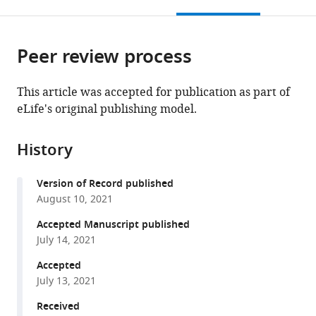
this
article,
Mendeley
Research,
of
(IOB),
of
Switzerland
open
page).
or
Norwegian
Southern
Switzerland
Leicester,
;
the
parts
Radium
Denmark,
United
citations
Peer review process
of
Cite
Hospital,
Denmark
Kingdom
;
;
from
the
this
Oslo
this
article,
article
This article was accepted for publication as part of
University
article
in
(links
eLife's original publishing model.
André
Hospital,
in
various
to
Brás
Norway
;
various
formats.
download
Gonçalves
online
History
the
Sarah
reference
citations
Kirstine
manager
Version of Record published
from
Hasselbalch
services)
August 10, 2021
this
Beinta
article
Accepted Manuscript published
Biskopstø
in
July 14, 2021
Joensen
formats
Sebastian
Accepted
compatible
Patzke
July 13, 2021
with
Pernille
various
Received
Martens