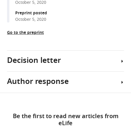
October 5, 2020
reference
Signe
manager
Preprint posted
Krogh
tools)
October 5, 2020
Ohlsen
Mathieu
Go to the preprint
Quinodoz
Konstantinos
Nikopoulos
Reem
Decision letter
Suleiman
Magnus
Per
Author response
Jens
Damsø
Lüders
Jeppesen
Reviewing
Share
Catja
Download
Editor;
Essential
this
Weiss
links
Institute
revisions:
article
Søren
Be the first to read new articles from
for
Tvorup
eLife
Research
1.
https://doi.org/10.7554/eLife.63731
Christensen