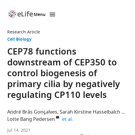
Menu
SKIP TO CONTENT
eLife
home
Research Article
page
Cell Biology
CEP78 functions
downstream of CEP350 to
control biogenesis of
primary cilia by negatively
regulating CP110 levels
André Brás Gonçalves
Sarah Kirstine Hasselbalch
expand author list
Lotte Bang Pedersen
et al.
Department
Jul 14, 2021