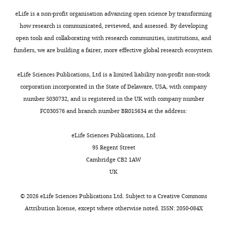
demonstrate
cone-
this.
rod
eLife is a non-profit organisation advancing open science by transforming
Appropriate
dystrophy
how research is communicated, reviewed, and assessed. By developing
levels
with
open tools and collaborating with research communities, institutions, and
should
hearing
funders, we are building a fairer, more effective global research ecosystem.
rescue
loss
the
(CRDHL).
eLife Sciences Publications, Ltd is a limited liability non-profit non-stock
phenotype.
Using
corporation incorporated in the State of Delaware, USA, with company
This
KO
number 5030732, and is registered in the UK with company number
could
cell
FC030576 and branch number BR015634 at the address:
be
lines,
done
patient
eLife Sciences Publications, Ltd
e.g.
cells,
95 Regent Street
by
and
Cambridge CB2 1AW
(i)
proteomics,
UK
expression
the
under
authors
©
2026
eLife Sciences Publications Ltd. Subject to a
Creative Commons
a
show
Attribution license
, except where otherwise noted. ISSN: 2050-084X
weaker
that