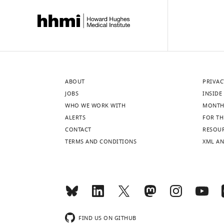
ABOUT
PRIVAC
JOBS
INSIDE 
WHO WE WORK WITH
MONTH
ALERTS
FOR TH
CONTACT
RESOU
TERMS AND CONDITIONS
XML AN
FIND US ON GITHUB