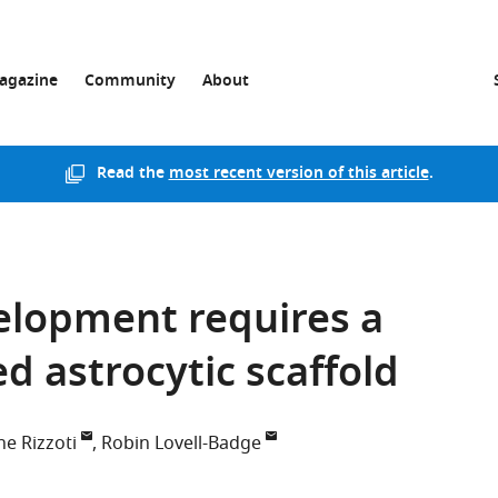
agazine
Community
About
Read the
most recent version of this article
.
elopment requires a
d astrocytic scaffold
ne Rizzoti
Robin Lovell-Badge