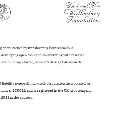
Download
BibTeX
Download
.RIS
ng open science by transforming how research is
developing open tools and collaborating with research
are building a fairer, more effective global research
d liability non-profit non-stock corporation incorporated in
 number 5030732, and is registered in the UK with company
5634 at the address: