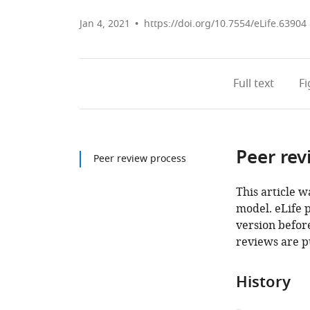
Jan 4, 2021
https://doi.org/10.7554/eLife.63904
Full text
F
Peer rev
Peer review process
This article w
model. eLife 
version before
reviews are p
History