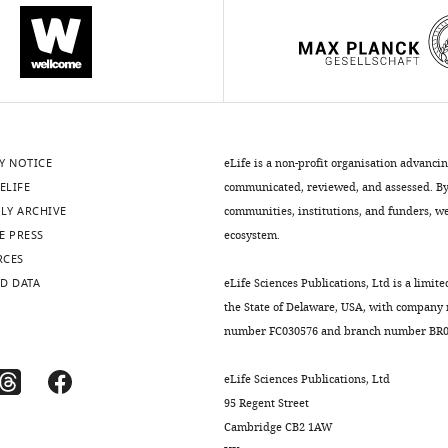
Y NOTICE
eLife is a non-profit organisation advanci
ELIFE
communicated, reviewed, and assessed. By 
LY ARCHIVE
communities, institutions, and funders, we 
E PRESS
ecosystem.
RCES
D DATA
eLife Sciences Publications, Ltd is a limite
the State of Delaware, USA, with company
number FC030576 and branch number BR01
eLife Sciences Publications, Ltd
95 Regent Street
Cambridge CB2 1AW