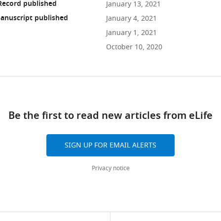
Record published
January 13, 2021
anuscript published
January 4, 2021
January 1, 2021
October 10, 2020
ad
Be the first to read new articles from eLife
10.7554/eLife.63904
SIGN UP FOR EMAIL ALERTS
Privacy notice