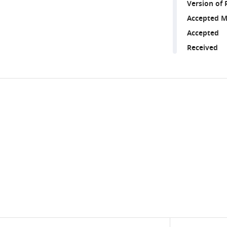
Version of 
Accepted M
Accepted
Received
Share
Downlo
this
links
article
https://doi.org/