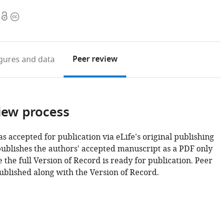
Open
Copyright
access
information
Peer review
igures
and data
iew process
as accepted for publication via eLife's original publishing
publishes the authors' accepted manuscript as a PDF only
 the full Version of Record is ready for publication. Peer
ublished along with the Version of Record.