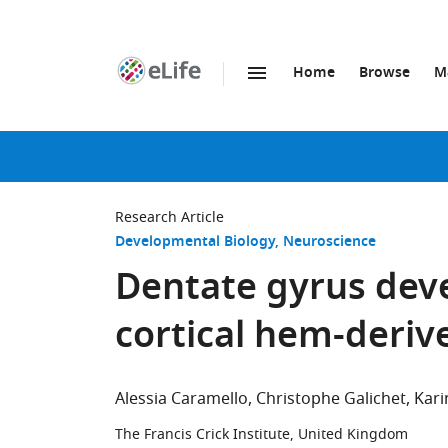
Home
Browse
M
SKIP TO CONTENT
eLife
home
page
Research Article
Developmental Biology
Neuroscience
Dentate gyrus dev
cortical hem-derive
Alessia Caramello
Christophe Galichet
Kari
The Francis Crick Institute, United Kingdom