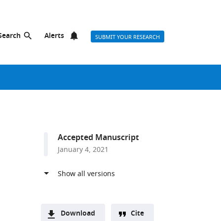
Search
Alerts
SUBMIT YOUR RESEARCH
Accepted Manuscript
January 4, 2021
Download
Cite