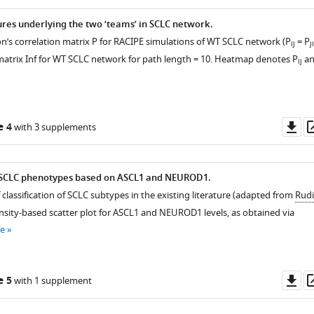
ures underlying the two ‘teams’ in SCLC network.
rson’s correlation matrix P for RACIPE simulations of WT SCLC network (P
= P
ij
ji
 matrix Inf for WT SCLC network for path length = 10. Heatmap denotes P
an
ij
Do
e 4
with 3 supplements
as
f SCLC phenotypes based on ASCL1 and NEUROD1.
 classification of SCLC subtypes in the existing literature (adapted from
Rud
 Density-based scatter plot for ASCL1 and NEUROD1 levels, as obtained via
e
Do
e 5
with 1 supplement
as