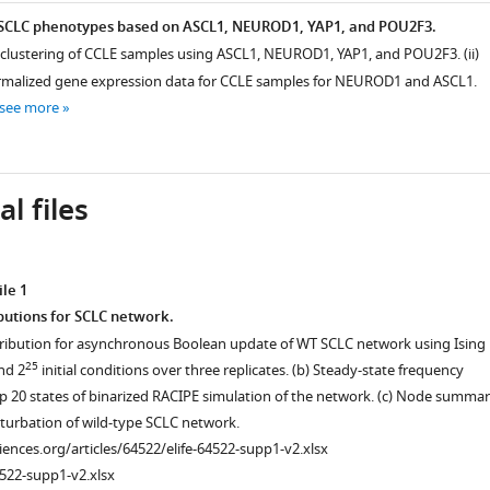
f SCLC phenotypes based on ASCL1, NEUROD1, YAP1, and POU2F3.
cal clustering of CCLE samples using ASCL1, NEUROD1, YAP1, and POU2F3. (ii)
ormalized gene expression data for CCLE samples for NEUROD1 and ASCL1.
see more
l files
le 1
butions for SCLC network.
tribution for asynchronous Boolean update of WT SCLC network using Ising
25
nd 2
initial conditions over three replicates. (b) Steady-state frequency
top 20 states of binarized RACIPE simulation of the network. (c) Node summa
rturbation of wild-type SCLC network.
ciences.org/articles/64522/elife-64522-supp1-v2.xlsx
522-supp1-v2.xlsx