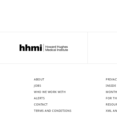
p
ASCL1
n = …
l
and
see
more
e
NEUROD1,
m
with
e
individual
n
panels
t
depicting
a
individual
r
…
y
see
more
…
see
more
ABOUT
PRIVAC
JOBS
INSIDE 
WHO WE WORK WITH
MONTH
ALERTS
FOR TH
CONTACT
RESOU
TERMS AND CONDITIONS
XML AN