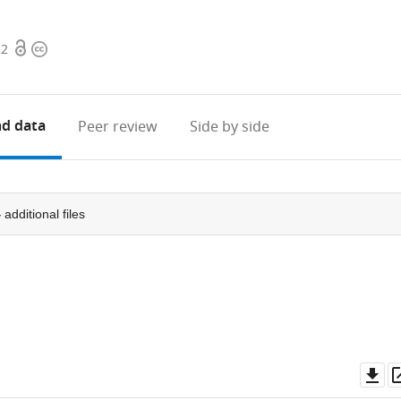
Open
Copyright
22
access
information
d data
Peer review
Side by side
4
additional files
Do
as