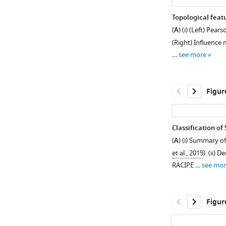
Topological feat
(
A
) (i) (Left) Pea
(Right) Influence
…
see more
Figur
Classification o
(
A
) (i) Summary of
Figure 3—
Figure 3—
et al., 2019
). (ii)
figure
figure
RACIPE …
see mor
supplement
supplement
1
2
Download
Download
Figur
asset
asset
Open
Open
asset
asset