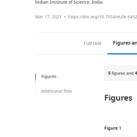
Indian Institute of Science, India
Mar 17, 2021
https://doi.org/10.7554/eLife.645
Figures
an
Full text
5
figures and
Figures
Additional files
Figures
Figure 1