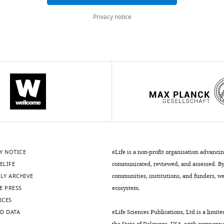
Privacy notice
Y NOTICE
eLife is a non-profit organisation advanci
ELIFE
communicated, reviewed, and assessed. By 
LY ARCHIVE
communities, institutions, and funders, we 
E PRESS
ecosystem.
RCES
D DATA
eLife Sciences Publications, Ltd is a limite