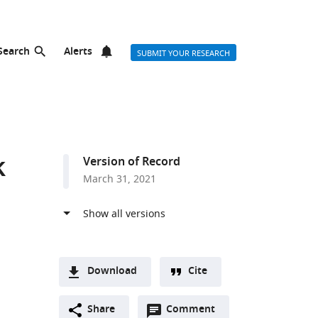
Search
Alerts
SUBMIT YOUR RESEARCH
k
Version of Record
March 31, 2021
Download
Cite
A
Open
two-
Share
Comment
(link
Downloads