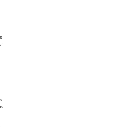
60
of
es
us
g
f