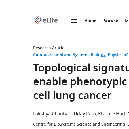
Home
Browse
M
SKIP TO CONTENT
eLife
home
page
Research Article
Computational and Systems Biology
Physics of
Topological signat
enable phenotypic 
cell lung cancer
Lakshya Chauhan
Uday Ram
Kishore Hari
Centre for BioSystems Science and Engineering, In