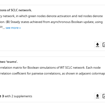
ions of SCLC network.
ry network, in which green nodes denote activation and red nodes denote
ion. (
B
) Steady states achieved from asynchronous Boolean update, using
20
…
see more
Do
as
 two ‘teams’.
 correlation matrix for Boolean simulations of WT SCLC network. Each node
relation coefficient for pairwise correlations, as shown in adjacent colormap
Do
e 3
with 2 supplements
as