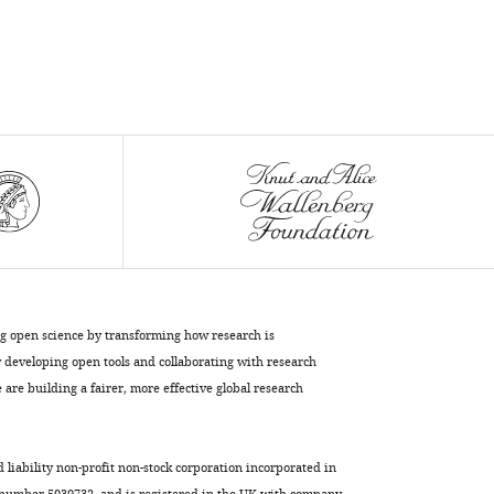
ng open science by transforming how research is
developing open tools and collaborating with research
are building a fairer, more effective global research
d liability non-profit non-stock corporation incorporated in