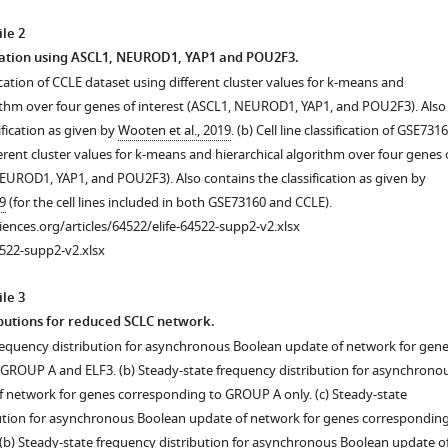
s
le 2
fication using ASCL1, NEUROD1, YAP1 and POU2F3.
ification of CCLE dataset using different cluster values for k-means and
rithm over four genes of interest (ASCL1, NEUROD1, YAP1, and POU2F3). Also
ification as given by
Wooten et al., 2019
. (b) Cell line classification of GSE731
erent cluster values for k-means and hierarchical algorithm over four genes 
NEUROD1, YAP1, and POU2F3). Also contains the classification as given by
9
(for the cell lines included in both GSE73160 and CCLE).
ciences.org/articles/64522/elife-64522-supp2-v2.xlsx
522-supp2-v2.xlsx
le 3
butions for reduced SCLC network.
frequency distribution for asynchronous Boolean update of network for gen
GROUP A and ELF3. (b) Steady-state frequency distribution for asynchrono
 network for genes corresponding to GROUP A only. (c) Steady-state
ution for asynchronous Boolean update of network for genes correspondin
(b) Steady-state frequency distribution for asynchronous Boolean update o