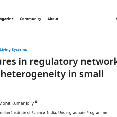
agazine
Community
About
 Living Systems
ures in regulatory networ
heterogeneity in small
Mohit Kumar Jolly
dian Institute of Science, India
;
Undergraduate Programme,