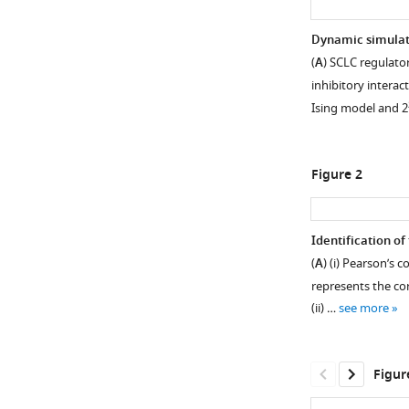
Dynamic simulat
(
A
) SCLC regulato
inhibitory interact
Ising model and 2
Figure 2
Identification of
(
A
) (i) Pearson’s
represents the cor
(ii) …
see more
Figur