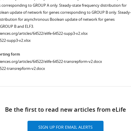
 corresponding to GROUP A only. Steady-state frequency distribution for
lean update of network for genes corresponding to GROUP B only. Steady-
istribution for asynchronous Boolean update of network for genes
 GROUP B and ELF3.
ciences.org/articles/64522/elife-64522-supp3-v2.xlsx
522-supp3-v2.xlsx
orting form
ciences.org/articles/64522/elife-64522-transrepform-v2.docx
4522-transrepform-v2.docx
ad
Be the first to read new articles from eLife
SIGN UP FOR EMAIL ALERTS