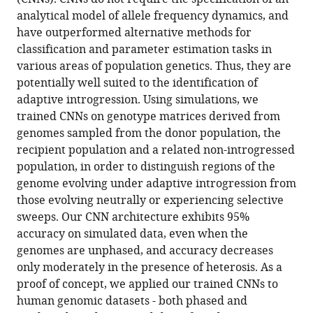
Detecting
with
analytical model of allele frequency dynamics, and
adaptive
various
have outperformed alternative methods for
introgression
reference
classification and parameter estimation tasks in
in
manager
various areas of population genetics. Thus, they are
human
tools)
potentially well suited to the identification of
evolution
adaptive introgression. Using simulations, we
using
trained CNNs on genotype matrices derived from
convolutional
genomes sampled from the donor population, the
neural
recipient population and a related non-introgressed
networks
population, in order to distinguish regions of the
eLife
genome evolving under adaptive introgression from
10
:e64669.
those evolving neutrally or experiencing selective
https://doi.org/10.7554/eLife.64669
sweeps. Our CNN architecture exhibits 95%
accuracy on simulated data, even when the
Download
genomes are unphased, and accuracy decreases
BibTeX
only moderately in the presence of heterosis. As a
proof of concept, we applied our trained CNNs to
Download
human genomic datasets - both phased and