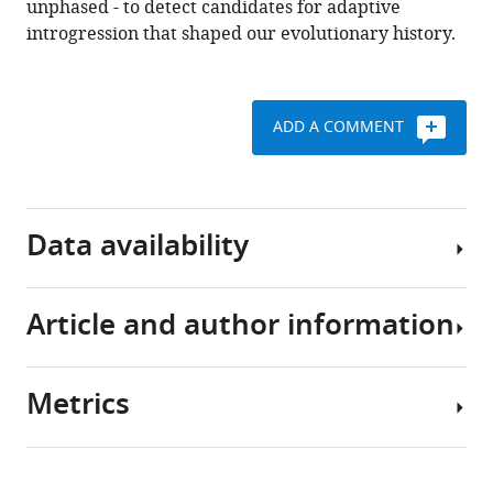
.RIS
unphased - to detect candidates for adaptive
introgression that shaped our evolutionary history.
ADD A COMMENT
Data availability
Article and author information
Source
code
is
Metrics
available
Author
from
details
https://github.com/grahamgower/genomatnn/.
Share
Download
5,825