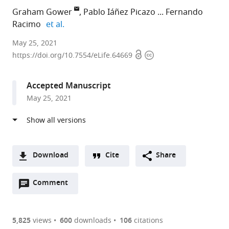
Graham Gower
Pablo Iáñez Picazo
Fernando
expand author list
Racimo
et al.
University
May 25, 2021
Open
Copyright
of
https://doi.org/10.7554/eLife.64669
access
information
Copenhagen,
Denmark
Accepted Manuscript
expand author list
Imperial
et al.
May 25, 2021
College
London,
United
Kingdom
Download
Cite
Share
A
Open
two-
Comment
(link
Downloads
annotations
part
to
Article PDF
(there
list
download
are
of
the
5,825
views
600
downloads
106
citations