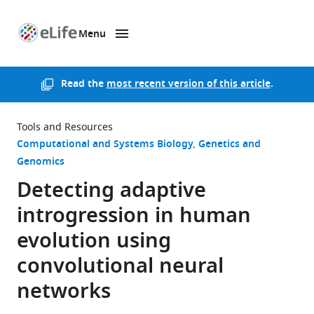
Menu
SKIP TO CONTENT
eLife
home
page
Read the
most recent version of this article
.
Tools and Resources
Computational and Systems Biology
Genetics and
Genomics
Detecting adaptive
introgression in human
evolution using
convolutional neural
networks