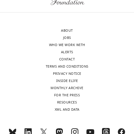
Picazo
article:"
Lundbeck
GeoGenetics
Centre,
ABOUT
Globe
JOBS
Institute,
WHO WE WORK WITH
University
ALERTS
of
CONTACT
Copenhagen,
TERMS AND CONDITIONS
Copenhagen,
PRIVACY NOTICE
Denmark
INSIDE ELIFE
MONTHLY ARCHIVE
Competing
Toggle
FOR THE PRESS
interests
charts
DAILY
RESOURCES
The
XML AND DATA
authors
MONTHLY
declare
that