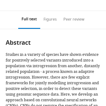
currently
links
article
(links
Open citations
0
to
as
to
annotations
download
Mendeley
PDF)
open
on
the
Full text
Figures
Peer review
the
this
article,
citations
page).
or
Cite
from
parts
this
this
Abstract
of
article
article
the
(links
Graham
in
article,
to
Studies in a variety of species have shown evidence
Gower
various
in
download
for positively selected variants introduced into a
Pablo
online
various
the
population via introgression from another, distantly
Iáñez
reference
formats.
citations
related population - a process known as adaptive
Picazo
manager
from
introgression. However, there are few explicit
Matteo
services)
this
frameworks for jointly modelling introgression and
Fumagalli
article
positive selection, in order to detect these variants
Fernando
in
using genomic sequence data. Here, we develop an
Racimo
formats
approach based on convolutional neural networks
(2021)
compatible
(CNNs). CNNs do not require the specification of an