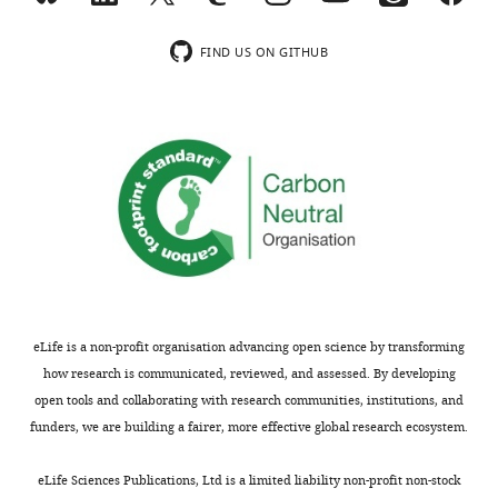
wnloads
no
competing
(Monthly)
FIND US ON GITHUB
interests
exist.
Matteo
Fumagalli
Imperial
College
London,
London,
United
eLife is a non-profit organisation advancing open science by transforming
Kingdom
how research is communicated, reviewed, and assessed. By developing
open tools and collaborating with research communities, institutions, and
Competing
funders, we are building a fairer, more effective global research ecosystem.
interests
Toggle
The
charts
DAILY
eLife Sciences Publications, Ltd is a limited liability non-profit non-stock
authors