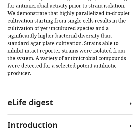
reference
for antimicrobial activity prior to strain isolation.
Martin
manager
We demonstrate that highly parallelized in-droplet
Roth
tools)
cultivation starting from single cells results in the
Miriam
cultivation of yet uncultured species and a
A
significantly higher bacterial diversity than
Rosenbaum
standard agar plate cultivation. Strains able to
(2021)
inhibit intact reporter strains were isolated from
Highly
the system. A variety of antimicrobial compounds
parallelized
were detected for a selected potent antibiotic
droplet
producer.
cultivation
and
prioritization
of
eLife digest
antibiotic
producers
from
Introduction
Antibiotics
natural
are
microbial