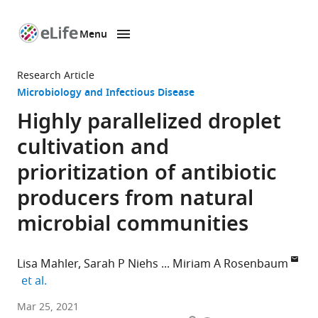
Menu
SKIP TO CONTENT
eLife
home
Research Article
page
Microbiology and Infectious Disease
Highly parallelized droplet
cultivation and
prioritization of antibiotic
producers from natural
microbial communities
Lisa Mahler
Sarah P Niehs
Miriam A Rosenbaum
expand author list
et al.
Bio
Mar 25, 2021