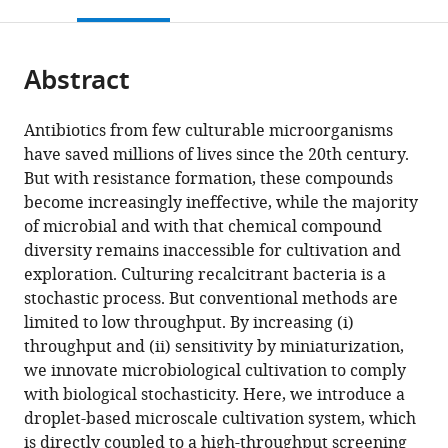
this
article,
Mendeley
Sciences,
Institute
open
page).
or
Friedrich
for
the
parts
Schiller
Natural
citations
Abstract
of
Cite
University,
Product
from
the
this
Germany
Research
;
this
article,
article
Antibiotics from few culturable microorganisms
and
article
in
(links
have saved millions of lives since the 20th century.
Lisa
Infection
in
various
to
But with resistance formation, these compounds
Mahler
Biology
various
formats.
download
become increasingly ineffective, while the majority
Sarah
-
online
the
of microbial and with that chemical compound
P
Hans
reference
citations
diversity remains inaccessible for cultivation and
Niehs
Knöll
manager
from
exploration. Culturing recalcitrant bacteria is a
Karin
Institute,
services)
this
stochastic process. But conventional methods are
Martin
Germany
article
limited to low throughput. By increasing (i)
Thomas
in
throughput and (ii) sensitivity by miniaturization,
Weber
formats
we innovate microbiological cultivation to comply
Kirstin
compatible
with biological stochasticity. Here, we introduce a
Scherlach
with
droplet-based microscale cultivation system, which
Christian
various
is directly coupled to a high-throughput screening
Hertweck