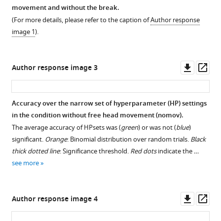
movement and without the break.
(For more details, please refer to the caption of
Author response
image 1
).
Downl
Op
Author response image 3
asset
ass
Accuracy over the narrow set of hyperparameter (HP) settings
in the condition without free head movement (nomov).
The average accuracy of HPsets was (
green
) or was not (
blue
)
significant.
Orange
: Binomial distribution over random trials.
Black
thick dotted line
: Significance threshold.
Red dots
indicate the …
see more
Downl
Op
Author response image 4
asset
ass