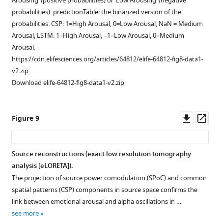
Arousing’ (positive probabilities) or ‘Low Arousing’ (negative
more
patterns
probabilities). predictionTable: the binarized version of the
corresponding
probabilities. CSP: 1=High Arousal, 0=Low Arousal, NaN = Medium
to
Arousal, LSTM: 1=High Arousal, –1=Low Arousal, 0=Medium
the
Arousal.
four
https://cdn.elifesciences.org/articles/64812/elife-64812-fig8-data1-
highest
v2.zip
eigenvalues
Download elife-64812-fig8-data1-v2.zip
among
the
accepted
Downl
Op
Figure 9
components
asset
ass
(see
Materials
Source reconstructions (exact low resolution tomography
and
analysis [eLORETA]).
methods)
The projection of source power comodulation (SPoC) and common
are
spatial patterns (CSP) components in source space confirms the
displayed
link between emotional arousal and alpha oscillations in …
(note:
see more