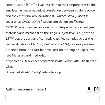
comodulation [SPoC] all values relate to the component with the
smallest [i.e., most negative] correlation between its alpha power
and the emotional arousal ratings).
Subject
;
SPOC_LAMBDA:
covariance;
SPOC_CORR
: Pearson correlation coefficient;
SPOC_Pvalue
: p-values obtained from the permutation test (see
Materials and methods) on the single subject level;
CSP_acc
and
LSTM_acc
: proportion of correctly classified samples across the
cross-validation folds.
CSP_Pvalues
and
LSTM_Pvalues
: p-values
obtained from the exact binomial test on the single-subject level
(see Materials and methods).
https://cdn.elifesciences.org/articles/64812/elife-64812-fig10-data1-
v2.zip
Download elife-64812-fig10-data1-v2.zip
Downl
Op
Author response image 1
asset
ass