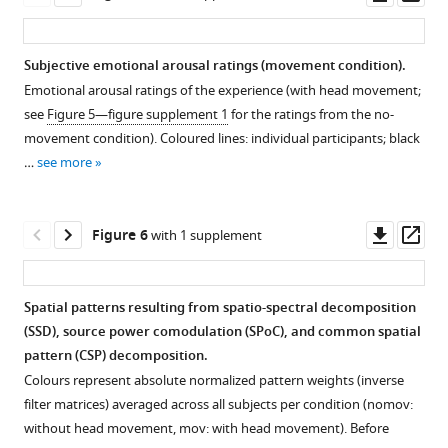
asset
ass
Subjective emotional arousal ratings (movement condition).
Emotional arousal ratings of the experience (with head movement;
see
Figure 5—figure supplement 1
for the ratings from the no-
movement condition). Coloured lines: individual participants; black
…
see more
Downl
Op
Figure 6
with 1 supplement
asset
ass
Spatial patterns resulting from spatio-spectral decomposition
(SSD), source power comodulation (SPoC), and common spatial
Figure 5—
pattern (CSP) decomposition.
figure
Colours represent absolute normalized pattern weights (inverse
supplement
filter matrices) averaged across all subjects per condition (nomov:
1
without head movement, mov: with head movement). Before
Download