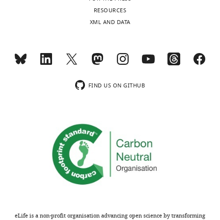
RESOURCES
XML AND DATA
FIND US ON GITHUB
eLife is a non-profit organisation advancing open science by transforming