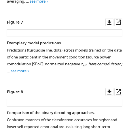
averaging, …
see more
asset
Open
asset
Downl
Op
Figure 7
Subjective
asset
ass
emotional
arousal
Exemplary model predictions.
ratings
Predictions (turquoise line, dots) across models trained on the data
Figure 6—
(no-
of one participant in the movement condition (source power
figure
movement
comodulation [SPoC]: normalized negative
z
, here comodulation;
est
supplement
condition).
…
see more
1
Emotional
Download
arousal
asset
ratings
Open
Downl
Op
Figure 8
of
asset
asset
ass
the
experience
Spatial
Comparison of the binary decoding approaches.
(without
patterns
Confusion matrices of the classification accuracies for higher and
head
per
lower self-reported emotional arousal using long short-term