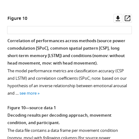
subjects
with
…
Downl
Op
Figure 10
see
asset
ass
more
Correlation of performances across methods (source power
comodulation [SPoC], common spatial pattern [CSP], long
short-term memory [LSTM]) and conditions (nomov: without
head movement, mov: with head movement).
The model performance metrics are classification accuracy (CSP
and LSTM) and correlation coefficients (SPoC; note: based on our
hypothesis of an inverse relationship between emotional arousal
and …
see more
Figure 10—source data 1
Decoding results per decoding approach, movement
condition, and participant.
The data file contains a data frame per movement condition
(nomov, mov) with following columns (for source power