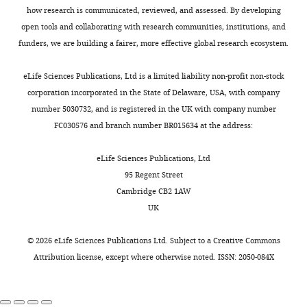
how research is communicated, reviewed, and assessed. By developing
open tools and collaborating with research communities, institutions, and
funders, we are building a fairer, more effective global research ecosystem.
eLife Sciences Publications, Ltd is a limited liability non-profit non-stock
corporation incorporated in the State of Delaware, USA, with company
number 5030732, and is registered in the UK with company number
FC030576 and branch number BR015634 at the address:
eLife Sciences Publications, Ltd
95 Regent Street
Cambridge CB2 1AW
UK
©
2026
eLife Sciences Publications Ltd. Subject to a
Creative Commons
Attribution license
, except where otherwise noted. ISSN: 2050-084X