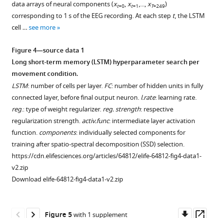
data arrays of neural components (
x
,
x
,...,
x
)
t
=0
t
=1
T
=249
corresponding to 1 s of the EEG recording. At each step
t
, the LSTM
cell …
see more
Figure 4—source data 1
Long short-term memory (LSTM) hyperparameter search per
movement condition.
LSTM
: number of cells per layer.
FC
: number of hidden units in fully
connected layer, before final output neuron.
l.rate
: learning rate.
reg
.: type of weight regularizer.
reg. strength
: respective
regularization strength.
activ.func
: intermediate layer activation
function.
components
: individually selected components for
training after spatio-spectral decomposition (SSD) selection.
https://cdn.elifesciences.org/articles/64812/elife-64812-fig4-data1-
v2.zip
Download elife-64812-fig4-data1-v2.zip
Downl
Op
Figure 5
with 1 supplement