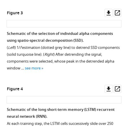
Download
Downl
Op
Figure 3
.RIS
asset
ass
Schematic of the selection of individual alpha components
using spatio-spectral decomposition (SSD).
(
Left
) 1/
f
estimation (dotted grey line) to detrend SSD components
(solid turquoise line). (
Right
) After detrending the signal,
components were selected, whose peak in the detrended alpha
window …
see more
Downl
Op
Figure 4
asset
ass
Schematic of the long short-term memory (LSTM) recurrent
neural network (RNN).
At each training step, the LSTM cells successively slide over 250