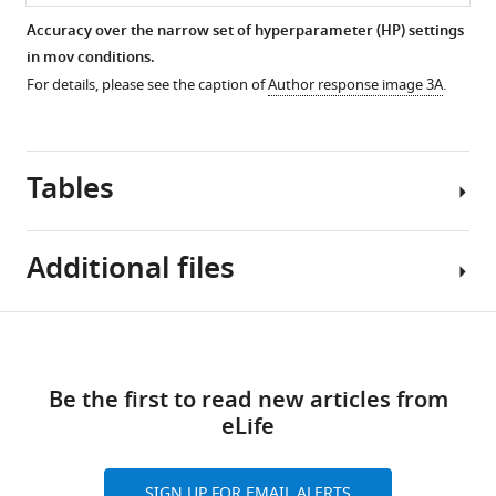
Accuracy over the narrow set of hyperparameter (HP) settings
in mov conditions.
For details, please see the caption of
Author response image 3A
.
Tables
Additional files
Author
Download
Transparent
response
links
reporting
table 1
Be the first to read new articles from
form
eLife
https://cdn.elifesciences.org/articles/64812/elife-
Number
64812-
of
transrepform1-
participants,
SIGN UP FOR EMAIL ALERTS