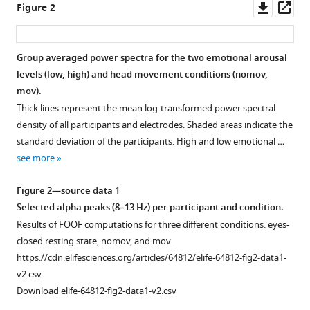
Downl
Op
Decoding
Figure 2
tools)
asset
ass
subjective
emotional
arousal
Group averaged power spectra for the two emotional arousal
levels (low, high) and head movement conditions (nomov,
from
mov).
EEG
Thick lines represent the mean log-transformed power spectral
during
density of all participants and electrodes. Shaded areas indicate the
an
standard deviation of the participants. High and low emotional …
immersive
see more
virtual
reality
Figure 2—source data 1
experience
Selected alpha peaks (8–13 Hz) per participant and condition.
eLife
Results of FOOF computations for three different conditions: eyes-
10
:e64812.
closed resting state, nomov, and mov.
https://doi.org/10.7554/eLife.64812
https://cdn.elifesciences.org/articles/64812/elife-64812-fig2-data1-
v2.csv
Download
Download elife-64812-fig2-data1-v2.csv
BibTeX