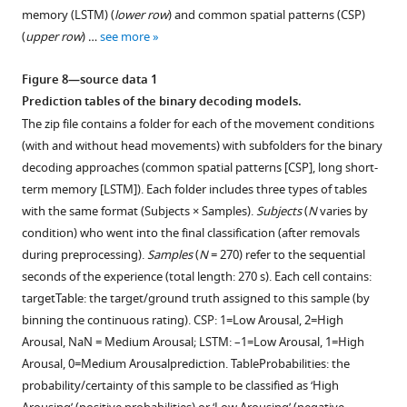
movement).
single
memory (LSTM) (
lower row
) and common spatial patterns (CSP)
Coloured
subject
(
upper row
) …
see more
lines:
and
individual
movement
Figure 8—source data 1
participants;
condition
Prediction tables of the binary decoding models.
black
yielded
The zip file contains a folder for each of the movement conditions
line:
by
(with and without head movements) with subfolders for the binary
mean
the
decoding approaches (common spatial patterns [CSP], long short-
across
different
term memory [LSTM]). Each folder includes three types of tables
participants;
spatial
with the same format (Subjects × Samples).
Subjects
(
N
varies by
vertical
signal
condition) who went into the final classification (after removals
lines
decompositions.
during preprocessing).
Samples
(
N
= 270) refer to the sequential
(light
For
seconds of the experience (total length: 270 s). Each cell contains:
grey);
spatio-
targetTable: the target/ground truth assigned to this sample (by
beginning
spectral
binning the continuous rating). CSP: 1=Low Arousal, 2=High
of
decomposition
Arousal, NaN = Medium Arousal; LSTM: –1=Low Arousal, 1=High
the
(SSD)
Arousal, 0=Medium Arousalprediction. TableProbabilities: the
…
the
probability/certainty of this sample to be classified as ‘High
see
four