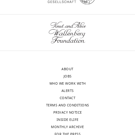
break).
Significant
nomov
mov
prediction
Logistic
5/26
4/19
regression
CSP
9/26
5/19
ABOUT
JOBS
WHO WE WORK WITH
ALERTS
CONTACT
TERMS AND CONDITIONS
PRIVACY NOTICE
INSIDE ELIFE
MONTHLY ARCHIVE
FOR THE PRESS