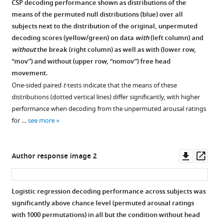
CSP decoding performance shown as distributions of the
means of the permuted null distributions (blue) over all
subjects next to the distribution of the original, unpermuted
decoding scores (yellow/green) on data
with
(left column) and
without
the break (right column) as well as with (lower row,
“mov”) and without (upper row, “nomov”) free head
movement.
One-sided paired
t
-tests indicate that the means of these
distributions (dotted vertical lines) differ significantly, with higher
performance when decoding from the unpermuted arousal ratings
for …
see more
Downl
Op
Author response image 2
asset
ass
Logistic regression decoding performance across subjects was
significantly above chance level (permuted arousal ratings
with 1000 permutations) in all but the condition without head