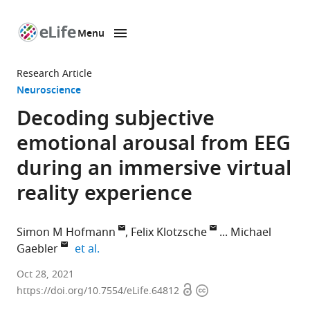
Menu
SKIP TO CONTENT
eLife
home
Research Article
page
Neuroscience
Decoding subjective
emotional arousal from EEG
during an immersive virtual
reality experience
Simon M Hofmann
Felix Klotzsche
Michael
expand author list
Gaebler
et al.
Department
Oct 28, 2021
Open
Copyright
of
https://doi.org/10.7554/eLife.64812
access
information
Neurology,