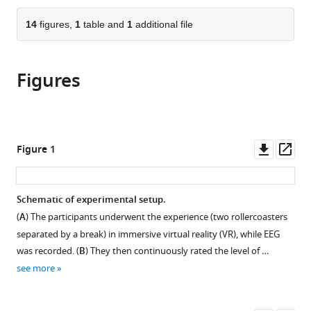
School
and
Sussex,
the
parts
of
Informatics,
United
citations
of
14
figures,
1
table and
1
additional file
Cite
Mind
University
Kingdom
;
from
the
this
and
of
this
article,
article
Brain,
Sussex,
article
Figures
in
(links
Simon
Germany
United
;
in
various
to
M
Kingdom
;
various
formats.
download
Hofmann
online
the
Felix
reference
citations
Downl
Op
Figure 1
Klotzsche
manager
from
asset
ass
Alberto
services)
this
Mariola
article
Schematic of experimental setup.
Vadim
in
Nikulin
(
A
) The participants underwent the experience (two rollercoasters
formats
Arno
separated by a break) in immersive virtual reality (VR), while EEG
compatible
Villringer
was recorded. (
B
) They then continuously rated the level of …
with
Michael
see more
various
Gaebler
reference
(2021)
manager