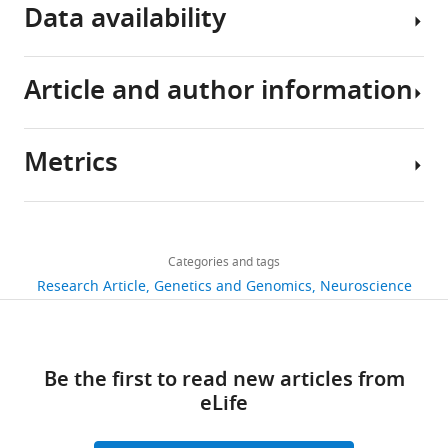
eLife
Data availability
10
:e65279.
https://doi.org/10.7554/eLife.65279
Article and author information
All
Download
data
BibTeX
generated
Metrics
or
Author
Download
analysed
details
.RIS
during
Share
Download
this
1,846
this
Li
links
study
views
Categories and tags
article
Hou
are
Research Article
Genetics and Genomics
Neuroscience
included
State
https://doi.org/10.7554/eLife.65279
418
in
Key
downloads
the
Laboratory
Be the first to read new articles from
manuscript
of
50
eLife
and
Integrated
citations
supporting
Management