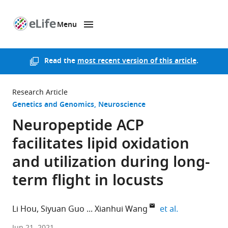
Menu
SKIP TO CONTENT
eLife
home
page
Read the
most recent version of this article
.
Research Article
Genetics and Genomics
Neuroscience
Neuropeptide ACP
facilitates lipid oxidation
and utilization during long-
term flight in locusts
expand autho
Li Hou
Siyuan Guo
Xianhui Wang
et al.
Institute
Jun 21, 2021