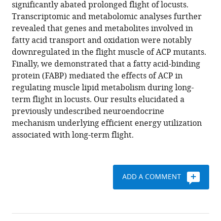
manager
significantly abated prolonged flight of locusts.
Le
tools)
Transcriptomic and metabolomic analyses further
Kang
revealed that genes and metabolites involved in
Xianhui
fatty acid transport and oxidation were notably
Wang
downregulated in the flight muscle of ACP mutants.
(2021)
Finally, we demonstrated that a fatty acid-binding
Neuropeptide
protein (FABP) mediated the effects of ACP in
ACP
regulating muscle lipid metabolism during long-
facilitates
term flight in locusts. Our results elucidated a
lipid
previously undescribed neuroendocrine
oxidation
mechanism underlying efficient energy utilization
and
associated with long-term flight.
utilization
during
long-
term
ADD A COMMENT
flight
in
locusts