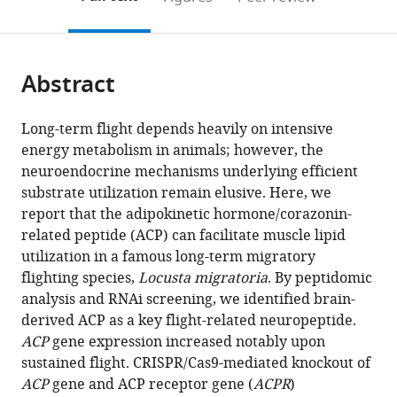
the
this
article,
citations
page).
or
Cite
from
parts
this
this
Abstract
of
article
article
the
(links
Li
in
article,
to
Long-term flight depends heavily on intensive
Hou
various
in
download
energy metabolism in animals; however, the
Siyuan
online
various
the
neuroendocrine mechanisms underlying efficient
Guo
reference
formats.
citations
substrate utilization remain elusive. Here, we
Yuanyuan
manager
from
report that the adipokinetic hormone/corazonin-
Wang
services)
this
related peptide (ACP) can facilitate muscle lipid
Xin
article
utilization in a famous long-term migratory
Nie
in
flighting species,
Locusta migratoria
. By peptidomic
Pengcheng
formats
analysis and RNAi screening, we identified brain-
Yang
compatible
derived ACP as a key flight-related neuropeptide.
Ding
with
ACP
gene expression increased notably upon
Ding
various
sustained flight. CRISPR/Cas9-mediated knockout of
Beibei
reference
ACP
gene and ACP receptor gene (
ACPR
)
Li