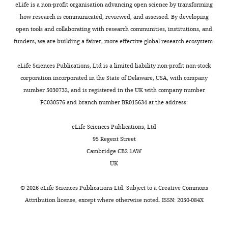
eLife is a non-profit organisation advancing open science by transforming
no
how research is communicated, reviewed, and assessed. By developing
competing
open tools and collaborating with research communities, institutions, and
interests
funders, we are building a fairer, more effective global research ecosystem.
exist.
eLife Sciences Publications, Ltd is a limited liability non-profit non-stock
Yuanyuan
corporation incorporated in the State of Delaware, USA, with company
Wang
number 5030732, and is registered in the UK with company number
Toggle
FC030576 and branch number BR015634 at the address:
State
charts
DAILY
Key
eLife Sciences Publications, Ltd
Laboratory
95 Regent Street
of
MONTHLY
Cambridge CB2 1AW
Integrated
UK
Management
of
©
2026
eLife Sciences Publications Ltd. Subject to a
Creative Commons
Pest
Attribution license
, except where otherwise noted. ISSN: 2050-084X
Insects
and
Rodents,