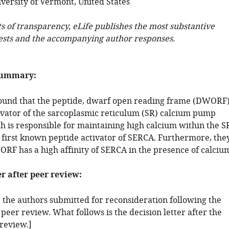
versity of Vermont, United States
ts of transparency, eLife publishes the most substantive
ests and the accompanying author responses.
summary:
ound that the peptide, dwarf open reading frame (DWORF)
tivator of the sarcoplasmic reticulum (SR) calcium pump
h is responsible for maintaining high calcium within the S
first known peptide activator of SERCA. Furthermore, the
RF has a high affinity of SERCA in the presence of calciu
er after peer review:
: the authors submitted for reconsideration following the
 peer review. What follows is the decision letter after the
 review.]