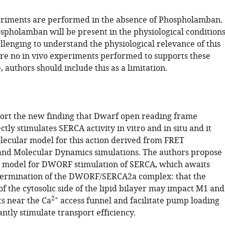
periments are performed in the absence of Phospholamban.
pholamban will be present in the physiological conditions
allenging to understand the physiological relevance of this
re no in vivo experiments performed to supports these
, authors should include this as a limitation.
ort the new finding that Dwarf open reading frame
ly stimulates SERCA activity in vitro and in situ and it
lecular model for this action derived from FRET
nd Molecular Dynamics simulations. The authors propose
g model for DWORF stimulation of SERCA, which awaits
termination of the DWORF/SERCA2a complex: that the
f the cytosolic side of the lipid bilayer may impact M1 and
2+
 near the Ca
access funnel and facilitate pump loading
ntly stimulate transport efficiency.