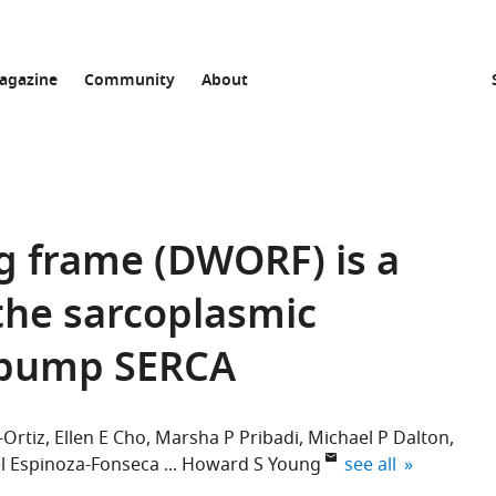
agazine
Community
About
g frame (DWORF) is a
 the sarcoplasmic
 pump SERCA
Ortiz
Ellen E Cho
Marsha P Pribadi
Michael P Dalton
expand author list
l Espinoza-Fonseca
Howard S Young
see all