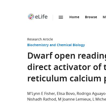
Home
Browse
M
SKIP TO CONTENT
eLife
home
page
Research Article
Biochemistry and Chemical Biology
Dwarf open readin
direct activator of
reticulum calcium
M'Lynn E Fisher
Elisa Bovo
Rodrigo Aguayo-
Nishadh Rathod
M Joanne Lemieux
L Miche