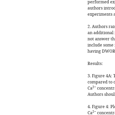
performed exp
authors intro
experiments a
2. Authors rai
an additional
not answer thi
include some 
having DWORF
Results:
3. Figure 4A: 
compared to c
2+
Ca
concentra
Authors should
4. Figure 4: P
2+
Ca
concentra