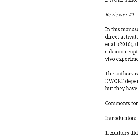
DWORF's inte
Reviewer #1:
In this manus
direct activa
et al. (2016)
calcium reupta
vivo experime
The authors r
DWORF depende
but they have
Comments for 
Introduction:
1. Authors did