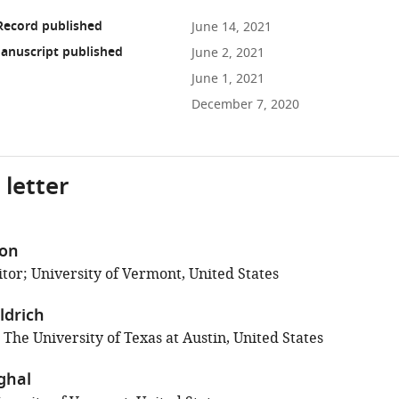
Record published
June 14, 2021
anuscript published
June 2, 2021
June 1, 2021
December 7, 2020
 letter
son
tor; University of Vermont, United States
ldrich
 The University of Texas at Austin, United States
ghal