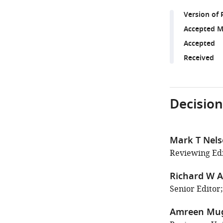
Version of 
Accepted M
Accepted
Received
Decision
Mark T Nel
Reviewing Edi
Richard W A
Senior Editor;
Amreen Mu