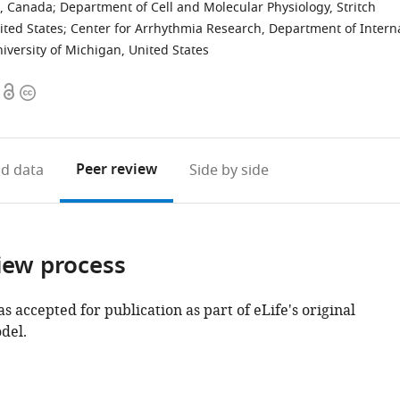
a, Canada
;
Department of Cell and Molecular Physiology, Stritch
ited States
;
Center for Arrhythmia Research, Department of Intern
iversity of Michigan, United States
Open
Copyright
access
information
Peer review
d data
Side by side
iew process
as accepted for publication as part of eLife's original
del.