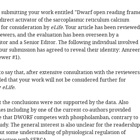
 submitting your work entitled "Dwarf open reading fram
direct activator of the sarcoplasmic reticulum calcium
for consideration by
eLife
. Your article has been reviewed
iewers, and the evaluation has been overseen by a
tor and a Senior Editor. The following individual involved
your submission has agreed to reveal their identity: Amree
ewer #1).
o say that, after extensive consultation with the reviewers
ed that your work will not be considered further for
y
eLife
.
at the conclusions were not supported by the data. Also
ies including by one of the current co-authors provided
ce that DWORF competes with phospholamban, contrary to
udy. The general interest is also unclear for the readership
t some understanding of physiological regulation of