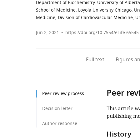
Department of Biochemistry, University of Albert
School of Medicine, Loyola University Chicago, Un
Medicine, Division of Cardiovascular Medicine, Un
Jun 2, 2021
https://doi.org/10.7554/eLife.65545
Full text
Figures
an
Peer rev
Peer review process
This article w
Decision letter
publishing mo
Author response
History