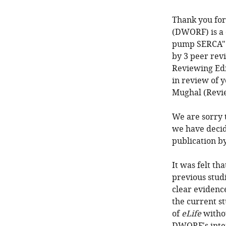
Thank you for
(DWORF) is a 
pump SERCA" 
by 3 peer rev
Reviewing Edi
in review of 
Mughal (Revi
We are sorry t
we have decid
publication b
It was felt th
previous stud
clear eviden
the current st
of
eLife
withou