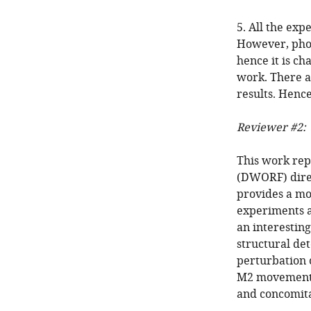
5. All the ex
However, phos
hence it is ch
work. There a
results. Hence
Reviewer #2:
This work rep
(DWORF) direct
provides a mo
experiments a
an interestin
structural de
perturbation o
M2 movements
and concomita