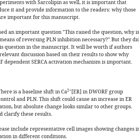
eriments with Sarcolipin as well, it is important that
duce it and provide information to the readers: why those
re important for this manuscript.
sed an important question "This raised the question, why i
 means of reversing PLN inhibition necessary?" But they di
s question in the manuscript. It will be worth if authors
relevant discussion based on their results to show why
 dependent SERCA activation mechanism is important.
2+
There is a baseline shift in Ca
[ER] in DWORF group
ontrol and PLN. This shift could cause an increase in ER
tion, but absolute change looks similar to other groups.
 clarify these results.
lease include representative cell images showing changes i
tion in different conditions.