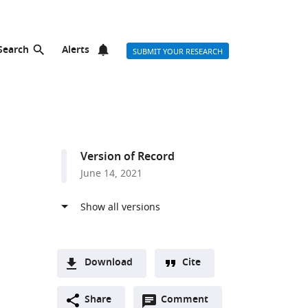
Search
Alerts
SUBMIT YOUR RESEARCH
Version of Record
June 14, 2021
Download
Cite
A
Open
two-
Share
Comment
(link
Downloads