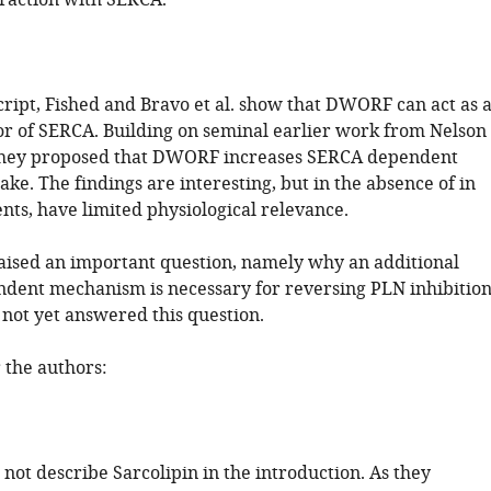
raction with SERCA.
cript, Fished and Bravo et al. show that DWORF can act as 
tor of SERCA. Building on seminal earlier work from Nelson
, they proposed that DWORF increases SERCA dependent
ke. The findings are interesting, but in the absence of in
nts, have limited physiological relevance.
aised an important question, namely why an additional
nt mechanism is necessary for reversing PLN inhibition
 not yet answered this question.
the authors:
 not describe Sarcolipin in the introduction. As they