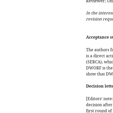
Reviewer; Uni
In the interes
revision requ
Acceptance 
The authors f
is a direct ac
(SERCA), whic
DWORF is the 
show that DWO
Decision lett
[Editors’ note
decision after
first round of