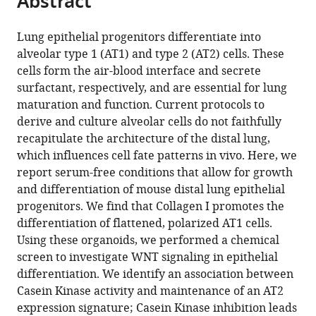
Abstract
from
the
this
this
article,
article
Lung epithelial progenitors differentiate into
article
in
(links
alveolar type 1 (AT1) and type 2 (AT2) cells. These
Konstantinos
in
various
to
cells form the air-blood interface and secrete
Gkatzis
various
formats.
download
surfactant, respectively, and are essential for lung
Paolo
online
the
maturation and function. Current protocols to
Panza
reference
citations
derive and culture alveolar cells do not faithfully
Sofia
manager
from
recapitulate the architecture of the distal lung,
Peruzzo
services)
this
which influences cell fate patterns in vivo. Here, we
Didier
article
report serum-free conditions that allow for growth
YR
in
and differentiation of mouse distal lung epithelial
Stainier
formats
progenitors. We find that Collagen I promotes the
(2021)
compatible
differentiation of flattened, polarized AT1 cells.
Differentiation
with
Using these organoids, we performed a chemical
of
various
screen to investigate WNT signaling in epithelial
mouse
reference
differentiation. We identify an association between
fetal
manager
Casein Kinase activity and maintenance of an AT2
lung
tools)
expression signature; Casein Kinase inhibition leads
alveolar