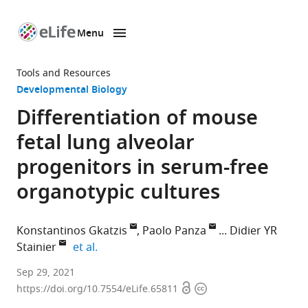
Menu
SKIP TO CONTENT
eLife
home
Tools and Resources
page
Developmental Biology
Differentiation of mouse
fetal lung alveolar
progenitors in serum-free
organotypic cultures
Konstantinos Gkatzis
Paolo Panza
Didier YR
expand author list
Stainier
et al.
Department
Sep 29, 2021
Open
Copyright
of
https://doi.org/10.7554/eLife.65811
access
information
Developmental