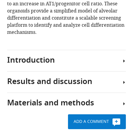
to an increase in AT1/progenitor cell ratio. These
progenitors
organoids provide a simplified model of alveolar
in
differentiation and constitute a scalable screening
serum-
platform to identify and analyze cell differentiation
free
mechanisms.
organotypic
cultures
eLife
Introduction
10
:e65811.
https://doi.org/10.7554/eLife.65811
Results and discussion
Lung
Download
alveolar
BibTeX
progenitor
Materials and methods
cells
Download
Mouse
differentiate
.RIS
fetal
at
alveolar
ADD A COMMENT
saccular
epithelial
stages