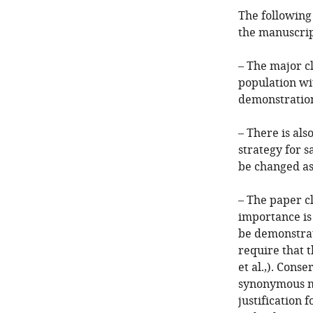
The following
the manuscrip
– The major cl
population wit
demonstration 
– There is als
strategy for 
be changed as
– The paper c
importance is
be demonstrat
require that t
et al.,). Conse
synonymous mu
justification 