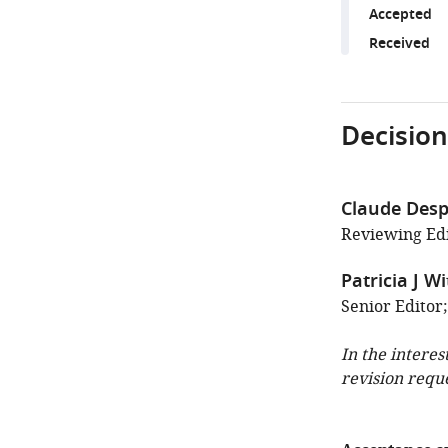
Accepted
Received
Decision
Claude Desp
Reviewing Edi
Patricia J W
Senior Editor;
In the interes
revision requ