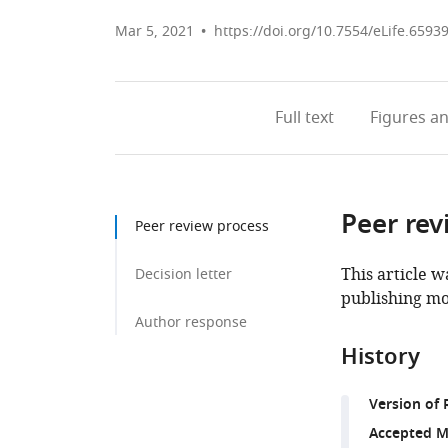
Mar 5, 2021
https://doi.org/10.7554/eLife.6593
Full text
Figures
an
Peer rev
Peer review process
This article w
Decision letter
publishing mo
Author response
History
Version of 
Accepted M