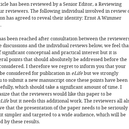
rticle has been reviewed by a Senior Editor, a Reviewing
ur reviewers. The following individual involved in review 
on has agreed to reveal their identity: Ernst A Wimmer
.
has been reached after consultation between the reviewers
e discussions and the individual reviews below, we feel tha
f significant conceptual and practical interest but it is
eral points that should absolutely be addressed before the
considered. I therefore we regret to inform you that your
 be considered for publication in
eLife
but we strongly
 to submit a new manuscript once these points have been
fully, which should take a significant amount of time. I
size that the reviewers would like this paper to be
Life
but it needs this additional work. The reviewers all al
ve that the presentation of the paper needs to be seriously
it simpler and targeted to a wide audience, which will be
d by these results.