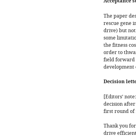
Acceptance 
The paper desc
rescue gene in
drive) but not
some limitatio
the fitness cos
order to thwar
field forward 
development o
Decision lett
[Editors’ note
decision after
first round of
Thank you for
drive efficien