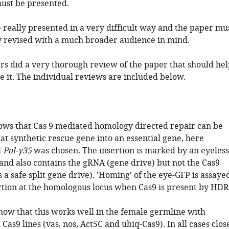
must be presented.
 really presented in a very difficult way and the paper mu
y revised with a much broader audience in mind.
rs did a very thorough review of the paper that should hel
e it. The individual reviews are included below.
ows that Cas 9 mediated homology directed repair can be
 at synthetic rescue gene into an essential gene, here
l
Pol-γ35
was chosen. The insertion is marked by an eyeless
and also contains the gRNA (gene drive) but not the Cas9
 a safe split gene drive). 'Homing' of the eye-GFP is assaye
ertion at the homologous locus when Cas9 is present by HDR
how that this works well in the female germline with
 Cas9 lines (vas, nos, Act5C and ubiq-Cas9). In all cases clos