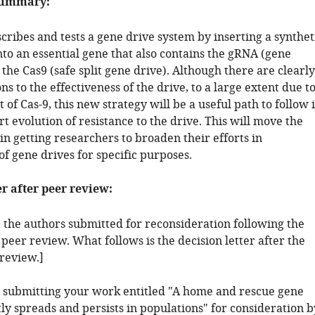
summary:
ribes and tests a gene drive system by inserting a synthet
to an essential gene that also contains the gRNA (gene
 the Cas9 (safe split gene drive). Although there are clearly
ns to the effectiveness of the drive, to a large extent due t
t of Cas-9, this new strategy will be a useful path to follow 
t evolution of resistance to the drive. This will move the
in getting researchers to broaden their efforts in
f gene drives for specific purposes.
er after peer review:
: the authors submitted for reconsideration following the
 peer review. What follows is the decision letter after the
 review.]
 submitting your work entitled "A home and rescue gene
tly spreads and persists in populations" for consideration b