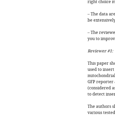
right choice 
– The data are
be extensivel
– The reviewe
you to improv
Reviewer #1:
This paper sh
used to insert
mitochondria
GFP reporter 
(considered as
to detect ins
The authors s
various tested