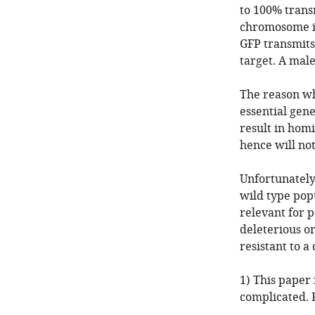
to 100% trans
chromosome is
GFP transmits
target. A male
The reason why
essential gene
result in homi
hence will not
Unfortunately,
wild type popu
relevant for p
deleterious or
resistant to a 
1) This paper 
complicated. 