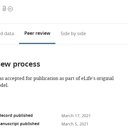
Open
Copyright
9
access
information
Peer review
d data
Side by side
iew process
as accepted for publication as part of eLife's original
del.
Record published
March 17, 2021
anuscript published
March 5, 2021