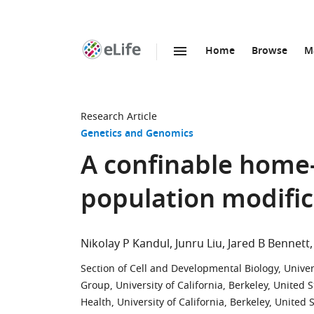
Home
Browse
M
SKIP TO CONTENT
eLife
home
page
Research Article
Genetics and Genomics
A confinable home-
population modific
Nikolay P Kandul
Junru Liu
Jared B Bennett
Section of Cell and Developmental Biology, Univers
Group, University of California, Berkeley, United S
Health, University of California, Berkeley, United 