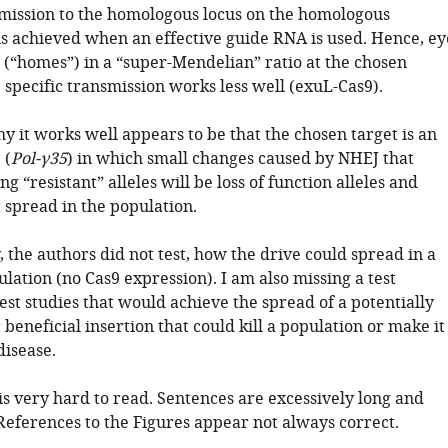
mission to the homologous locus on the homologous
 achieved when an effective guide RNA is used. Hence, ey
 (“homes”) in a “super-Mendelian” ratio at the chosen
 specific transmission works less well (exuL-Cas9).
 it works well appears to be that the chosen target is an
 (
Pol-γ35
) in which small changes caused by NHEJ that
ng “resistant” alleles will be loss of function alleles and
 spread in the population.
 the authors did not test, how the drive could spread in a
lation (no Cas9 expression). I am also missing a test
est studies that would achieve the spread of a potentially
 beneficial insertion that could kill a population or make it
disease.
is very hard to read. Sentences are excessively long and
References to the Figures appear not always correct.