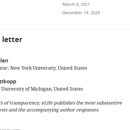
March 4, 2021
December 19, 2020
 letter
lan
tor; New York University, United States
ittkopp
 University of Michigan, United States
ts of transparency, eLife publishes the most substantive
ests and the accompanying author responses.