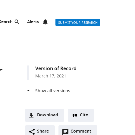
Search
Alerts
SUBMIT YOUR RESEARCH
r
Version of Record
March 17, 2021
Download
Cite
A
Open
two-
Share
Comment
(link
Downloads