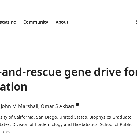
agazine
Community
About
and-rescue gene drive fo
ation
John M Marshall
Omar S Akbari
ity of California, San Diego, United States
;
Biophysics Graduate
tates
;
Division of Epidemiology and Biostatistics, School of Public
States