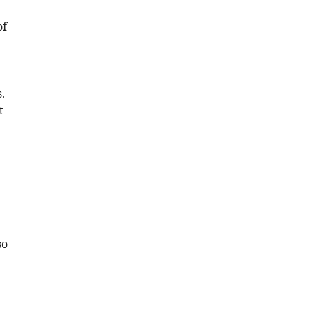
of
.
t
so