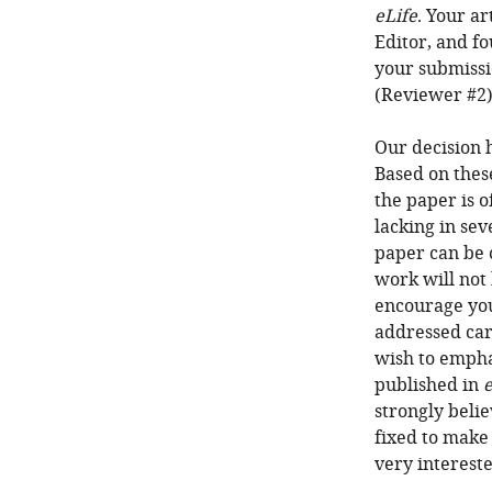
eLife
. Your a
Editor, and fo
your submissi
(Reviewer #2)
Our decision 
Based on thes
the paper is o
lacking in sev
paper can be 
work will not
encourage you
addressed care
wish to empha
published in
e
strongly belie
fixed to make 
very intereste