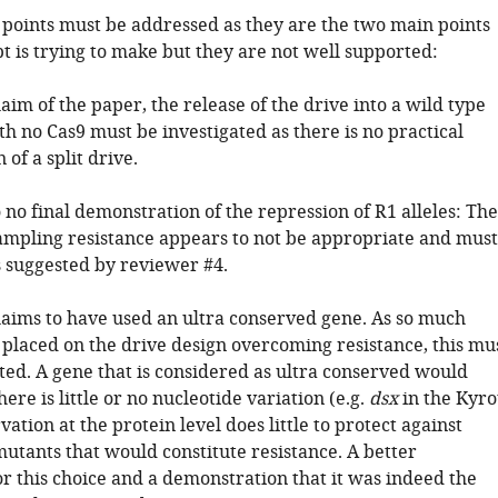
 points must be addressed as they are the two main points
t is trying to make but they are not well supported:
aim of the paper, the release of the drive into a wild type
h no Cas9 must be investigated as there is no practical
of a split drive.
o no final demonstration of the repression of R1 alleles: The
sampling resistance appears to not be appropriate and must
 suggested by reviewer #4.
laims to have used an ultra conserved gene. As so much
 placed on the drive design overcoming resistance, this mu
ed. A gene that is considered as ultra conserved would
here is little or no nucleotide variation (e.g.
dsx
in the Kyr
rvation at the protein level does little to protect against
tants that would constitute resistance. A better
for this choice and a demonstration that it was indeed the