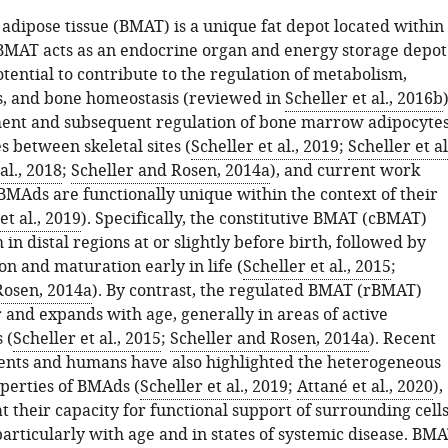
dipose tissue (BMAT) is a unique fat depot located within
 BMAT acts as an endocrine organ and energy storage depot
tential to contribute to the regulation of metabolism,
, and bone homeostasis (reviewed in
Scheller et al., 2016b
)
ent and subsequent regulation of bone marrow adipocyte
 between skeletal sites (
Scheller et al., 2019
;
Scheller et al
al., 2018
;
Scheller and Rosen, 2014a
), and current work
 BMAds are functionally unique within the context of their
et al., 2019
). Specifically, the constitutive BMAT (cBMAT)
 in distal regions at or slightly before birth, followed by
n and maturation early in life (
Scheller et al., 2015
;
Rosen, 2014a
). By contrast, the regulated BMAT (rBMAT)
 and expands with age, generally in areas of active
 (
Scheller et al., 2015
;
Scheller and Rosen, 2014a
). Recent
dents and humans have also highlighted the heterogeneous
perties of BMAds (
Scheller et al., 2019
;
Attané et al., 2020
),
t their capacity for functional support of surrounding cell
articularly with age and in states of systemic disease. BM