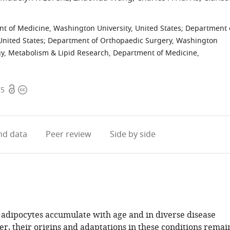
t of Medicine, Washington University, United States
;
Department 
United States
;
Department of Orthopaedic Surgery, Washington
gy, Metabolism & Lipid Research, Department of Medicine,
Open
Copyright
75
access
information
d data
Peer review
Side by side
dipocytes accumulate with age and in diverse disease
er, their origins and adaptations in these conditions remai