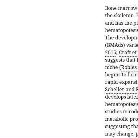
Bone marrow a
the skeleton.
and has the po
hematopoiesis
The developm
(BMAds) varies
2015
;
Craft et 
suggests that
niche (
Robles 
begins to form
rapid expansio
Scheller and 
develops later
hematopoiesis
studies in ro
metabolic pro
suggesting tha
may change, p