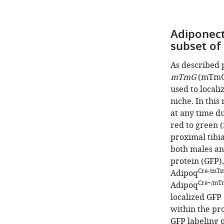
Adiponect
subset of
As described 
mTmG
(mTmG
used to locali
niche. In this
at any time d
red to green 
proximal tibi
both males an
protein (GFP),
Cre-/mT
Adipoq
Cre+/mT
Adipoq
localized GFP
within the pro
GFP labeling o