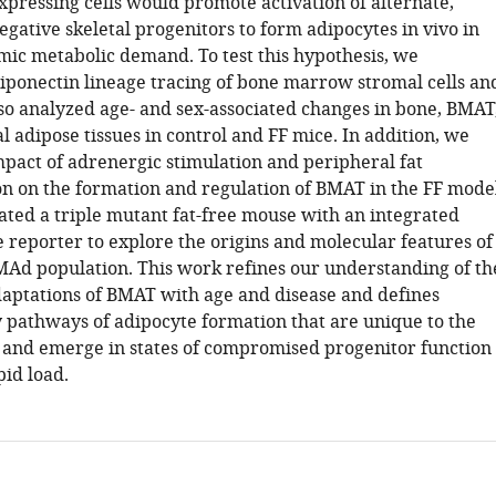
xpressing cells would promote activation of alternate,
gative skeletal progenitors to form adipocytes in vivo in
emic metabolic demand. To test this hypothesis, we
ponectin lineage tracing of bone marrow stromal cells an
o analyzed age- and sex-associated changes in bone, BMAT
 adipose tissues in control and FF mice. In addition, we
mpact of adrenergic stimulation and peripheral fat
on on the formation and regulation of BMAT in the FF model
eated a triple mutant fat-free mouse with an integrated
reporter to explore the origins and molecular features of
MAd population. This work refines our understanding of th
daptations of BMAT with age and disease and defines
pathways of adipocyte formation that are unique to the
nd emerge in states of compromised progenitor function
pid load.