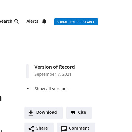
Search
Alerts
SUBMIT YOUR RESEARCH
Version of Record
September 7, 2021
h
Download
Cite
A
Open
two-
Share
Comment
(link
Downloads
a