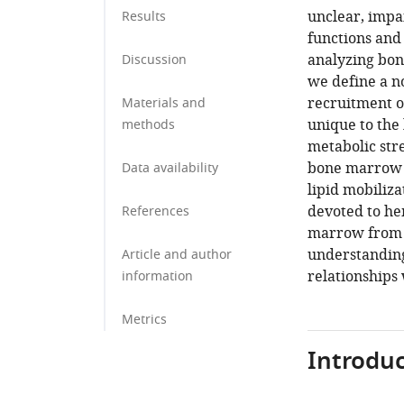
unclear, impa
Results
functions and 
analyzing bone
Discussion
we define a n
recruitment o
Materials and
unique to the
methods
metabolic stre
bone marrow a
Data availability
lipid mobiliza
devoted to he
References
marrow from p
understanding
Article and author
relationships
information
Metrics
Introduc