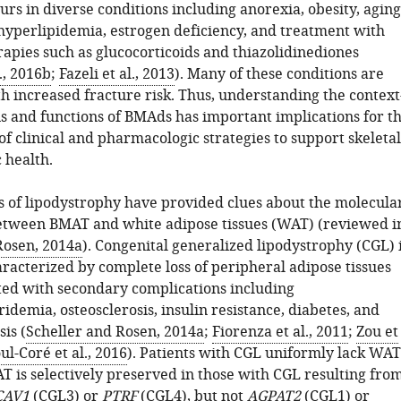
rs in diverse conditions including anorexia, obesity, aging
 hyperlipidemia, estrogen deficiency, and treatment with
pies such as glucocorticoids and thiazolidinediones
., 2016b
;
Fazeli et al., 2013
). Many of these conditions are
h increased fracture risk. Thus, understanding the context
ns and functions of BMAds has important implications for t
f clinical and pharmacologic strategies to support skeletal
 health.
s of lipodystrophy have provided clues about the molecula
etween BMAT and white adipose tissues (WAT) (reviewed i
Rosen, 2014a
). Congenital generalized lipodystrophy (CGL) 
racterized by complete loss of peripheral adipose tissues
ated with secondary complications including
idemia, osteosclerosis, insulin resistance, diabetes, and
sis (
Scheller and Rosen, 2014a
;
Fiorenza et al., 2011
;
Zou et
ul-Coré et al., 2016
). Patients with CGL uniformly lack WAT
 is selectively preserved in those with CGL resulting fro
CAV1
(CGL3) or
PTRF
(CGL4), but not
AGPAT2
(CGL1) or