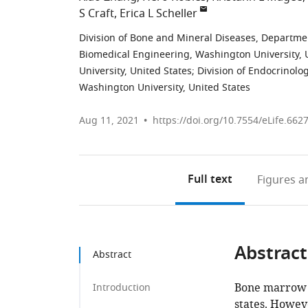
S Craft
Erica L Scheller
Division of Bone and Mineral Diseases, Departmen
Biomedical Engineering, Washington University, 
University, United States
;
Division of Endocrinolo
Washington University, United States
Aug 11, 2021
https://doi.org/10.7554/eLife.662
Full text
Figures
an
Abstract
Abstract
Bone marrow a
Introduction
states. Howev