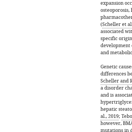
expansion occu
osteoporosis,
pharmacothera
(
Scheller et al
associated wit
specific origi
development o
and metabolic
Genetic cause
differences b
Scheller and 
a disorder cha
and is associ
hypertriglycer
hepatic steato
al., 2019
;
Tebo
however, BMAT
mutations in