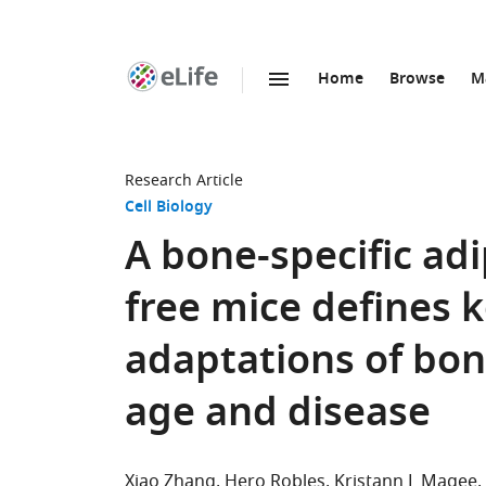
Home
Browse
M
SKIP TO CONTENT
eLife
home
page
Research Article
Cell Biology
A bone-specific ad
free mice defines k
adaptations of bo
age and disease
Xiao Zhang
Hero Robles
Kristann L Magee