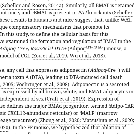
(
Scheller and Rosen, 2014a
). Similarly, all BMAT is retaine
ut mice, and cBMAT is present in
Ptrf
knockouts (
Scheller
These results in humans and mice suggest that, unlike WAT,
que compensatory mechanisms that promote its
n this study, to define the cellular basis for this
we examined the formation and regulation of BMAT in the
Cre+/DTA+
Adipoq-Cre+
,
Rosa26-lsl-DTA+
(Adipoq
) mouse, a
 model of CGL (
Zou et al., 2019
;
Wu et al., 2018
).
e, any cell that expresses adiponectin (
Adipoq
-Cre+) will
heria toxin A (DTA), leading to DTA-induced cell death
., 2005
;
Voehringer et al., 2008
). Adiponectin is a secreted
t is expressed by all brown, white, and BMAT adipocytes in
 independent of sex (
Craft et al., 2019
). Expression of
lso defines the major BMAd progenitor, termed ‘Adipo-CAR
enic CXCL12-abundant reticular) or ‘MALP’ (marrow
neage precursor) (
Zhong et al., 2020
;
Matsushita et al., 2020
2020
). In the FF mouse, we hypothesized that ablation of