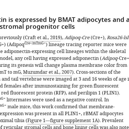
in is expressed by BMAT adipocytes and 
 stromal progenitor cells
previously (
Craft et al., 2019
),
Adipoq-Cre
(Cre+)
, Rosa26-lsl
Cre+/mTmG+
+) (Adipoq
) lineage tracing reporter mice were
ze adiponectin-expressing cell lineages within the skeletal
 model, any cell having expressed adiponectin (
Adipoq
-Cre+
uring its genesis will change plasma membrane color from
(mT to mG,
Muzumdar et al., 2007
). Cross-sections of the
a and tail vertebrae were imaged at 3 and 16 weeks of age 
d females after immunostaining for green fluorescent
 red fluorescent protein (RFP), and perilipin 1 (PLIN1).
mG+
littermates were used as a negative control. In
mG+
male mice, this work confirmed that membrane-
 expression was present in all PLIN1+, rBMAT adipocytes
ximal tibia (
Figure 1—figure supplement 1A
). Prevalent
f reticular stromal cells and bone lining cells was also not