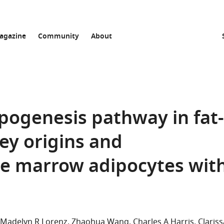
agazine
Community
About
ipogenesis pathway in fat-
ey origins and
ne marrow adipocytes wit
Madelyn R Lorenz
Zhaohua Wang
Charles A Harris
Clariss