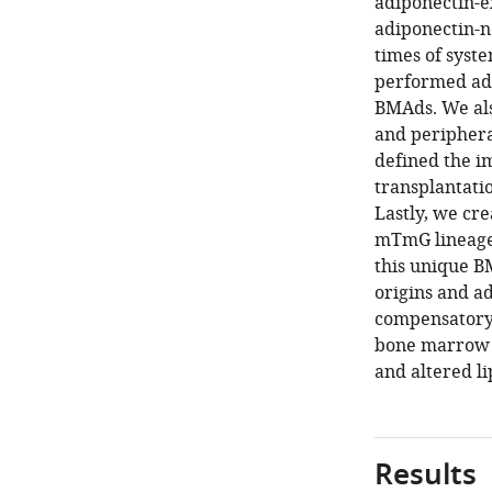
adiponectin-e
adiponectin-ne
times of syst
performed adi
BMAds. We als
and peripheral
defined the i
transplantati
Lastly, we cr
mTmG lineage 
this unique B
origins and a
compensatory 
bone marrow a
and altered li
Results