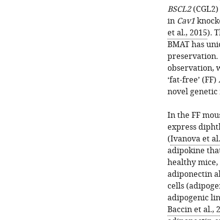
BSCL2
(CGL2) 
in
Cav1
knocko
et al., 2015
). 
BMAT has uni
preservation. I
observation, 
‘fat-free’ (FF)
novel genetic
In the FF mous
express dipht
(
Ivanova et al
adipokine tha
healthy mice,
adiponectin a
cells (adipog
adipogenic li
Baccin et al., 