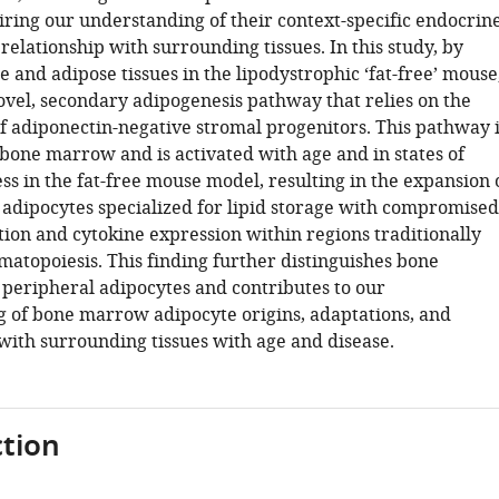
iring our understanding of their context-specific endocrin
relationship with surrounding tissues. In this study, by
 and adipose tissues in the lipodystrophic ‘fat-free’ mouse
ovel, secondary adipogenesis pathway that relies on the
f adiponectin-negative stromal progenitors. This pathway i
 bone marrow and is activated with age and in states of
ss in the fat-free mouse model, resulting in the expansion 
dipocytes specialized for lipid storage with compromised
tion and cytokine expression within regions traditionally
matopoiesis. This finding further distinguishes bone
eripheral adipocytes and contributes to our
 of bone marrow adipocyte origins, adaptations, and
 with surrounding tissues with age and disease.
tion