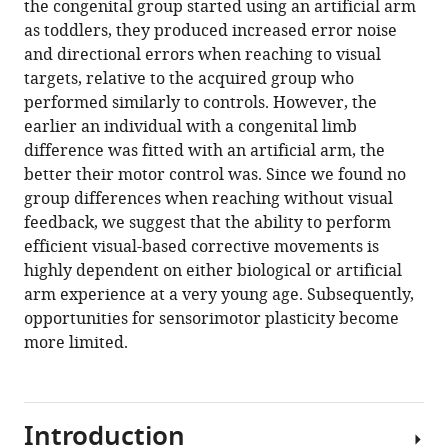
the congenital group started using an artificial arm
R
tools)
as toddlers, they produced increased error noise
Makin
and directional errors when reaching to visual
(2021)
targets, relative to the acquired group who
Early
performed similarly to controls. However, the
life
earlier an individual with a congenital limb
experience
difference was fitted with an artificial arm, the
sets
better their motor control was. Since we found no
hard
group differences when reaching without visual
limits
feedback, we suggest that the ability to perform
on
efficient visual-based corrective movements is
motor
highly dependent on either biological or artificial
learning
arm experience at a very young age. Subsequently,
as
opportunities for sensorimotor plasticity become
evidenced
more limited.
from
artificial
arm
Introduction
use