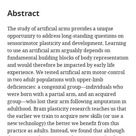
Health,
United
the
parts
United
Kingdom
citations
Abstract
of
Cite
States
;
from
the
this
this
article,
article
The study of artificial arms provides a unique
article
in
(links
opportunity to address long-standing questions on
Roni
in
various
to
sensorimotor plasticity and development. Learning
O
various
formats.
download
to use an artificial arm arguably depends on
Maimon-
online
the
fundamental building blocks of body representation
Mor
reference
citations
and would therefore be impacted by early life
Hunter
manager
from
experience. We tested artificial arm motor-control
R
services)
this
in two adult populations with upper-limb
Schone
article
deficiencies: a congenital group—individuals who
David
in
were born with a partial arm, and an acquired
Henderson
formats
group—who lost their arm following amputation in
Slater
compatible
adulthood. Brain plasticity research teaches us that
A
with
the earlier we train to acquire new skills (or use a
Aldo
various
new technology) the better we benefit from this
Faisal
reference
practice as adults. Instead, we found that although
Tamar
manager