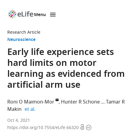
Menu
SKIP TO CONTENT
eLife
home
Research Article
page
Neuroscience
Early life experience sets
hard limits on motor
learning as evidenced from
artificial arm use
Roni O Maimon-Mor
Hunter R Schone
Tamar R
expand author list
Makin
et al.
WIN
Oct 4, 2021
Open
Copyright
Centre,
https://doi.org/10.7554/eLife.66320
access
information
Nuffield