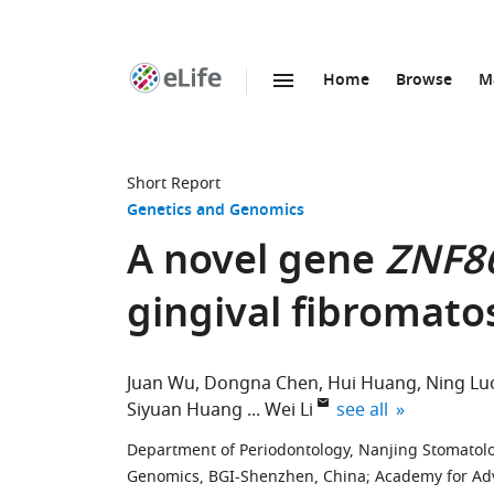
Home
Browse
M
SKIP TO CONTENT
eLife
home
page
Short Report
Genetics and Genomics
A novel gene
ZNF8
gingival fibromato
Juan Wu
Dongna Chen
Hui Huang
Ning Lu
expand author list
Siyuan Huang
Wei Li
see all
Department of Periodontology, Nanjing Stomatolog
Genomics, BGI-Shenzhen, China
;
Academy for Adv