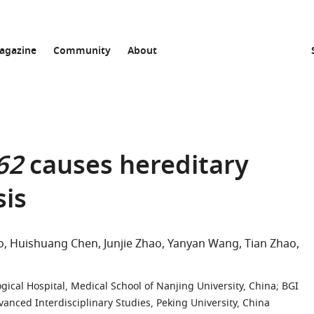
agazine
Community
About
62
causes hereditary
sis
o
Huishuang Chen
Junjie Zhao
Yanyan Wang
Tian Zhao
ical Hospital, Medical School of Nanjing University, China
;
BGI
anced Interdisciplinary Studies, Peking University, China