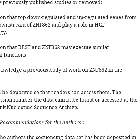
g previously published studies or removed:
ion that top down-regulated and up-regulated genes from
ownstream of ZNF862 and play a role in HGF
gy.
ion that REST and ZNF862 may execute similar
l functions
knowledge a previous body of work on ZNF862 in the
d be deposited so that readers can access them. The
ssion number the data cannot be found or accessed at the
nk Nucleotide Sequence Archive.
Recommendations for the authors):
the authors the sequencing data set has been deposited in