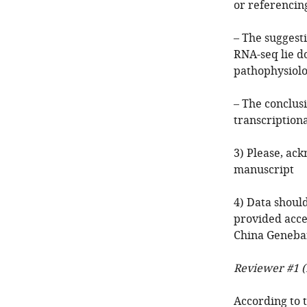
or referencin
– The suggest
RNA-seq lie d
pathophysiolo
– The conclus
transcriptiona
3) Please, ac
manuscript
4) Data shoul
provided acce
China Geneba
Reviewer #1 (
According to 