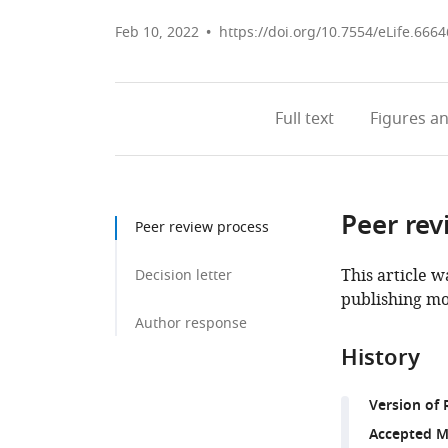
Feb 10, 2022
https://doi.org/10.7554/eLife.6664
Full text
Figures
an
Peer rev
Peer review process
This article w
Decision letter
publishing mo
Author response
History
Version of 
Accepted M