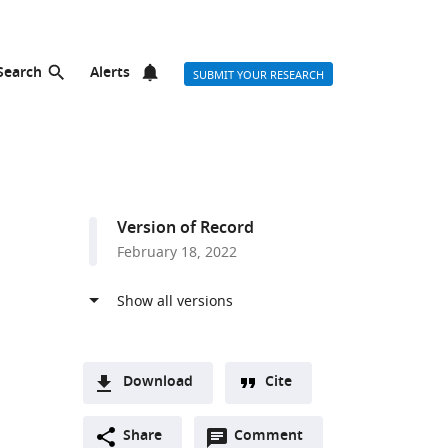
Search
Alerts
SUBMIT YOUR RESEARCH
Version of Record
February 18, 2022
Download
Cite
A
Open
two-
Share
Comment
(link
Downloads