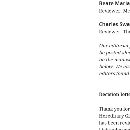
Beate Maria
Reviewer; Med
Charles Sw
Reviewer; The
Our editorial
be posted alo
on the manuscr
below. We als
editors found
Decision lett
Thank you for
Hereditary Gi
has been revi