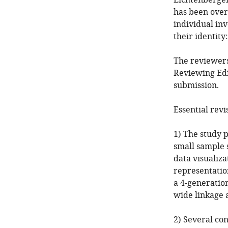
Lichtenberger
has been over
individual in
their identit
The reviewers
Reviewing Edi
submission.
Essential revi
1) The study p
small sample 
data visualiz
representation
a 4-generatio
wide linkage a
2) Several co