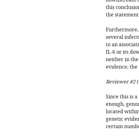
downstream of
this conclusio
the statement
Furthermore, 
several infect
to an associat
IL-6 or its do
neither in th
evidence, the
Reviewer #2 (
Since this is 
enough, genome
located within
genetic evide
certain numbe