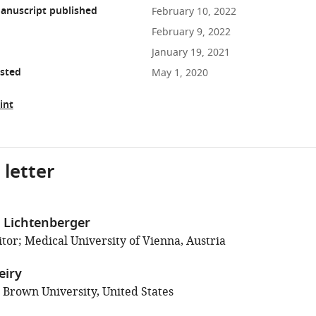
anuscript published
February 10, 2022
February 9, 2022
January 19, 2021
osted
May 1, 2020
int
 letter
 Lichtenberger
tor; Medical University of Vienna, Austria
eiry
; Brown University, United States