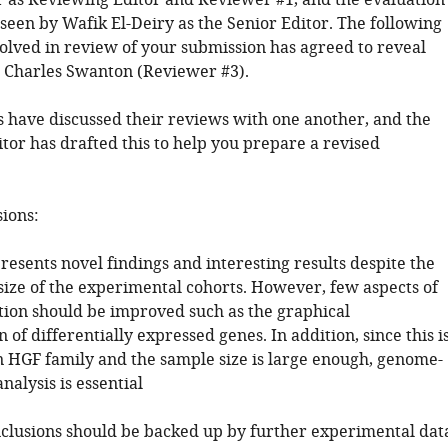
 as Reviewing Editor and Reviewer #1, and the evaluation
seen by Wafik El-Deiry as the Senior Editor. The following
volved in review of your submission has agreed to reveal
y: Charles Swanton (Reviewer #3).
 have discussed their reviews with one another, and the
tor has drafted this to help you prepare a revised
sions:
resents novel findings and interesting results despite the
size of the experimental cohorts. However, few aspects of
ation should be improved such as the graphical
 of differentially expressed genes. In addition, since this i
n HGF family and the sample size is large enough, genome-
nalysis is essential
nclusions should be backed up by further experimental dat