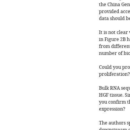
the China Gen
provided acce
data should b
It is not cle
in Figure 2B 
from different
number of biol
Could you pro
proliferation?
Bulk RNA sequ
HGF tissue. S
you confirm t
expression?
The authors s