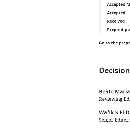
Accepted M
Accepted
Received
Preprint p
Go to the prepr
Decision
Beate Maria
Reviewing Edi
Wafik S El-D
Senior Editor