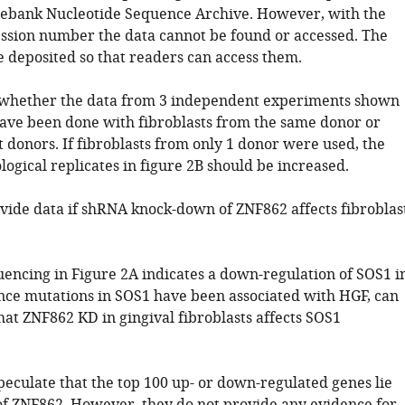
ebank Nucleotide Sequence Archive. However, with the
ssion number the data cannot be found or accessed. The
e deposited so that readers can access them.
ar whether the data from 3 independent experiments shown
have been done with fibroblasts from the same donor or
 donors. If fibroblasts from only 1 donor were used, the
ogical replicates in figure 2B should be increased.
vide data if shRNA knock-down of ZNF862 affects fibroblas
encing in Figure 2A indicates a down-regulation of SOS1 i
ince mutations in SOS1 have been associated with HGF, can
hat ZNF862 KD in gingival fibroblasts affects SOS1
peculate that the top 100 up- or down-regulated genes lie