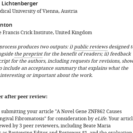
 Lichtenberger
ical University of Vienna, Austria
anton
 Francis Crick Institute, United Kingdom
 process produces two outputs: i)
public reviews
designed t
ngside
the preprint
for the benefit of readers; ii) feedback
ipt for the authors, including requests for revisions, sho
o include an acceptance summary that explains what the
 interesting or important about the work.
er after peer review:
 submitting your article "A Novel Gene ZNF862 Causes
ngival Fibromatosis" for consideration by
eLife
. Your artic
ewed by 3 peer reviewers, including Beate Maria