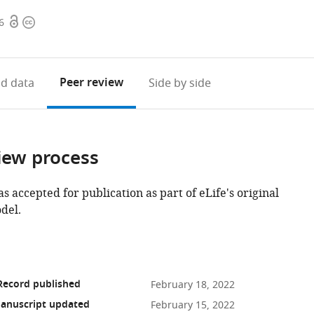
Open
Copyright
6
access
information
Peer review
d data
Side by side
iew process
as accepted for publication as part of eLife's original
del.
Record published
February 18, 2022
anuscript updated
February 15, 2022