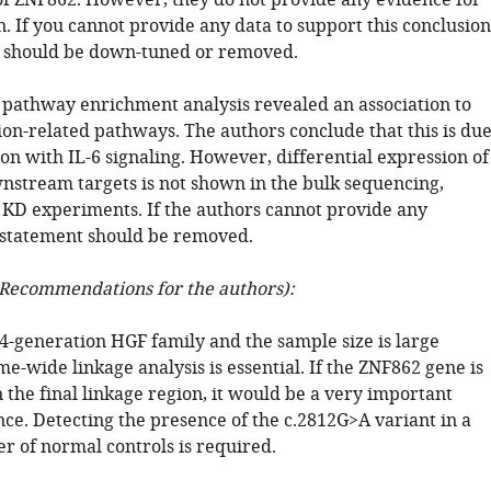
 ZNF862. However, they do not provide any evidence for
n. If you cannot provide any data to support this conclusion
 should be down-tuned or removed.
pathway enrichment analysis revealed an association to
ion-related pathways. The authors conclude that this is du
ion with IL-6 signaling. However, differential expression of
wnstream targets is not shown in the bulk sequencing,
e KD experiments. If the authors cannot provide any
 statement should be removed.
Recommendations for the authors):
a 4-generation HGF family and the sample size is large
-wide linkage analysis is essential. If the ZNF862 gene is
 the final linkage region, it would be a very important
nce. Detecting the presence of the c.2812G>A variant in a
r of normal controls is required.