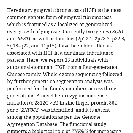
the
this
this
article,
article
Hereditary gingival fibromatosis (HGF) is the most
article
in
(links
common genetic form of gingival fibromatosis
Juan
in
various
to
which is featured as a localized or generalized
Wu
various
formats.
download
overgrowth of gingivae. Currently two genes (
SOS1
Dongna
online
the
and
REST
), as well as four loci (2p22.1, 2p23.3–p22.3,
Chen
reference
citations
5q13–q22, and 11p15), have been identified as
Hui
manager
from
associated with HGF in a dominant inheritance
Huang
services)
this
pattern. Here, we report 13 individuals with
Ning
article
autosomal-dominant HGF from a four-generation
Luo
in
Chinese family. Whole-exome sequencing followed
Huishuang
formats
by further genetic co-segregation analysis was
Chen
compatible
performed for the family members across three
Junjie
with
generations. A novel heterozygous missense
Zhao
various
mutation (c.2812G > A) in zinc finger protein 862
Yanyan
reference
gene (
ZNF862
) was identified, and it is absent
Wang
manager
among the population as per the Genome
Tian
tools)
Aggregation Database. The functional study
Zhao
supports a biological role of
ZNF862
for increasing
Siyuan