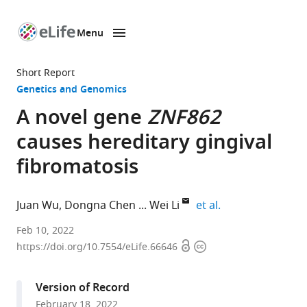
Menu
SKIP TO CONTENT
eLife
home
Short Report
page
Genetics and Genomics
A novel gene
ZNF862
causes hereditary gingival
fibromatosis
expand author li
Juan Wu
Dongna Chen
Wei Li
et al.
Department
Feb 10, 2022
Open
Copyright
of
https://doi.org/10.7554/eLife.66646
access
information
Periodontology,
Nanjing
Version of Record
Stomatological
February 18, 2022