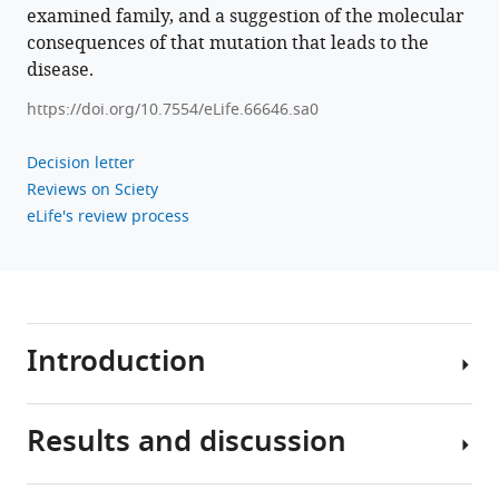
gingival
examined family, and a suggestion of the molecular
fibromatosis
consequences of that mutation that leads to the
eLife
disease.
11
:e66646.
https://doi.org/10.7554/eLife.66646.sa0
https://doi.org/10.7554/eLife.66646
Decision letter
Download
Reviews on Sciety
BibTeX
eLife's review process
Download
.RIS
Introduction
Results and discussion
Gingival
fibromatosis
(GF)