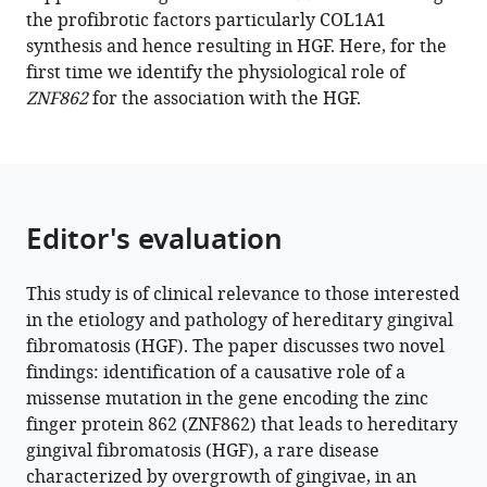
the profibrotic factors particularly COL1A1
Huang
synthesis and hence resulting in HGF. Here, for the
Yang
first time we identify the physiological role of
Ren
ZNF862
for the association with the HGF.
Teng
Zhai
Weibin
Sun
Houxuan
Editor's evaluation
Li
Wei
Li
This study is of clinical relevance to those interested
(2022)
in the etiology and pathology of hereditary gingival
A
fibromatosis (HGF). The paper discusses two novel
novel
findings: identification of a causative role of a
gene
missense mutation in the gene encoding the zinc
ZNF862
finger protein 862 (ZNF862) that leads to hereditary
causes
gingival fibromatosis (HGF), a rare disease
hereditary
characterized by overgrowth of gingivae, in an