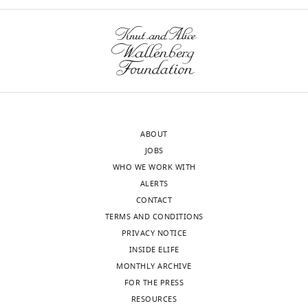
Center
to
For
evaluate
Neuroscience
song
and
are
Cognitive
rate
Systems,
and
Italy
bout
length.
ABOUT
Our
The
JOBS
editorial
song
WHO WE WORK WITH
process
rate
ALERTS
produces
is
CONTACT
two
primarily
TERMS AND CONDITIONS
outputs:
driven
PRIVACY NOTICE
i)
by
INSIDE ELIFE
p
hypothalamic
MONTHLY ARCHIVE
u
structures
FOR THE PRESS
b
not
RESOURCES
l
highlighted