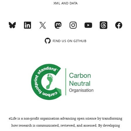
XML AND DATA
i
in
c
the
r
manuscript.
e
Bout
v
length
i
is
FIND US ON GITHUB
e
a
w
good
s
measure
designed
of
to
song
be
quality,
posted
but
alongside
not
t
complexity.
h
The
e
study
eLife is a non-profit organisation advancing open science by transforming
p
would
how research is communicated, reviewed, and assessed. By developing