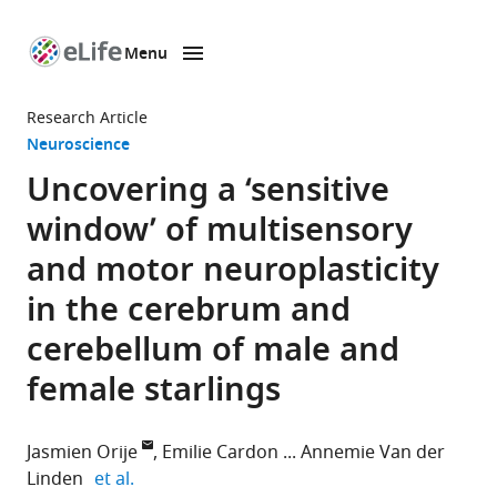
Menu
SKIP TO CONTENT
eLife
home
Research Article
page
Neuroscience
Uncovering a ‘sensitive
window’ of multisensory
and motor neuroplasticity
in the cerebrum and
cerebellum of male and
female starlings
Jasmien Orije
Emilie Cardon
Annemie Van der
expand author list
Linden
et al.