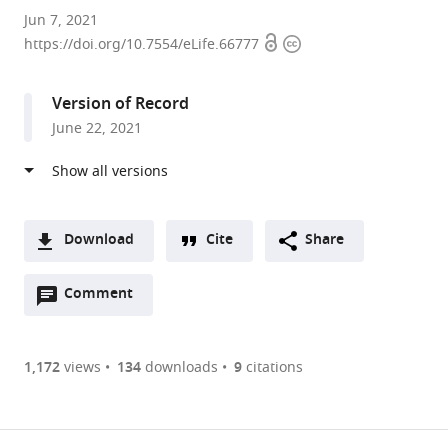
Bio-
Jun 7, 2021
Open
Copyright
Imaging
https://doi.org/10.7554/eLife.66777
access
information
Lab,
University
Version of Record
of
June 22, 2021
Antwerp,
Belgium
expand author list
Laboratory
et al.
of
Comparative
Download
Cite
Share
Endocrinology,
A
Biology
Open
two-
Comment
(link
Downloads
Department,
annotations
part
to
Belgium
Article PDF
(there
list
download
are
of
the
1,172
views
134
downloads
9
citations
Figures PDF
currently
links
article
0
to
as
annotations
download
PDF)