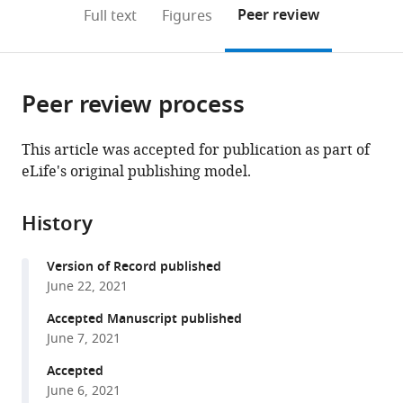
(links
Open citations
on
the
Peer review
Full text
Figures
to
this
article,
Mendeley
open
page).
or
the
parts
citations
Peer review process
of
Cite
from
the
this
this
article,
article
This article was accepted for publication as part of
article
in
(links
eLife's original publishing model.
Jasmien
in
various
to
Orije
various
formats.
download
Emilie
online
History
the
Cardon
reference
citations
Julie
manager
Version of Record published
from
Hamaide
services)
June 22, 2021
this
Elisabeth
article
Accepted Manuscript published
Jonckers
in
June 7, 2021
Veerle
formats
M
Accepted
compatible
Darras
June 6, 2021
with