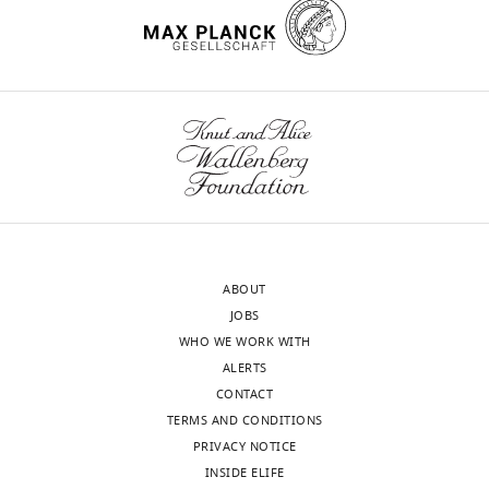
United
some
.RIS
States
theoretical
or
Our
analytical
editorial
ambiguities
process
that
produces
need
two
to
outputs:
be
i)
addressed.
p
ABOUT
u
The
JOBS
b
work
WHO WE WORK WITH
l
is
ALERTS
i
an
CONTACT
c
important
TERMS AND CONDITIONS
r
extension
PRIVACY NOTICE
e
of
INSIDE ELIFE
v
prior