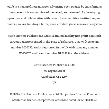
n
the
t
reviewers
eLife is a non-profit organisation advancing open science by transforming
for
and
how research is communicated, reviewed, and assessed. By developing
the
I
open tools and collaborating with research communities, institutions, and
benefit
agreed
funders, we are building a fairer, more effective global research ecosystem.
of
that
readers;
the
eLife Sciences Publications, Ltd is a limited liability non-profit non-stock
ii)
theoretical
corporation incorporated in the State of Delaware, USA, with company
feedback
basis
number 5030732, and is registered in the UK with company number
on
and
FC030576 and branch number BR015634 at the address:
the
contributions
manuscript
of
eLife Sciences Publications, Ltd
for
the
95 Regent Street
the
results
Cambridge CB2 1AW
authors,
could
UK
including
use
requests
some
©
2026
eLife Sciences Publications Ltd. Subject to a
Creative Commons
for
further
Attribution license
, except where otherwise noted. ISSN: 2050-084X
revisions,
highlighting