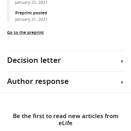
January 25, 2021
reference
Lisa
manager
Preprint posted
M
tools)
January 21, 2021
Saksida
Timothy
Go to the preprint
J
Bussey
Ali
R
Decision letter
Khan
Stefan
Köhler
Author response
Lila
(2022)
Davachi
Activity
Reviewing
Share
in
Download
Editor;
Essential
this
perirhinal
links
Columbia
revisions:
article
and
Be the first to read new articles from
University,
entorhinal
eLife
United
Both
https://doi.org/10.7554/eLife.66884
cortex