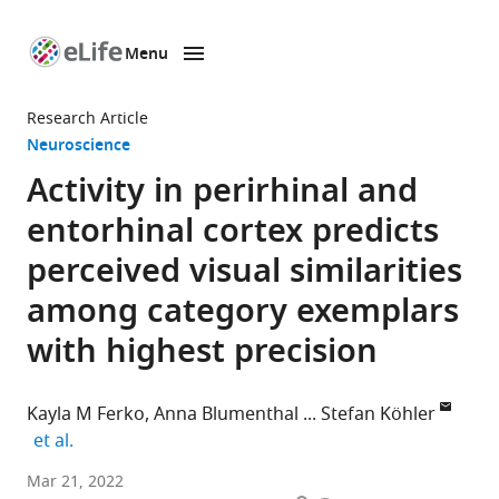
Menu
SKIP TO CONTENT
eLife
home
Research Article
page
Neuroscience
Activity in perirhinal and
entorhinal cortex predicts
perceived visual similarities
among category exemplars
with highest precision
Kayla M Ferko
Anna Blumenthal
Stefan Köhler
expand author list
et al.
Brain
Mar 21, 2022