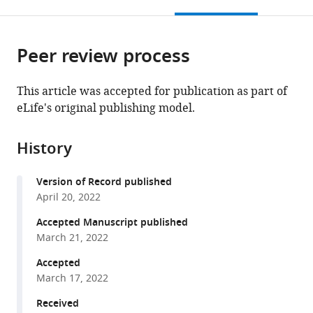
this
article,
Mendeley
Western
open
page).
or
Ontario,
the
parts
Canada
;
citations
Peer review process
of
Cite
from
the
this
this
article,
article
This article was accepted for publication as part of
article
in
(links
eLife's original publishing model.
Kayla
in
various
to
M
various
formats.
download
Ferko
online
History
the
Anna
reference
citations
Blumenthal
manager
Version of Record published
from
Chris
services)
April 20, 2022
this
B
article
Accepted Manuscript published
Martin
in
March 21, 2022
Daria
formats
Proklova
Accepted
compatible
Alexander
March 17, 2022
with
N
various
Received
Minos