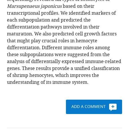
Suzuki
various
Marsupenaeus japonicus
based on their
Ryuji
reference
transcriptional profiles. We identified markers of
Kawano
manager
each subpopulation and predicted the
(2021)
tools)
differentiation pathways involved in their
Single-
maturation. We also predicted cell growth factors
cell
that might play crucial roles in hemocyte
RNA-
differentiation. Different immune roles among
seq
these subpopulations were suggested from the
analysis
analysis of differentially expressed immune-related
reveals
genes. These results provide a unified classification
penaeid
of shrimp hemocytes, which improves the
shrimp
understanding of its immune system.
hemocyte
subpopulations
and
ADD A COMMENT
cell
differentiation
process