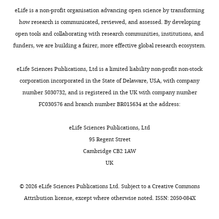
Inc.,
Figure
eLife is a non-profit organisation advancing open science by transforming
Tokyo,
2,
how research is communicated, reviewed, and assessed. By developing
Japan
Figure
open tools and collaborating with research communities, institutions, and
2-
funders, we are building a fairer, more effective global research ecosystem.
Competing
figure
interests
supplement
eLife Sciences Publications, Ltd is a limited liability non-profit non-stock
Soichiro
1.Source
corporation incorporated in the State of Delaware, USA, with company
Tsuda,
data
number 5030732, and is registered in the UK with company number
S.T.
Toggle
files
FC030576 and branch number BR015634 at the address:
is
charts
are
DAILY
an
provided
eLife Sciences Publications, Ltd
employee
to
95 Regent Street
MONTHLY
of
support
Cambridge CB2 1AW
bitBiome
thepercentage
UK
inc.,
of
and
cell
©
2026
eLife Sciences Publications Ltd. Subject to a
Creative Commons
does
state
Attribution license
, except where otherwise noted. ISSN: 2050-084X
not
in
own