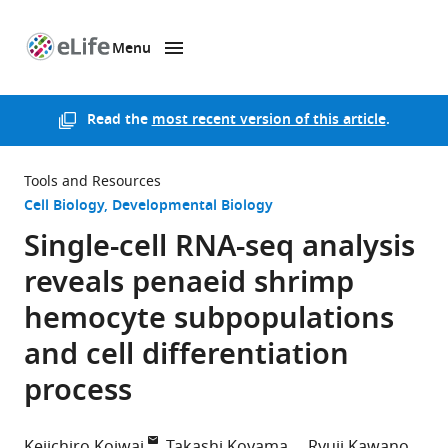
Menu
SKIP TO CONTENT
eLife
home
page
Read the
most recent version of this article
.
Tools and Resources
Cell Biology
Developmental Biology
Single-cell RNA-seq analysis
reveals penaeid shrimp
hemocyte subpopulations
and cell differentiation
process
Keiichiro Koiwai
Takashi Koyama
Ryuji Kawano