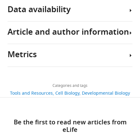
eLife
Data availability
10
:e66954.
https://doi.org/10.7554/eLife.66954
Article and author information
Download
Sequencing
BibTeX
data
have
Metrics
Download
been
Author
.RIS
deposited
details
in
Share
Download
DDBJ
5,316
this
Keiichiro
links
under
views
Categories and tags
article
Koiwai
accession
Tools and Resources
Cell Biology
Developmental Biology
codes
Laboratory
https://doi.org/10.7554/eLife.66954
811
DRA010948,
of
downloads
DRA010949,
genome
Be the first to read new articles from
DRA010950,
Science,
95
eLife
DRA010951,
Tokyo
citations
and
University