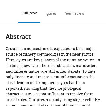
0
to
as
to
annotations
download
Mendeley
PDF)
open
on
the
Full text
Figures
Peer review
the
this
article,
citations
page).
or
Cite
from
parts
this
this
Abstract
of
article
article
the
(links
Keiichiro
in
article,
to
Crustacean aquaculture is expected to be a major
Koiwai
various
in
download
source of fishery commodities in the near future.
Takashi
online
various
the
Hemocytes are key players of the immune system in
Koyama
reference
formats.
citations
shrimps; however, their classification, maturation,
Soichiro
manager
from
and differentiation are still under debate. To date,
Tsuda
services)
this
only discrete and inconsistent information on the
Atsushi
article
classification of shrimp hemocytes has been
Toyoda
in
reported, showing that the morphological
Kiyoshi
formats
characteristics are not sufficient to resolve their
Kikuchi
compatible
actual roles. Our present study using single-cell RNA
Hiroaki
with
sequencing, revealed six types of hemocytes of