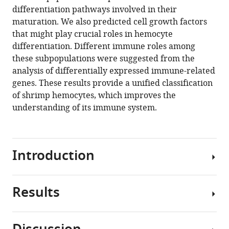
reference
differentiation pathways involved in their
Kawano
manager
maturation. We also predicted cell growth factors
(2021)
tools)
that might play crucial roles in hemocyte
Single-
differentiation. Different immune roles among
cell
these subpopulations were suggested from the
RNA-
analysis of differentially expressed immune-related
seq
genes. These results provide a unified classification
analysis
of shrimp hemocytes, which improves the
reveals
understanding of its immune system.
penaeid
shrimp
hemocyte
subpopulations
Introduction
and
cell
Results
differentiation
Aquaculture
process
is
eLife
an
10
:e66954.