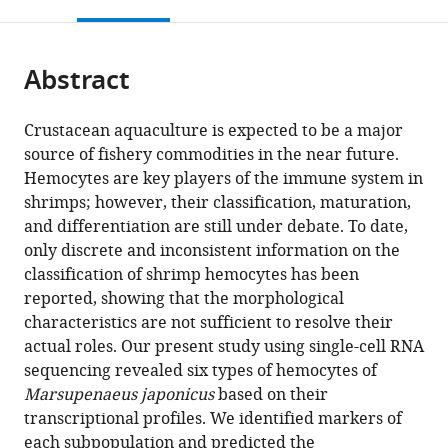
this
article,
Mendeley
Marine
Life
Nagasaki
Japan
and
;
open
page).
or
Science
Sciences,
University,
Engineering,
the
parts
and
The
Japan
Chuo
;
citations
Abstract
of
Cite
Technology,
University
University,
from
the
this
Japan
of
Japan
;
this
article,
article
Crustacean aquaculture is expected to be a major
Tokyo,
article
in
(links
source of fishery commodities in the near future.
Keiichiro
Japan
;
in
various
to
Hemocytes are key players of the immune system in
Koiwai
various
formats.
download
shrimps; however, their classification, maturation,
Takashi
online
the
and differentiation are still under debate. To date,
Koyama
reference
citations
only discrete and inconsistent information on the
Soichiro
manager
from
classification of shrimp hemocytes has been
Tsuda
services)
this
reported, showing that the morphological
Atsushi
article
characteristics are not sufficient to resolve their
Toyoda
in
actual roles. Our present study using single-cell RNA
Kiyoshi
formats
sequencing revealed six types of hemocytes of
Kikuchi
compatible
Marsupenaeus japonicus
based on their
Hiroaki
with
transcriptional profiles. We identified markers of
Suzuki
various
each subpopulation and predicted the
Ryuji