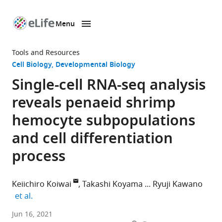
Menu
SKIP TO CONTENT
eLife
home
Tools and Resources
page
Cell Biology
Developmental Biology
Single-cell RNA-seq analysis
reveals penaeid shrimp
hemocyte subpopulations
and cell differentiation
process
Keiichiro Koiwai
Takashi Koyama
Ryuji Kawano
expand author list
et al.
Department
Jun 16, 2021