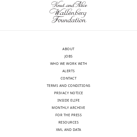
Centre
the
for
two
Structural
individual
Systems
SiaC
Biology
binding
(CSSB),
sites
Germany
on
ABOUT
SiaD
JOBS
In
would
WHO WE WORK WITH
the
likely
ALERTS
interests
provide
CONTACT
of
insight
TERMS AND CONDITIONS
transparency,
into
PRIVACY NOTICE
eLife
the
INSIDE ELIFE
publishes
cooperativity
MONTHLY ARCHIVE
the
of
FOR THE PRESS
most
the
RESOURCES
substantive
activation
XML AND DATA
revision
process