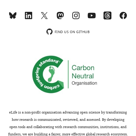
requests
and
and
may
the
reveal
accompanying
an
author
order
FIND US ON GITHUB
responses.
of
events
or
Acceptance
relative
importance
summary:
of
the
The
binding
study
sites.
provides
As
novel
readout,
mechanistic
eLife is a non-profit organisation advancing open science by transforming
enzyme
insights
how research is communicated, reviewed, and assessed. By developing
activity
into
open tools and collaborating with research communities, institutions, and
(c-
the
funders, we are building a fairer, more effective global research ecosystem.