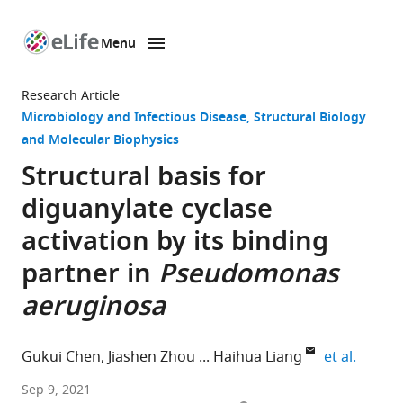
Menu
SKIP TO CONTENT
eLife
home
Research Article
page
Microbiology and Infectious Disease
Structural Biology
and Molecular Biophysics
Structural basis for
diguanylate cyclase
activation by its binding
partner in
Pseudomonas
aeruginosa
expand
Gukui Chen
Jiashen Zhou
Haihua Liang
et al.
Key
Sep 9, 2021