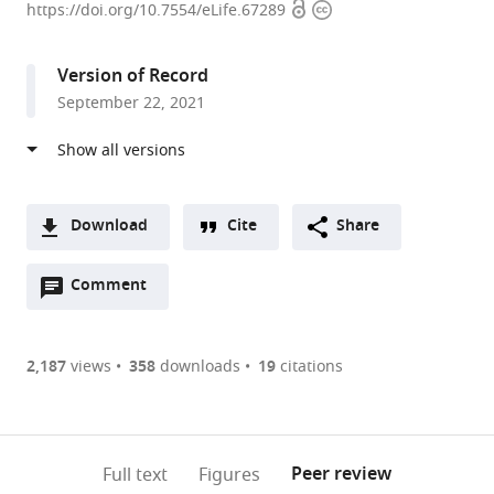
Open
Copyright
Laboratory
https://doi.org/10.7554/eLife.67289
access
information
of
Resources
Version of Record
Biology
September 22, 2021
and
Biotechnology
in
Western
China,
Download
Cite
Share
Ministry
A
of
Open
two-
Comment
(link
Downloads
Education,
annotations
part
to
Article PDF
College
(there
list
download
of
are
of
the
2,187
views
358
downloads
19
citations
Figures PDF
Life
currently
links
article
Sciences,
0
to
as
Northwest
annotations
download
PDF)
(links
University,
Open citations
on
the
Peer review
Full text
Figures
to
China