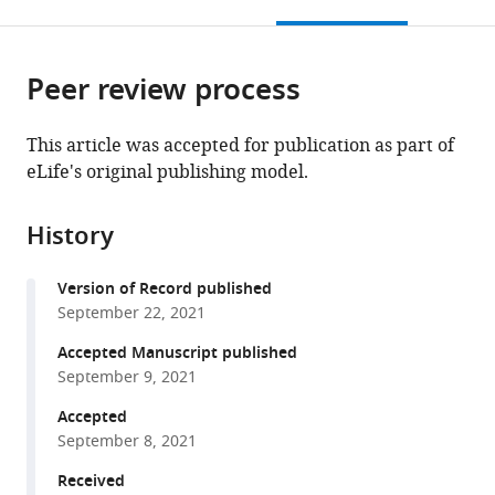
this
article,
Mendeley
expand author list
Department
School
et al.
open
page).
or
of
of
the
parts
Pharmacology
Medicine,
citations
Peer review process
of
Cite
and
Southern
from
the
this
Chemical
University
this
article,
article
This article was accepted for publication as part of
Biology,
of
article
in
(links
eLife's original publishing model.
Gukui
Shanghai
Science
in
various
to
Chen
Jiao
and
various
formats.
download
Jiashen
Tong
Technology,
online
History
the
Zhou
University,
China
reference
citations
Yili
School
manager
Version of Record published
from
Zuo
of
services)
September 22, 2021
this
Weiping
Medicine,
article
Accepted Manuscript published
Huo
China
;
in
September 9, 2021
Juan
formats
Peng
Accepted
compatible
Meng
September 8, 2021
with
Li
various
Received