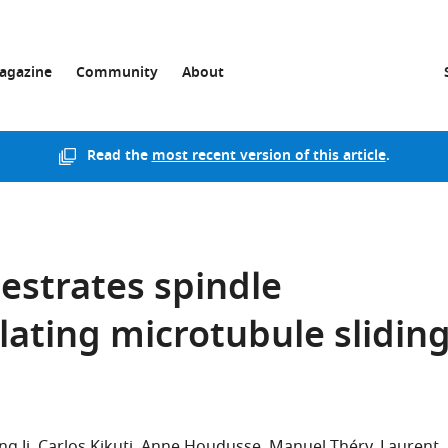
agazine
Community
About
Read the
most recent version of this article
.
hestrates spindle
lating microtubule slidin
ng Ji
Carlos Kikuti
Anne Houdusse
Manuel Théry
Laurent