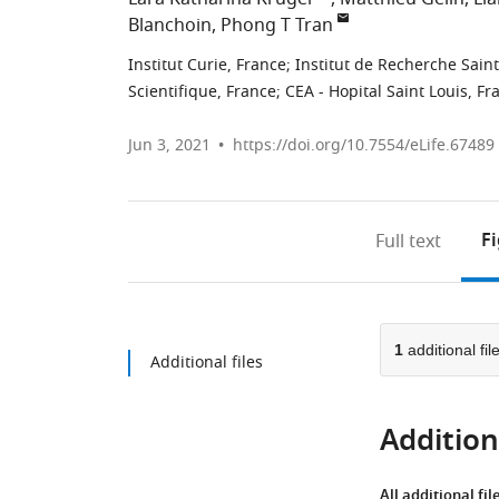
Blanchoin
Phong T Tran
Institut Curie, France
;
Institut de Recherche Saint
Scientifique, France
;
CEA - Hopital Saint Louis, Fr
Jun 3, 2021
https://doi.org/10.7554/eLife.67489
F
Full text
1
additional fil
Additional files
Additiona
All additional fil