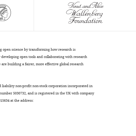
spindle
elongation
by
regulating
microtubule
sliding
and
ng open science by transforming how research is
growth
developing open tools and collaborating with research
eLife
are building a fairer, more effective global research
10
:e67489.
https://doi.org/10.7554/eLife.67489
d liability non-profit non-stock corporation incorporated in
Download
 number 5030732, and is registered in the UK with company
BibTeX
5634 at the address:
Download
.RIS