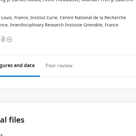
 Louis, France
;
Institut Curie, Centre National de la Recherche
ance
;
Interdisciplinary Research Institute Grenoble, France
Open
Copyright
access
information
igures
and data
Peer review
e
l files
es