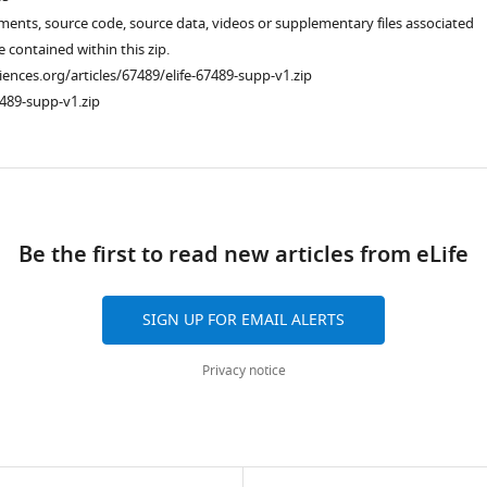
ments, source code, source data, videos or supplementary files associated
re contained within this zip.
ciences.org/articles/67489/elife-67489-supp-v1.zip
489-supp-v1.zip
ad
Be the first to read new articles from eLife
SIGN UP FOR EMAIL ALERTS
Privacy notice