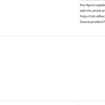
Any figure supple
with this article a
https://cdn.elifes
Download elife-67
Downlo
links