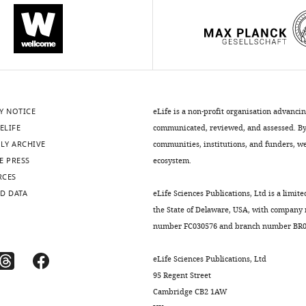
Y NOTICE
eLife is a non-profit organisation advanci
ELIFE
communicated, reviewed, and assessed. By 
LY ARCHIVE
communities, institutions, and funders, we 
E PRESS
ecosystem.
RCES
D DATA
eLife Sciences Publications, Ltd is a limite
the State of Delaware, USA, with company
number FC030576 and branch number BR01
eLife Sciences Publications, Ltd
95 Regent Street
Cambridge CB2 1AW