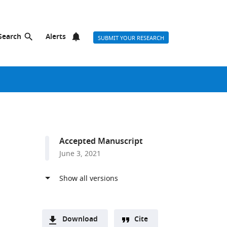
Search
Alerts
SUBMIT YOUR RESEARCH
Accepted Manuscript
June 3, 2021
g
Download
Cite