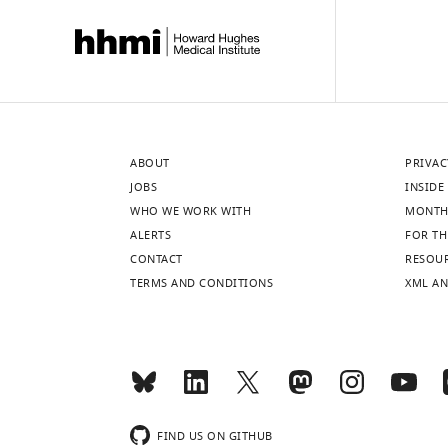
ABOUT
PRIVAC
JOBS
INSIDE 
WHO WE WORK WITH
MONTH
ALERTS
FOR TH
CONTACT
RESOU
TERMS AND CONDITIONS
XML AN
FIND US ON GITHUB