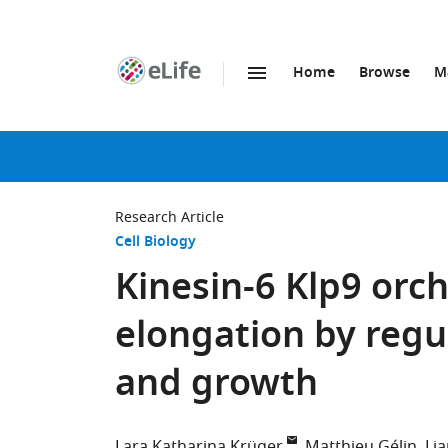
Home
Browse
M
SKIP TO CONTENT
eLife
home
page
Research Article
Cell Biology
Kinesin-6 Klp9 orc
elongation by regu
and growth
Lara Katharina Krüger
Matthieu Gélin
Lia