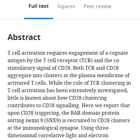
open
on
the
Full text
Figures
Peer review
the
this
article,
citations
page).
or
Cite
from
parts
this
this
Abstract
of
article
article
the
(links
Ecker
in
article,
to
T cell activation requires engagement of a cognate
Ecker
various
in
download
antigen by the T cell receptor (TCR) and the co-
Richard
online
various
the
stimulatory signal of CD28. Both TCR and CD28
Schregle
reference
formats.
citations
aggregate into clusters at the plasma membrane of
Natasha
manager
from
activated T cells. While the role of TCR clustering in
Kapoor-
services)
this
T cell activation has been extensively investigated,
Kaushik
article
little is known about how CD28 clustering
Pascal
in
contributes to CD28 signalling. Here we report that
Rossatti
formats
upon CD28 triggering, the BAR-domain protein
Verena
compatible
sorting nexin 9 (SNX9) is recruited to CD28 clusters
M
with
at the immunological synapse. Using three-
Betzler
various
dimensional correlative light and electron
Daryan