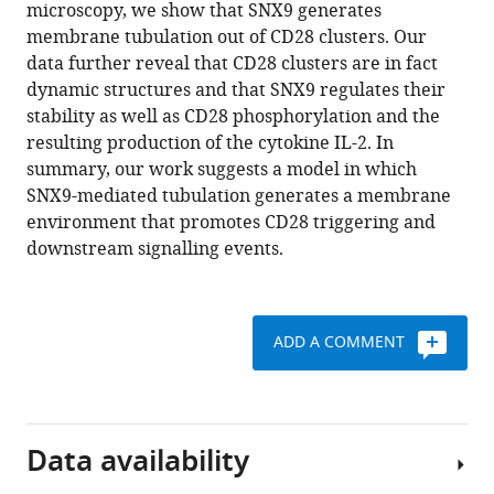
reference
microscopy, we show that SNX9 generates
Kempe
manager
membrane tubulation out of CD28 clusters. Our
Maté
tools)
data further reveal that CD28 clusters are in fact
Biro
dynamic structures and that SNX9 regulates their
Nicholas
stability as well as CD28 phosphorylation and the
Ariotti
resulting production of the cytokine IL-2. In
Gregory
summary, our work suggests a model in which
MI
SNX9-mediated tubulation generates a membrane
Redpath
environment that promotes CD28 triggering and
Jérémie
downstream signalling events.
Rossy
(2022)
SNX9-
induced
ADD A COMMENT
membrane
tubulation
regulates
CD28
Data availability
cluster