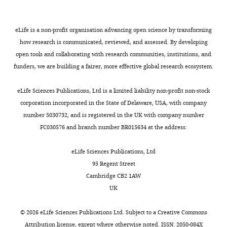
Competing
interests
eLife is a non-profit organisation advancing open science by transforming
The
how research is communicated, reviewed, and assessed. By developing
authors
open tools and collaborating with research communities, institutions, and
declare
funders, we are building a fairer, more effective global research ecosystem.
that
Toggle
no
charts
DAILY
eLife Sciences Publications, Ltd is a limited liability non-profit non-stock
competing
corporation incorporated in the State of Delaware, USA, with company
interests
number 5030732, and is registered in the UK with company number
MONTHLY
exist.
FC030576 and branch number BR015634 at the address:
Pascal
eLife Sciences Publications, Ltd
Rossatti
95 Regent Street
Cambridge CB2 1AW
Biotechnology
UK
Institute
Thurgau,
©
2026
eLife Sciences Publications Ltd. Subject to a
Creative Commons
University
Attribution license
, except where otherwise noted. ISSN: 2050-084X