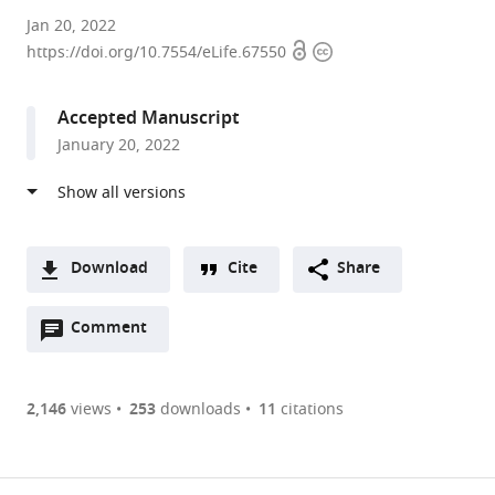
University
Jan 20, 2022
Open
Copyright
of
https://doi.org/10.7554/eLife.67550
access
information
New
South
Accepted Manuscript
Wales,
January 20, 2022
Australia
expand author list
University
The
et al.
of
University
Konstanz,
of
Switzerland
New
;
Download
Cite
Share
South
A
Wales,
Open
two-
Comment
(link
Downloads
Australia
annotations
part
to
Article PDF
(there
list
download
are
of
the
2,146
views
253
downloads
11
citations
currently
links
article
(links
Open citations
0
to
as
to
annotations
download
Mendeley
PDF)