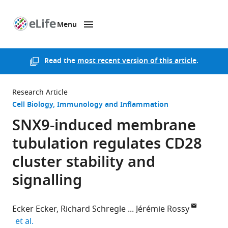
Menu
SKIP TO CONTENT
eLife
home
page
Read the
most recent version of this article
.
Research Article
Cell Biology
Immunology and Inflammation
SNX9-induced membrane
tubulation regulates CD28
cluster stability and
signalling
Ecker Ecker
Richard Schregle
Jérémie Rossy
expand author list
et al.