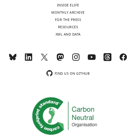
competing
INSIDE ELIFE
interests
MONTHLY ARCHIVE
exist.
Toggle
FOR THE PRESS
charts
DAILY
RESOURCES
Natasha
XML AND DATA
Kapoor-
MONTHLY
Kaushik
Electron
wnloads
Microscope
(Monthly)
Unit,
FIND US ON GITHUB
University
of
New
South
Wales,
Sydney,
Australia