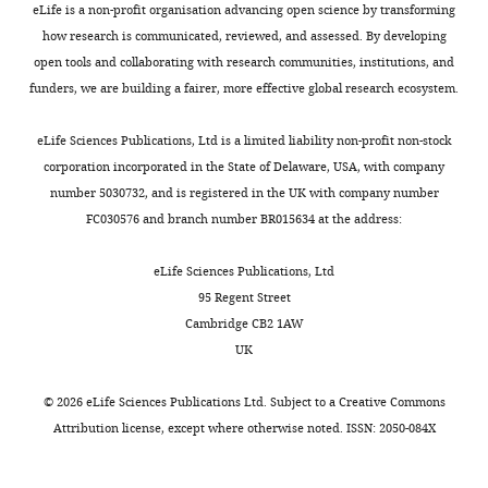
eLife is a non-profit organisation advancing open science by transforming
Annotation
how research is communicated, reviewed, and assessed. By developing
Dependent
open tools and collaborating with research communities, institutions, and
Depletion;
funders, we are building a fairer, more effective global research ecosystem.
ExAC, Exome
Aggregation
eLife Sciences Publications, Ltd is a limited liability non-profit non-stock
Consortium;
corporation incorporated in the State of Delaware, USA, with company
NFE, Non-
number 5030732, and is registered in the UK with company number
Finnish
FC030576 and branch number BR015634 at the address:
European;
*Function:
eLife Sciences Publications, Ltd
HYPO,
95 Regent Street
hypomorphic;
Cambridge CB2 1AW
LOF, loss-of-
UK
function;
†Clinical category: 4,
©
2026
eLife Sciences Publications Ltd. Subject to a
Creative Commons
Hospitalized and
Attribution license
, except where otherwise noted. ISSN: 2050-084X
intubated; 3,
Hospitalized and