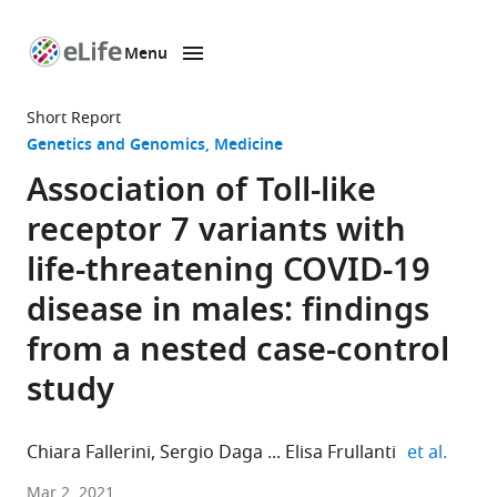
Menu
SKIP TO CONTENT
eLife
home
Short Report
page
Genetics and Genomics
Medicine
Association of Toll-like
receptor 7 variants with
life-threatening COVID-19
disease in males: findings
from a nested case-control
study
expand
Chiara Fallerini
Sergio Daga
Elisa Frullanti
et al.
Medical
Mar 2, 2021