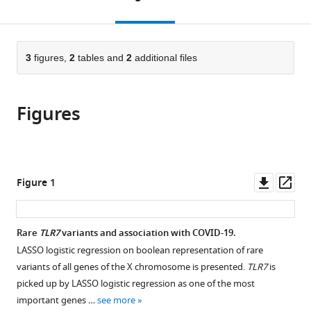
Italy
Fondazione
of
Hospital,
;
the
this
article,
IRCCS
Perugia,
Italy
;
citations
page).
or
Cite
Policlinico
Santa
from
parts
this
San
Maria
this
of
3
figures,
2
tables and
2
additional files
article
Matteo,
Hospital,
article
the
(links
Chiara
Italy
Italy
;
;
in
article,
to
Fallerini
various
Figures
in
download
Sergio
online
various
the
Daga
reference
formats.
citations
Stefania
manager
from
Mantovani
services)
this
Downl
Op
Figure 1
Elisa
article
asset
ass
Benetti
in
Nicola
formats
Rare
TLR7
variants and association with COVID-19.
Picchiotti
compatible
Daniela
LASSO logistic regression on boolean representation of rare
with
Francisci
variants of all genes of the X chromosome is presented.
TLR7
is
various
Francesco
picked up by LASSO logistic regression as one of the most
reference
Paciosi
important genes …
see more
manager