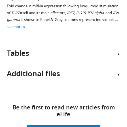
Matteo
Fold change in mRNA expression following Imiquimod stimulation
Siano
of
TLR7
itself and its main effectors,
IRF7
,
ISG15
,
IFN-alpha
, and
IFN-
Maria
gamma
is shown in Panel
A
. Gray columns represent individuals …
Bandini
see more
Ottavia
Spiga
Katia
Tables
Capitani
Simone
Furini
Additional files
Francesca
Mari
GEN-
Table
Download
COVID
Reporting
1
links
Multicenter
standard
Be the first to read new articles from
Study
1
Fisher
eLife
Alessandra
STROBE
exact
Renieri
checklist.
test