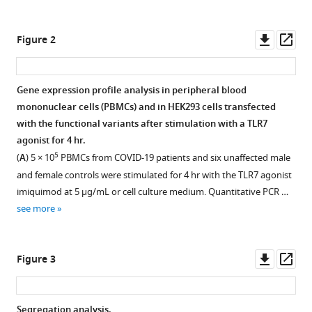
Elisabetta
tools)
Schiaroli
Downl
Op
Margherita
Figure 2
asset
ass
Baldassarri
Francesca
Fava
Gene expression profile analysis in peripheral blood
Maria
mononuclear cells (PBMCs) and in HEK293 cells transfected
Palmieri
with the functional variants after stimulation with a TLR7
Serena
agonist for 4 hr.
Ludovisi
5
(
A
) 5 × 10
PBMCs from COVID-19 patients and six unaffected male
Francesco
and female controls were stimulated for 4 hr with the TLR7 agonist
Castelli
imiquimod at 5 μg/mL or cell culture medium. Quantitative PCR …
Eugenia
see more
Quiros-
Roldan
Downl
Op
Massimo
Figure 3
asset
ass
Vaghi
Stefano
Rusconi
Segregation analysis.