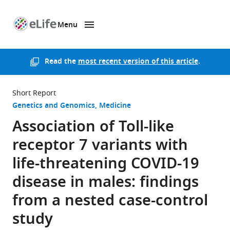
Menu
SKIP TO CONTENT
eLife
home
page
Read the
most recent version of this article
.
Short Report
Genetics and Genomics
Medicine
Association of Toll-like
receptor 7 variants with
life-threatening COVID-19
disease in males: findings
from a nested case-control
study