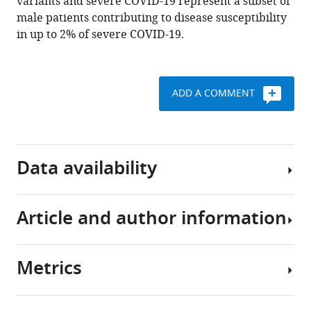
variants and severe COVID-19 represent a subset of
Vaghi
male patients contributing to disease susceptibility
Stefano
in up to 2% of severe COVID-19.
Rusconi
Matteo
Siano
ADD A COMMENT
Maria
Bandini
Ottavia
Spiga
Data availability
Katia
Capitani
Simone
Article and author information
Furini
Sequencing
Francesca
data
Mari
have
Metrics
GEN-
been
Author
COVID
deposited
details
Multicenter
in