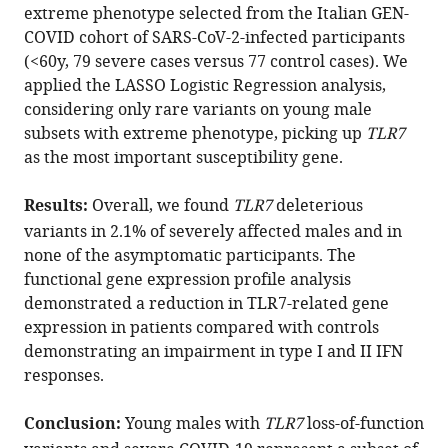
with
Francisci
extreme phenotype selected from the Italian GEN-
various
Francesco
COVID cohort of SARS-CoV-2-infected participants
reference
Paciosi
(<60y, 79 severe cases versus 77 control cases). We
manager
Elisabetta
applied the LASSO Logistic Regression analysis,
tools)
Schiaroli
considering only rare variants on young male
Margherita
subsets with extreme phenotype, picking up
TLR7
Baldassarri
as the most important susceptibility gene.
Francesca
Fava
Results:
Overall, we found
TLR7
deleterious
Maria
variants in 2.1% of severely affected males and in
Palmieri
none of the asymptomatic participants. The
Serena
functional gene expression profile analysis
Ludovisi
demonstrated a reduction in TLR7-related gene
Francesco
expression in patients compared with controls
Castelli
demonstrating an impairment in type I and II IFN
Eugenia
responses.
Quiros-
Roldan
Conclusion:
Young males with
TLR7
loss-of-function
Massimo