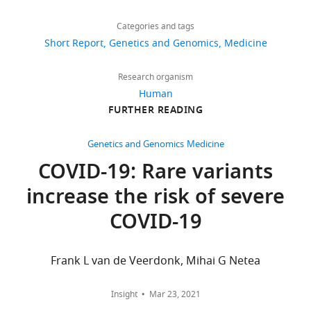
Share
Download
Study
CINECA
5,926
this
Chiara
Alessandra
links
through
views
Categories and tags
article
Fallerini
Renieri
http://www.nig.cineca.it/,
Short Report
Genetics and Genomics
Medicine
Mario
specifically,
Medical
https://doi.org/10.7554/eLife.67569
776
U
http://nigdb.cineca.it.,
Genetics,
Research organism
downloads
Mondelli
in
University
Human
Elisa
the
of
FURTHER READING
177
Frullanti
COVID-
Siena,
(2021)
citations
19
Siena,
Genetics and Genomics
Medicine
Association
section
Italy
Views,
COVID-19: Rare variants
of
through
downloads
Toll-
increase the risk of severe
http://nigdb.cineca.it./registration/login.php.
Competing
and
like
There
citations
interests
COVID-19
receptor
are
are
The
7
no
aggregated
authors
variants
restrictions
across
Frank L van de Veerdonk, Mihai G Netea
declare
with
on
all
that
data
versions
life-
no
Insight
Mar 23, 2021
access.
of