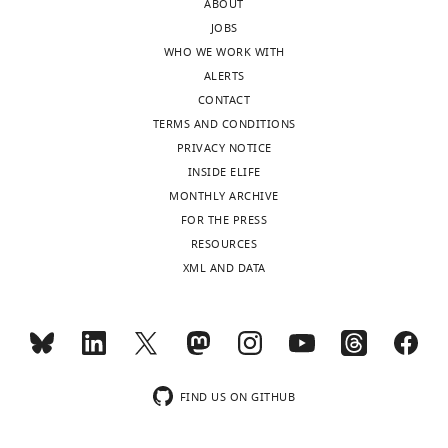
ABOUT
no
JOBS
competing
WHO WE WORK WITH
MONTHLY
interests
ALERTS
exist.
CONTACT
TERMS AND CONDITIONS
Elisa
PRIVACY NOTICE
Benetti
INSIDE ELIFE
MONTHLY ARCHIVE
Med
FOR THE PRESS
Biotech
RESOURCES
Hub
XML AND DATA
and
Competence
Center,
Department
of
Medical
FIND US ON GITHUB
Biotechnologies,
University