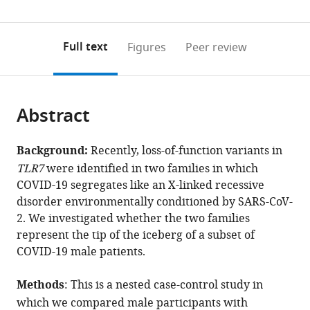
(links
Open citations
0
to
as
to
annotations
download
Mendeley
PDF)
open
on
the
Full text
Figures
Peer review
the
this
article,
citations
page).
or
Cite
from
parts
this
this
Abstract
of
article
article
the
(links
Chiara
in
article,
to
Background:
Recently, loss-of-function variants in
Fallerini
various
in
download
TLR7
were identified in two families in which
Sergio
online
various
the
COVID-19 segregates like an X-linked recessive
Daga
reference
formats.
citations
disorder environmentally conditioned by SARS-CoV-
Stefania
manager
from
2. We investigated whether the two families
Mantovani
services)
this
represent the tip of the iceberg of a subset of
Elisa
article
COVID-19 male patients.
Benetti
in
Nicola
formats
Methods
: This is a nested case-control study in
Picchiotti
compatible
Daniela
which we compared male participants with