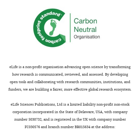
of
Siena,
Siena,
Italy
Competing
interests
The
authors
eLife is a non-profit organisation advancing open science by transforming
declare
how research is communicated, reviewed, and assessed. By developing
that
open tools and collaborating with research communities, institutions, and
no
funders, we are building a fairer, more effective global research ecosystem.
competing
interests
eLife Sciences Publications, Ltd is a limited liability non-profit non-stock
exist.
corporation incorporated in the State of Delaware, USA, with company
number 5030732, and is registered in the UK with company number
FC030576 and branch number BR015634 at the address:
Nicola
Picchiotti