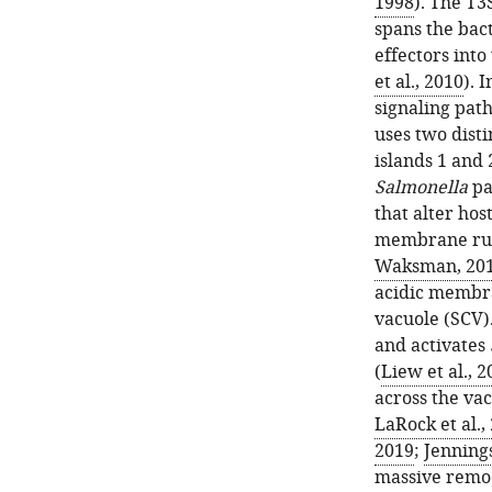
1998
). The T3
spans the bac
effectors into 
et al., 2010
). 
signaling pat
uses two dist
islands 1 and 
Salmonella
pa
that alter hos
membrane ruff
Waksman, 20
acidic membr
vacuole (SCV).
and activates
(
Liew et al., 2
across the va
LaRock et al.,
2019
;
Jennings
massive remod