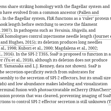
ems share striking homology with the flagellar system and
to have evolved from a common ancestor (
Pallen and
). In the flagellar system, FliK functions as a ‘ruler’ protein 
ook length before switching to secrete the filament
, 2007
). In pathogens such as
Yersinia
,
Shigella
, and
FliK homologues control injectisome needle length (
Journet 
and Hughes, 2015
); its deletion produces long needles
al., 1998
;
Kubori et al., 2000
;
Magdalena et al., 2002
;
., 2016
). In the SPI-2 T3SS, SsaP is proposed to function in a
r (
Yu et al., 2018
), although its deletion does not produce
(Y. Yamanaka and L.J. Kenney, data not shown). SsaP is
he secretion-specificity switch from substrates for
sembly to the secretion of SPI-2 effectors, but its small size
ids) and low abundance makes labeling and visualization
C-terminal fusion with photoactivatable mCherry (PAmCherr
fusion protein that was cleaved, preventing imaging of SsaP
ions to control SPI-2 effector secretion is still unknown (
Y