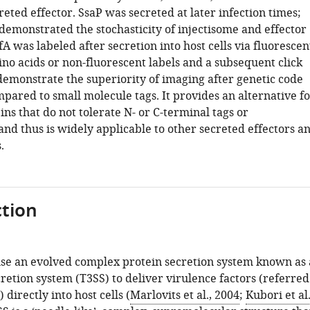
eted effector. SsaP was secreted at later infection times;
demonstrated the stochasticity of injectisome and effector
fA was labeled after secretion into host cells via fluorescen
no acids or non-fluorescent labels and a subsequent click
demonstrate the superiority of imaging after genetic code
pared to small molecule tags. It provides an alternative fo
ins that do not tolerate N- or C-terminal tags or
nd thus is widely applicable to other secreted effectors a
.
tion
se an evolved complex protein secretion system known as 
retion system (T3SS) to deliver virulence factors (referred
) directly into host cells (
Marlovits et al., 2004
;
Kubori et al.