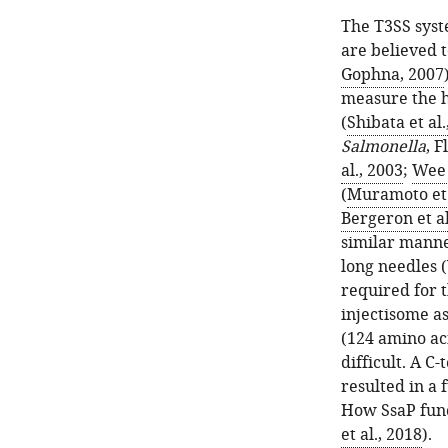
The T3SS syst
are believed 
Gophna, 2007
measure the h
(
Shibata et al.
Salmonella
, 
al., 2003
;
Wee 
(
Muramoto et 
Bergeron et al
similar manne
long needles 
required for t
injectisome as
(124 amino ac
difficult. A 
resulted in a 
How SsaP funct
et al., 2018
).