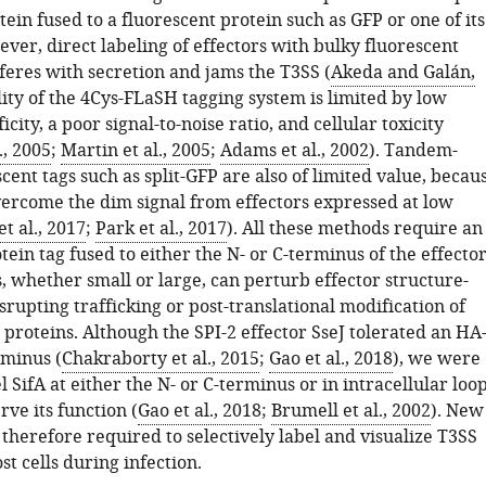
tein fused to a fluorescent protein such as GFP or one of its
ver, direct labeling of effectors with bulky fluorescent
feres with secretion and jams the T3SS (
Akeda and Galán,
ility of the 4Cys-FLaSH tagging system is limited by low
icity, a poor signal-to-noise ratio, and cellular toxicity
., 2005
;
Martin et al., 2005
;
Adams et al., 2002
). Tandem-
cent tags such as split-GFP are also of limited value, becau
vercome the dim signal from effectors expressed at low
t al., 2017
;
Park et al., 2017
). All these methods require an
tein tag fused to either the N- or C-terminus of the effector
, whether small or large, can perturb effector structure-
srupting trafficking or post-translational modification of
 proteins. Although the SPI-2 effector SseJ tolerated an HA
rminus (
Chakraborty et al., 2015
;
Gao et al., 2018
), we were
l SifA at either the N- or C-terminus or in intracellular loo
rve its function (
Gao et al., 2018
;
Brumell et al., 2002
). New
 therefore required to selectively label and visualize T3SS
st cells during infection.