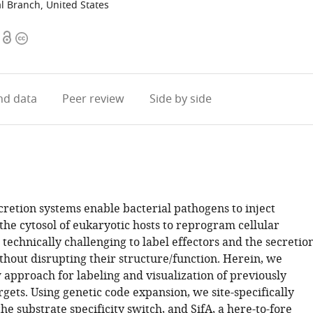
l Branch, United States
Open
Copyright
access
information
d data
Peer review
Side by side
cretion systems enable bacterial pathogens to inject
 the cytosol of eukaryotic hosts to reprogram cellular
is technically challenging to label effectors and the secretio
hout disrupting their structure/function. Herein, we
 approach for labeling and visualization of previously
rgets. Using genetic code expansion, we site-specifically
the substrate specificity switch, and SifA, a here-to-fore