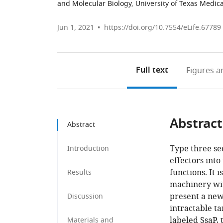
and Molecular Biology, University of Texas Medica
Jun 1, 2021
https://doi.org/10.7554/eLife.67789
Full text
Figures
an
Abstract
Abstract
Type three se
Introduction
effectors into
functions. It 
Results
machinery wit
present a new
Discussion
intractable ta
labeled SsaP, 
Materials and