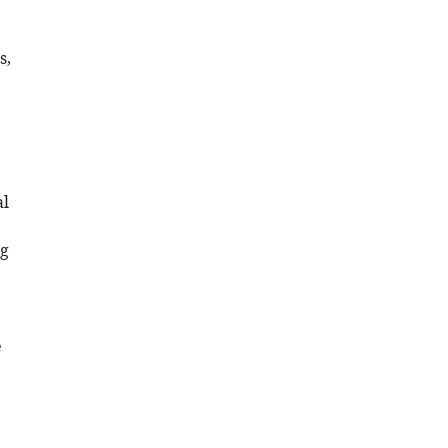
s,
al
ng
e