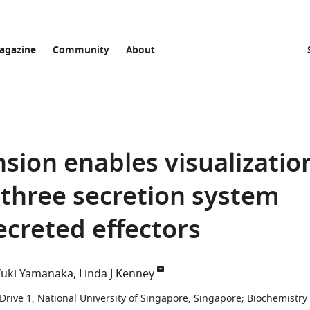
agazine
Community
About
sion enables visualizatio
three secretion system
creted effectors
Yuki Yamanaka
Linda J Kenney
Drive 1, National University of Singapore, Singapore
;
Biochemistry