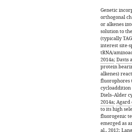
Genetic incor
orthogonal che
or alkenes int
solution to t
(typically TAG
interest site-
tRNA/aminoacy
2014a
;
Davis 
protein bearin
alkenes) reac
fluorophores 
cycloaddition
Diels–Alder c
2014a
;
Agard e
to its high se
fluorogenic t
emerged as an 
al., 2012
;
Lang