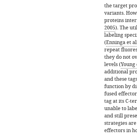
the target pro
variants. Howe
proteins inter
2005
). The ut
labeling specif
(
Enninga et al
repeat fluores
they do not o
levels (
Young e
additional pro
and these tags
function by di
fused effector
tag at its C-te
unable to labe
and still prese
strategies are
effectors in ho