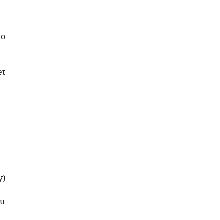
to
et
y)
.
u