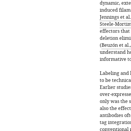
dynamic, ext
induced filame
Jennings et al
Steele-Mortim
effectors that
deletion elim
(
Beuzón et al.
understand how
informative to
Labeling and l
to be technica
Earlier studi
over-expresse
only was the s
also the effe
antibodies oft
tag integratio
conventional m