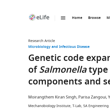
Home
Browse
M
SKIP TO CONTENT
eLife
home
page
Research Article
Microbiology and Infectious Disease
Genetic code expan
of
Salmonella
type 
components and se
Moirangthem Kiran Singh
Parisa Zangoui
Mechanobiology Institute, T-Lab, 5A Engineering 