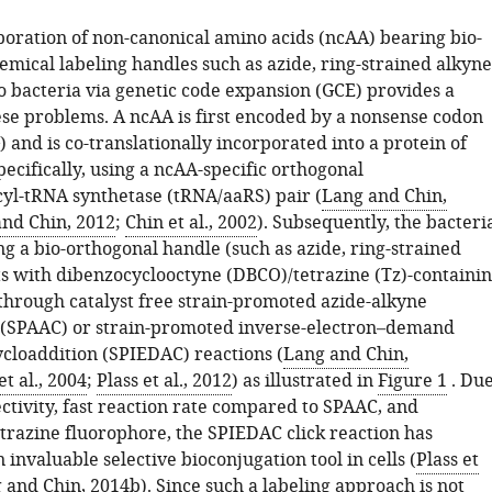
poration of non-canonical amino acids (ncAA) bearing bio-
mical labeling handles such as azide, ring-strained alkyne
o bacteria via genetic code expansion (GCE) provides a
hese problems. A ncAA is first encoded by a nonsense codon
) and is co-translationally incorporated into a protein of
specifically, using a ncAA-specific orthogonal
l-tRNA synthetase (tRNA/aaRS) pair (
Lang and Chin,
and Chin, 2012
;
Chin et al., 2002
). Subsequently, the bacteri
g a bio-orthogonal handle (such as azide, ring-strained
ts with dibenzocyclooctyne (DBCO)/tetrazine (Tz)-containi
through catalyst free strain-promoted azide-alkyne
 (SPAAC) or strain-promoted inverse-electron–demand
ycloaddition (SPIEDAC) reactions (
Lang and Chin,
t al., 2004
;
Plass et al., 2012
) as illustrated in
Figure 1
. Du
lectivity, fast reaction rate compared to SPAAC, and
etrazine fluorophore, the SPIEDAC click reaction has
invaluable selective bioconjugation tool in cells (
Plass et
 and Chin, 2014b
). Since such a labeling approach is not