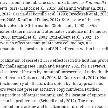
ensive tubular membrane structures known as
Salmonella
-
nts (SIFs) (
LaRock et al., 2015
;
Galán and Waksman, 2018
;
., 2017
;
Garcia-del Portillo et al., 1993
;
Drecktrah et al., 200
er, 2008
;
Knuff and Finlay, 2017
). SifA is one of the key
 is involved in SIF formation (
Stein et al., 1996
); a
sifA
inates SIF formation and attenuates virulence in the mouse
, 2000
;
Brumell et al., 2001
;
Ruiz-Albert et al., 2002
). To
 such effectors manipulate host cell biology, it is
 examine the localization of SPI-2 effectors within host cell
ocalization of secreted T3SS effectors in the host has prov
lly challenging (see
Singh and Kenney, 2021
for a review).
es localized effectors by immunofluorescence of individuall
d effectors (
Ohlson et al., 2008
;
McGourty et al., 2012
). Not
toichiometry of effectors disrupted by this approach, but
ctors were not present at native copy numbers. Further,
en produce off-target staining, and the location of epitope
n can be problematic (
Schnell et al., 2012
). The most
ethod for tracking and localization of proteins is to expre