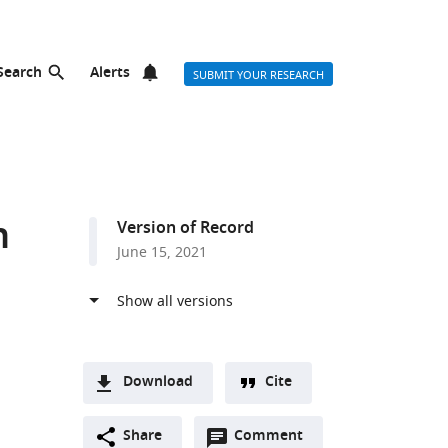
Search
Alerts
SUBMIT YOUR RESEARCH
n
Version of Record
June 15, 2021
Download
Cite
A
Open
two-
Share
Comment
(link
Downloads