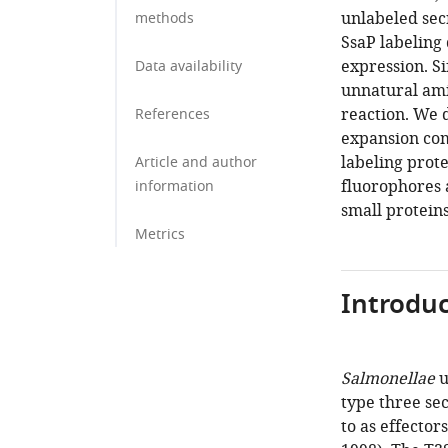
unlabeled secr
methods
SsaP labeling 
expression. Si
Data availability
unnatural ami
reaction. We 
References
expansion com
labeling prote
Article and author
fluorophores a
information
small proteins
Metrics
Introduc
Salmonellae
u
type three sec
to as effectors