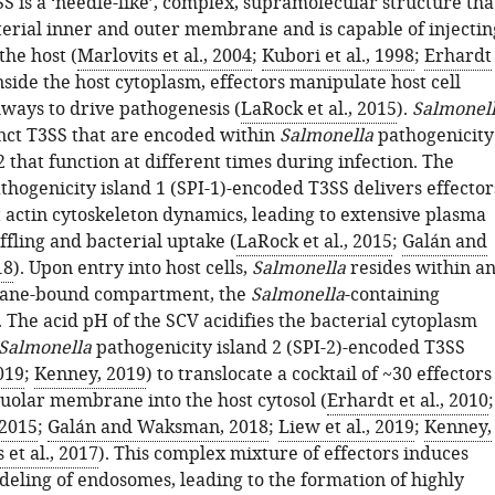
SS is a ‘needle-like’, complex, supramolecular structure tha
terial inner and outer membrane and is capable of injectin
the host (
Marlovits et al., 2004
;
Kubori et al., 1998
;
Erhardt
Inside the host cytoplasm, effectors manipulate host cell
hways to drive pathogenesis (
LaRock et al., 2015
).
Salmonel
inct T3SS that are encoded within
Salmonella
pathogenicity
2 that function at different times during infection. The
thogenicity island 1 (SPI-1)-encoded T3SS delivers effector
t actin cytoskeleton dynamics, leading to extensive plasma
ling and bacterial uptake (
LaRock et al., 2015
;
Galán and
18
). Upon entry into host cells,
Salmonella
resides within a
ane-bound compartment, the
Salmonella
-containing
 The acid pH of the SCV acidifies the bacterial cytoplasm
Salmonella
pathogenicity island 2 (SPI-2)-encoded T3SS
019
;
Kenney, 2019
) to translocate a cocktail of ~30 effectors
cuolar membrane into the host cytosol (
Erhardt et al., 2010
;
 2015
;
Galán and Waksman, 2018
;
Liew et al., 2019
;
Kenney,
 et al., 2017
). This complex mixture of effectors induces
eling of endosomes, leading to the formation of highly